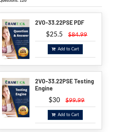
Questions: 126
2V0-33.22PSE PDF
$25.5
$84.99
Add to Cart
2V0-33.22PSE Testing
Engine
$30
$99.99
Add to Cart