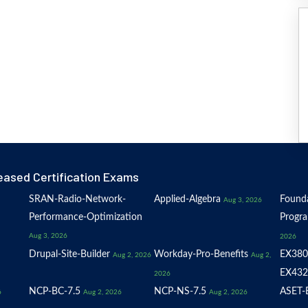
eased Certification Exams
SRAN-Radio-Network-
Applied-Algebra
Founda
Aug 3, 2026
Performance-Optimization
Progr
Aug 3, 2026
2026
Drupal-Site-Builder
Workday-Pro-Benefits
EX380
Aug 2, 2026
Aug 2,
EX432
2026
NCP-BC-7.5
NCP-NS-7.5
ASET-E
6
Aug 2, 2026
Aug 2, 2026