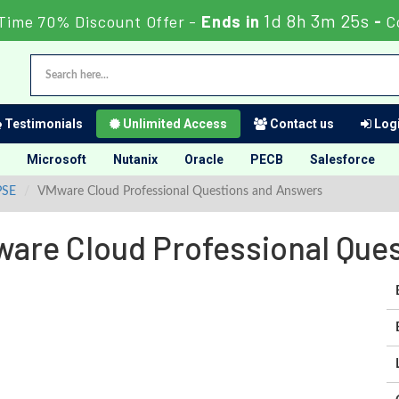
1d 8h 3m 24s
Time 70% Discount Offer -
Ends in
-
C
Testimonials
Unlimited Access
Contact us
Logi
Microsoft
Nutanix
Oracle
PECB
Salesforce
PSE
VMware Cloud Professional Questions and Answers
re Cloud Professional Que