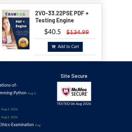
2V0-33.22PSE PDF +
Testing Engine
$40.5
$134.99
Add to Cart
Site Secure
tions-of-
amming-Python
Aug 3,
TESTED 06 Aug 2026
Aug 2, 2026
Aug 2, 2026
thics-Examination
Aug