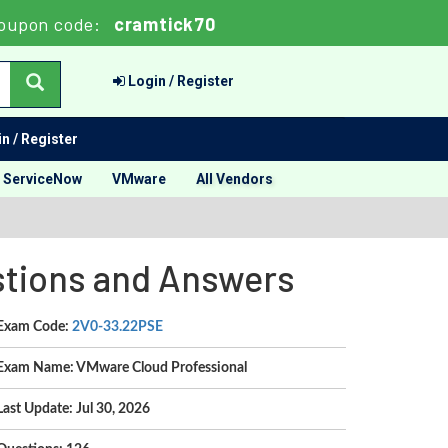
oupon code:
cramtick70
Login / Register
n / Register
ServiceNow
VMware
All Vendors
stions and Answers
Exam Code:
2V0-33.22PSE
Exam Name: VMware Cloud Professional
Last Update: Jul 30, 2026