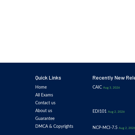
Quick Links
Recently New Rel
Home
CAIC
Aug 3, 2026
All Exams
Contact us
About us
EDI101
Aug 2, 2026
Guarantee
DMCA & Copyrights
NCP-MCI-7.5
Aug 2, 202