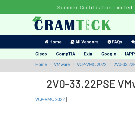
Summer Certification Limited 
Home
All Vendors
FAQs
Cisco
CompTIA
Exin
Google
IAPP
Home
VMware
VCP-VMC 2022
2V0-33.22
2V0-33.22PSE VMwa
VCP-VMC 2022
|