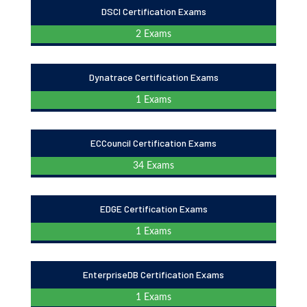
DSCI Certification Exams
2 Exams
Dynatrace Certification Exams
1 Exams
ECCouncil Certification Exams
34 Exams
EDGE Certification Exams
1 Exams
EnterpriseDB Certification Exams
1 Exams