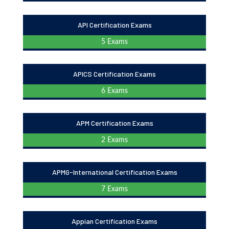
API Certification Exams
5 Exams
APICS Certification Exams
6 Exams
APM Certification Exams
2 Exams
APMG-International Certification Exams
7 Exams
Appian Certification Exams