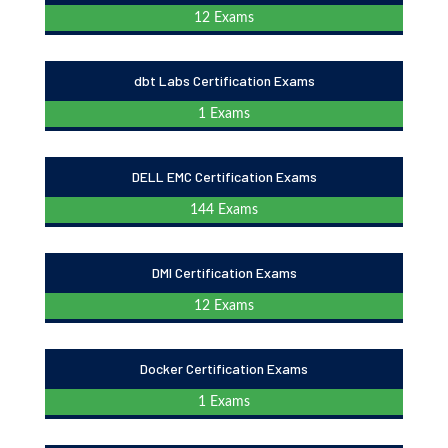
12 Exams
dbt Labs Certification Exams
1 Exams
DELL EMC Certification Exams
144 Exams
DMI Certification Exams
12 Exams
Docker Certification Exams
1 Exams