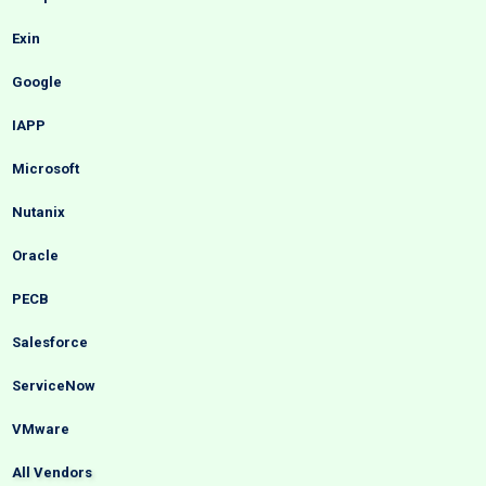
Exin
Google
IAPP
Microsoft
Nutanix
Oracle
PECB
Salesforce
ServiceNow
VMware
All Vendors