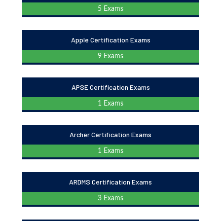
5 Exams
Apple Certification Exams
9 Exams
APSE Certification Exams
1 Exams
Archer Certification Exams
1 Exams
ARDMS Certification Exams
3 Exams