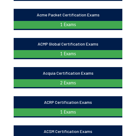
Acme Packet Certification Exams
1 Exams
ACMP Global Certification Exams
1 Exams
Acquia Certification Exams
2 Exams
ACRP Certification Exams
1 Exams
ACSM Certification Exams