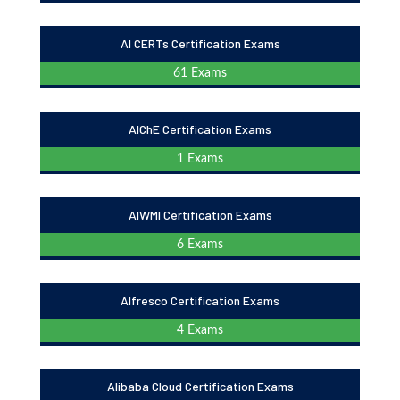
AI CERTs Certification Exams
61 Exams
AIChE Certification Exams
1 Exams
AIWMI Certification Exams
6 Exams
Alfresco Certification Exams
4 Exams
Alibaba Cloud Certification Exams