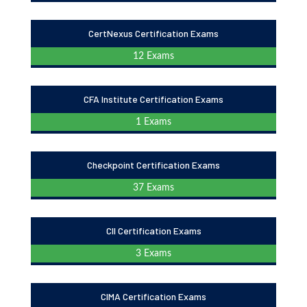
CertNexus Certification Exams
12 Exams
CFA Institute Certification Exams
1 Exams
Checkpoint Certification Exams
37 Exams
CII Certification Exams
3 Exams
CIMA Certification Exams