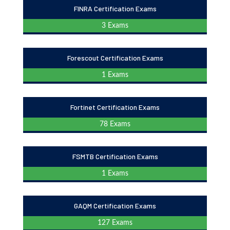
FINRA Certification Exams
3 Exams
Forescout Certification Exams
1 Exams
Fortinet Certification Exams
78 Exams
FSMTB Certification Exams
1 Exams
GAQM Certification Exams
127 Exams