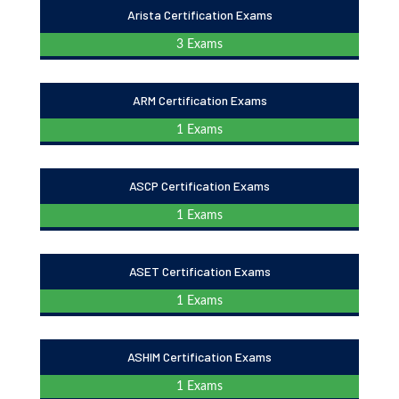
Arista Certification Exams
3 Exams
ARM Certification Exams
1 Exams
ASCP Certification Exams
1 Exams
ASET Certification Exams
1 Exams
ASHIM Certification Exams
1 Exams