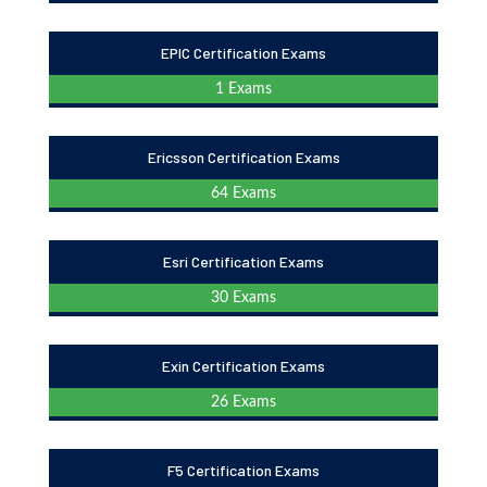
EPIC Certification Exams
1 Exams
Ericsson Certification Exams
64 Exams
Esri Certification Exams
30 Exams
Exin Certification Exams
26 Exams
F5 Certification Exams