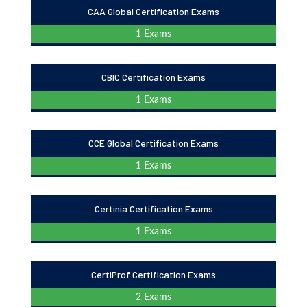
CAA Global Certification Exams
1 Exams
CBIC Certification Exams
1 Exams
CCE Global Certification Exams
1 Exams
Certinia Certification Exams
1 Exams
CertiProf Certification Exams
2 Exams