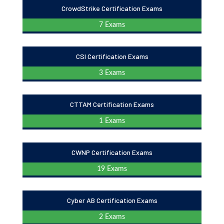
CrowdStrike Certification Exams
7 Exams
CSI Certification Exams
3 Exams
CTTAM Certification Exams
1 Exams
CWNP Certification Exams
19 Exams
Cyber AB Certification Exams
2 Exams