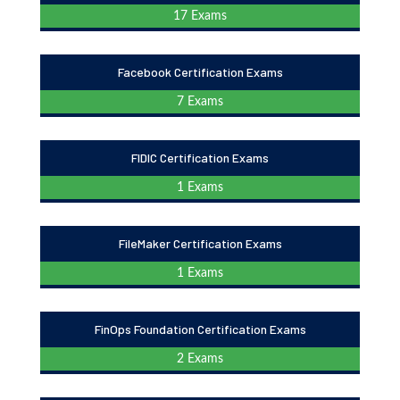
17 Exams
Facebook Certification Exams
7 Exams
FIDIC Certification Exams
1 Exams
FileMaker Certification Exams
1 Exams
FinOps Foundation Certification Exams
2 Exams