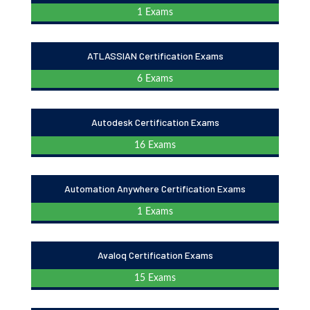
1 Exams
ATLASSIAN Certification Exams
6 Exams
Autodesk Certification Exams
16 Exams
Automation Anywhere Certification Exams
1 Exams
Avaloq Certification Exams
15 Exams