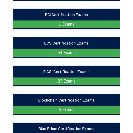
BCI Certification Exams
1 Exams
BCS Certification Exams
54 Exams
BICSI Certification Exams
23 Exams
Blockchain Certification Exams
5 Exams
Blue Prism Certification Exams