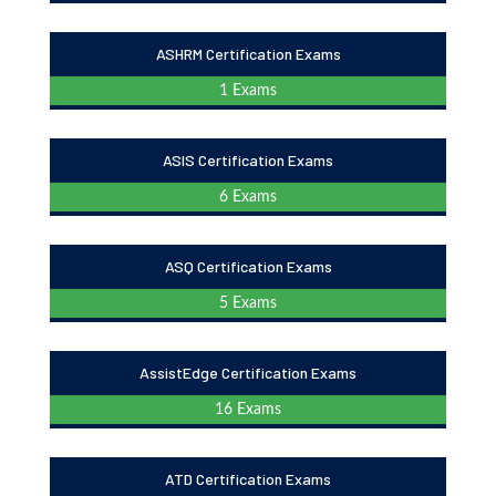
ASHRM Certification Exams
1 Exams
ASIS Certification Exams
6 Exams
ASQ Certification Exams
5 Exams
AssistEdge Certification Exams
16 Exams
ATD Certification Exams