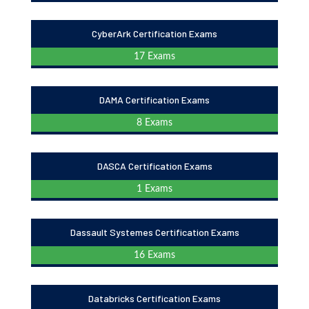
CyberArk Certification Exams
17 Exams
DAMA Certification Exams
8 Exams
DASCA Certification Exams
1 Exams
Dassault Systemes Certification Exams
16 Exams
Databricks Certification Exams