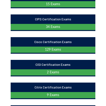
15 Exams
CIPS Certification Exams
34 Exams
Cisco Certification Exams
129 Exams
CISI Certification Exams
2 Exams
Citrix Certification Exams
9 Exams