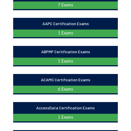
7 Exams
AAPC Certification Exams
1 Exams
ABPMP Certification Exams
1 Exams
ACAMS Certification Exams
6 Exams
AccessData Certification Exams
1 Exams