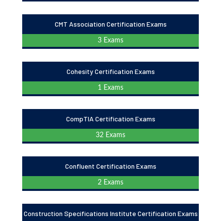
CMT Association Certification Exams
3 Exams
Cohesity Certification Exams
1 Exams
CompTIA Certification Exams
32 Exams
Confluent Certification Exams
2 Exams
Construction Specifications Institute Certification Exams