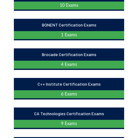
10 Exams
BONENT Certification Exams
1 Exams
Brocade Certification Exams
4 Exams
C++ Institute Certification Exams
6 Exams
CA Technologies Certification Exams
9 Exams