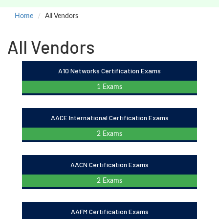
Home
All Vendors
All Vendors
A10 Networks Certification Exams
1 Exams
AACE International Certification Exams
2 Exams
AACN Certification Exams
2 Exams
AAFM Certification Exams