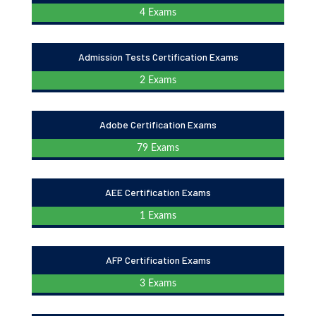
4 Exams
Admission Tests Certification Exams
2 Exams
Adobe Certification Exams
79 Exams
AEE Certification Exams
1 Exams
AFP Certification Exams
3 Exams