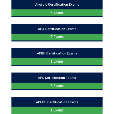
Android Certification Exams
7 Exams
APA Certification Exams
7 Exams
APBM Certification Exams
1 Exams
APC Certification Exams
6 Exams
APEGS Certification Exams
1 Exams