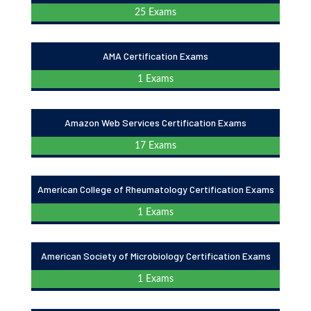
25 Exams
AMA Certification Exams
1 Exams
Amazon Web Services Certification Exams
17 Exams
American College of Rheumatology Certification Exams
1 Exams
American Society of Microbiology Certification Exams
1 Exams