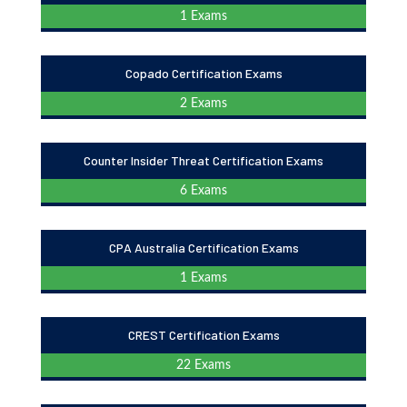
1 Exams
Copado Certification Exams
2 Exams
Counter Insider Threat Certification Exams
6 Exams
CPA Australia Certification Exams
1 Exams
CREST Certification Exams
22 Exams