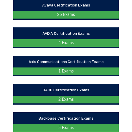
Avaya Certification Exams
25 Exams
AVIXA Certification Exams
4 Exams
Axis Communications Certification Exams
1 Exams
BACB Certification Exams
2 Exams
Backbase Certification Exams
5 Exams