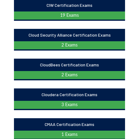
CIW Certification Exams
19 Exams
Cloud Security Alliance Certification Exams
2 Exams
CloudBees Certification Exams
2 Exams
Cloudera Certification Exams
3 Exams
CMAA Certification Exams
1 Exams