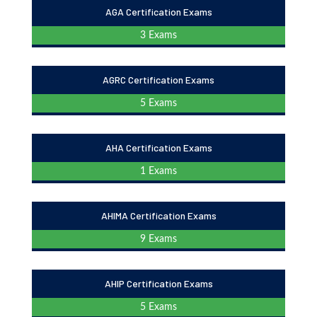
AGA Certification Exams
3 Exams
AGRC Certification Exams
5 Exams
AHA Certification Exams
1 Exams
AHIMA Certification Exams
9 Exams
AHIP Certification Exams
5 Exams