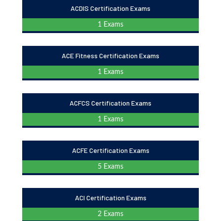
ACDIS Certification Exams
1 Exams
ACE Fitness Certification Exams
1 Exams
ACFCS Certification Exams
1 Exams
ACFE Certification Exams
5 Exams
ACI Certification Exams
2 Exams