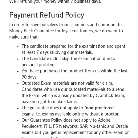
We'll refund your money within 7 business days.
Payment Refund Policy
In order to save ourselves from scammers and continue this
Money Back Guarantee for loyal cus-tomers, we do want to
make sure that:
The candidate prepared for the examination and spent
at least 7 days studying our materials.
The Candidate didn't skip the examination due to
personal problems.
You have purchased the product from us within the last
90 days.
Outdated Exam materials are not valid for claim.
Candidates who use our outdated materi-als to attend
the Exam, which is already updated by Cramtick Team,
have no right to make Claims.
The guarantee does not apply to "
non-proctored
"
exams, i.e. exams available online without a proctor.
Our Guarantee Policy does not apply to Adobe,
Peoplecert, ITIL, F5 Networks, SAP, Nu-tanix and Oracle
exams but you get in replacement for any other exam or