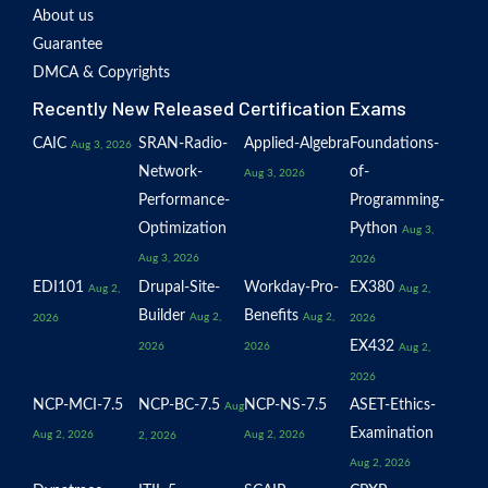
About us
Guarantee
DMCA & Copyrights
Recently New Released Certification Exams
CAIC
SRAN-Radio-
Applied-Algebra
Foundations-
Aug 3, 2026
Network-
of-
Aug 3, 2026
Performance-
Programming-
Optimization
Python
Aug 3,
Aug 3, 2026
2026
EDI101
Drupal-Site-
Workday-Pro-
EX380
Aug 2,
Aug 2,
Builder
Benefits
Aug 2,
Aug 2,
2026
2026
EX432
2026
2026
Aug 2,
2026
NCP-MCI-7.5
NCP-BC-7.5
NCP-NS-7.5
ASET-Ethics-
Aug
Examination
Aug 2, 2026
Aug 2, 2026
2, 2026
Aug 2, 2026