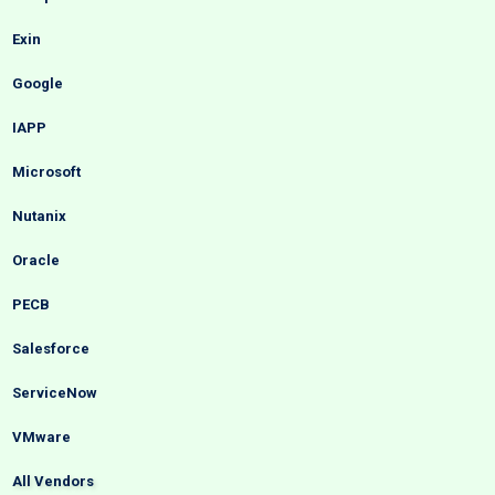
Exin
Google
IAPP
Microsoft
Nutanix
Oracle
PECB
Salesforce
ServiceNow
VMware
All Vendors