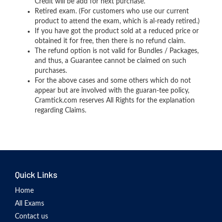
Credit will be add for next purchase.
Retired exam. (For customers who use our current
product to attend the exam, which is al-ready retired.)
If you have got the product sold at a reduced price or
obtained it for free, then there is no refund claim.
The refund option is not valid for Bundles / Packages,
and thus, a Guarantee cannot be claimed on such
purchases.
For the above cases and some others which do not
appear but are involved with the guaran-tee policy,
Cramtick.com reserves All Rights for the explanation
regarding Claims.
Quick Links
Home
All Exams
Contact us