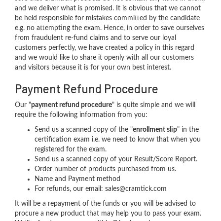
and we deliver what is promised. It is obvious that we cannot
be held responsible for mistakes committed by the candidate
e.g. no attempting the exam. Hence, in order to save ourselves
from fraudulent re-fund claims and to serve our loyal
customers perfectly, we have created a policy in this regard
and we would like to share it openly with all our customers
and visitors because it is for your own best interest.
Payment Refund Procedure
Our "
payment refund procedure
" is quite simple and we will
require the following information from you:
Send us a scanned copy of the "
enrollment slip
" in the
certification exam i.e. we need to know that when you
registered for the exam.
Send us a scanned copy of your Result/Score Report.
Order number of products purchased from us.
Name and Payment method
For refunds, our email: sales@cramtick.com
It will be a repayment of the funds or you will be advised to
procure a new product that may help you to pass your exam.