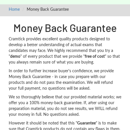
Home
Money Back Guarantee
Money Back Guarantee
Cramtick provides excellent quality products designed to
develop a better understanding of actual exams that
candidates may face. We highly recommend that you try a
"
demo
" of every product that we provide "
free of cost
" so that
you always remain sure of what you are buying.
In order to further increase buyer's confidence, we provide
Money Back Guarantee - in case you prepare with our
products and do not pass the examination. We will refund
your full payment, no questions will be asked.
We so thoroughly believe that our provided material works; we
offer you a 100% money-back guarantee. If, after using our
preparation material, you do not see results, we WILL refund
your money in full. No questions asked.
However it should be noted that this "
Guarantee
" is to make
sure that Cramtick products do not contain any flaws in them,