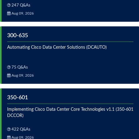
247 Q&As
Aug 09, 2026
300-635
Automating Cisco Data Center Solutions (DCAUTO)
75 Q&As
Aug 09, 2026
350-601
Implementing Cisco Data Center Core Technologies v1.1 (350-601
DCCOR)
422 Q&As
Aug 09, 2026