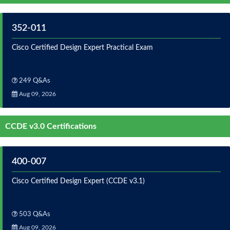
352-011
Cisco Certified Design Expert Practical Exam
249 Q&As
Aug 09, 2026
CCDE v3.0 Certifications
400-007
Cisco Certified Design Expert (CCDE v3.1)
503 Q&As
Aug 09, 2026