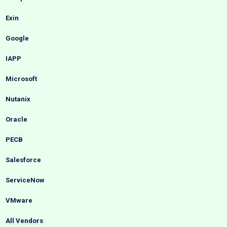
Exin
Google
IAPP
Microsoft
Nutanix
Oracle
PECB
Salesforce
ServiceNow
VMware
All Vendors