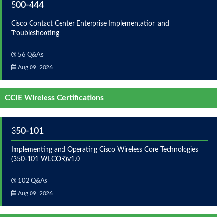
500-444
Cisco Contact Center Enterprise Implementation and
Troubleshooting
56 Q&As
Aug 09, 2026
CCIE Wireless Certifications
350-101
Implementing and Operating Cisco Wireless Core Technologies
(350-101 WLCOR)v1.0
102 Q&As
Aug 09, 2026