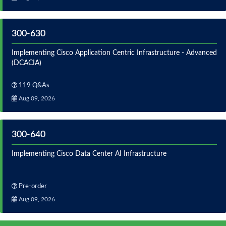
300-630
Implementing Cisco Application Centric Infrastructure - Advanced
(DCACIA)
119 Q&As
Aug 09, 2026
300-640
Implementing Cisco Data Center AI Infrastructure
Pre-order
Aug 09, 2026