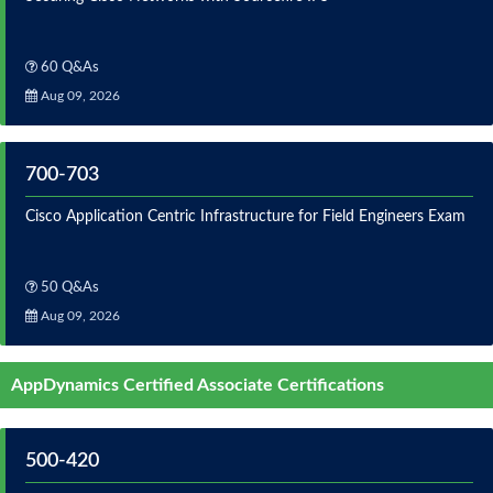
60 Q&As
Aug 09, 2026
700-703
Cisco Application Centric Infrastructure for Field Engineers Exam
50 Q&As
Aug 09, 2026
AppDynamics Certified Associate Certifications
500-420