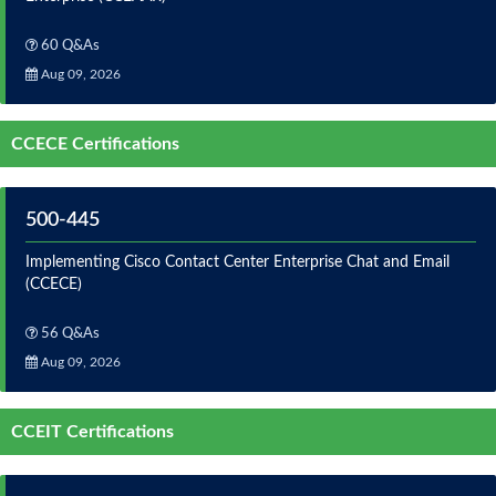
60 Q&As
Aug 09, 2026
CCECE Certifications
500-445
Implementing Cisco Contact Center Enterprise Chat and Email
(CCECE)
56 Q&As
Aug 09, 2026
CCEIT Certifications