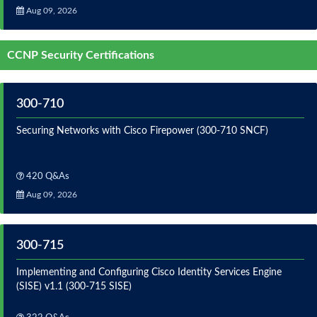
Aug 09, 2026
CCNP Security Certifications
300-710
Securing Networks with Cisco Firepower (300-710 SNCF)
420 Q&As
Aug 09, 2026
300-715
Implementing and Configuring Cisco Identity Services Engine
(SISE) v1.1 (300-715 SISE)