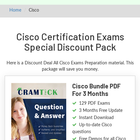
Home
Cisco
Cisco Certification Exams
Special Discount Pack
Here is a Discount Deal All Cisco Exams Preparation material. This
package will save you money.
Cisco Bundle PDF
For 3 Months
129 PDF Exams
3 Months Free Update
Instant Download
Up-to-date Cisco
questions
Free Demos for all Cisco