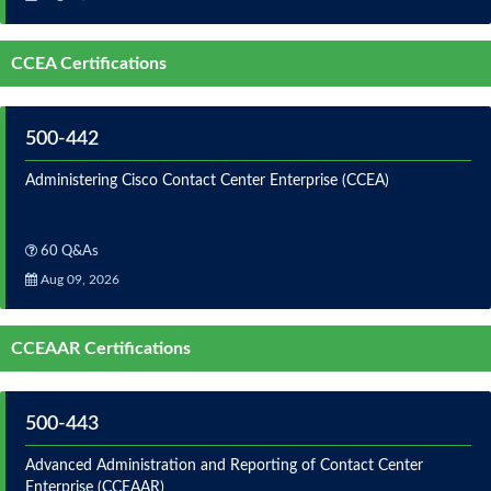
CCEA Certifications
500-442
Administering Cisco Contact Center Enterprise (CCEA)
60 Q&As
Aug 09, 2026
CCEAAR Certifications
500-443
Advanced Administration and Reporting of Contact Center
Enterprise (CCEAAR)