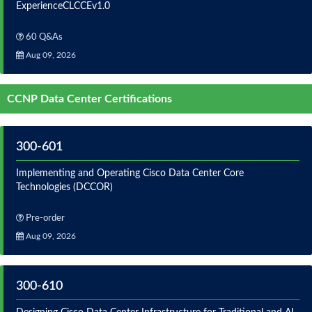
ExperienceCLCCEv1.0
60 Q&As
Aug 09, 2026
CCNP Data Center Certifications
300-601
Implementing and Operating Cisco Data Center Core
Technologies (DCCOR)
Pre-order
Aug 09, 2026
300-610