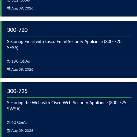
322 Q&As
Aug 09, 2026
300-720
Securing Email with Cisco Email Security Appliance (300-720
SESA)
190 Q&As
Aug 09, 2026
300-725
Securing the Web with Cisco Web Security Appliance (300-725
SWSA)
60 Q&As
Aug 09, 2026