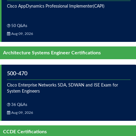
Cisco AppDynamics Professional Implementer(CAPI)
50 Q&As
Aug 09, 2026
Architecture Systems Engineer Certifications
500-470
Cisco Enterprise Networks SDA, SDWAN and ISE Exam for
System Engineers
36 Q&As
Aug 09, 2026
CCDE Certifications