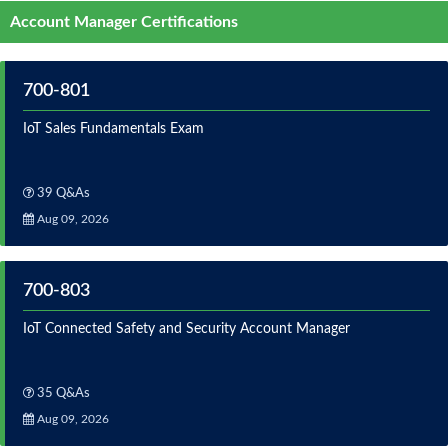
Account Manager Certifications
700-801
IoT Sales Fundamentals Exam
39 Q&As
Aug 09, 2026
700-803
IoT Connected Safety and Security Account Manager
35 Q&As
Aug 09, 2026