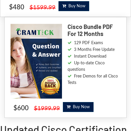
$480
Buy Now
$1599.99
Cisco Bundle PDF
For 12 Months
129 PDF Exams
3 Months Free Update
Instant Download
Up-to-date Cisco
questions
Free Demos for all Cisco
Tests
$600
Buy Now
$1999.99
Updated Cisco Certification