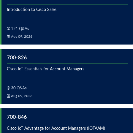
Introduction to Cisco Sales
121 Q&As
Aug 09, 2026
700-826
Cisco IoT Essentials for Account Managers
30 Q&As
Aug 09, 2026
700-846
Cisco IoT Advantage for Account Managers (IOTAAM)