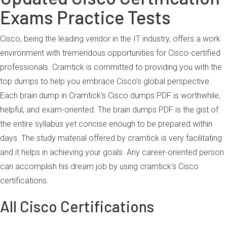
Exams Practice Tests
Cisco, being the leading vendor in the IT industry, offers a work
environment with tremendous opportunities for Cisco-certified
professionals. Cramtick is committed to providing you with the
top dumps to help you embrace Cisco's global perspective.
Each brain dump in Cramtick's Cisco dumps PDF is worthwhile,
helpful, and exam-oriented. The brain dumps PDF is the gist of
the entire syllabus yet concise enough to be prepared within
days. The study material offered by cramtick is very facilitating
and it helps in achieving your goals. Any career-oriented person
can accomplish his dream job by using cramtick’s Cisco
certifications.
All Cisco Certifications