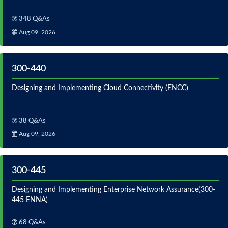
348 Q&As
Aug 09, 2026
300-440
Designing and Implementing Cloud Connectivity (ENCC)
38 Q&As
Aug 09, 2026
300-445
Designing and Implementing Enterprise Network Assurance(300-
445 ENNA)
68 Q&As