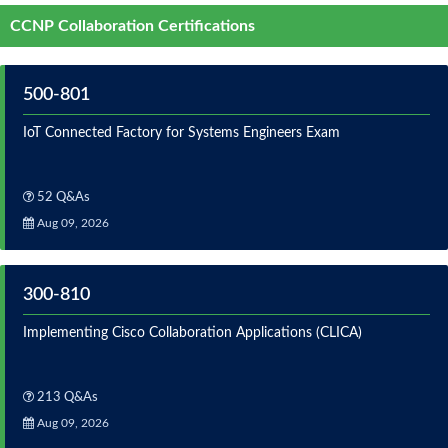
CCNP Collaboration Certifications
500-801
IoT Connected Factory for Systems Engineers Exam
52 Q&As
Aug 09, 2026
300-810
Implementing Cisco Collaboration Applications (CLICA)
213 Q&As
Aug 09, 2026