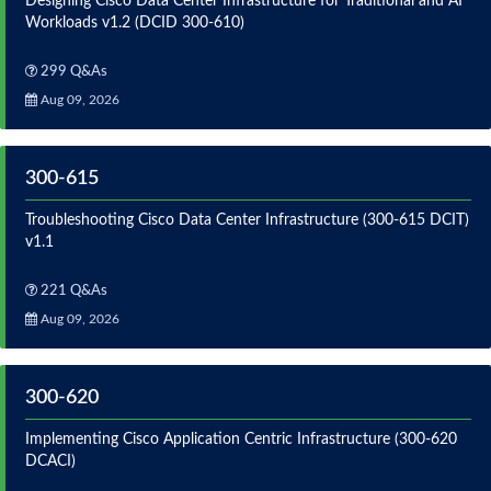
Designing Cisco Data Center Infrastructure for Traditional and AI
Workloads v1.2 (DCID 300-610)
299 Q&As
Aug 09, 2026
300-615
Troubleshooting Cisco Data Center Infrastructure (300-615 DCIT)
v1.1
221 Q&As
Aug 09, 2026
300-620
Implementing Cisco Application Centric Infrastructure (300-620
DCACI)