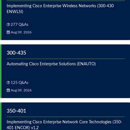
Implementing Cisco Enterprise Wireless Networks (300-430
ENWLSI)
277 Q&As
Aug 09, 2026
300-435
Automating Cisco Enterprise Solutions (ENAUTO)
125 Q&As
Aug 09, 2026
350-401
Implementing Cisco Enterprise Network Core Technologies (350-
401 ENCOR) v1.2