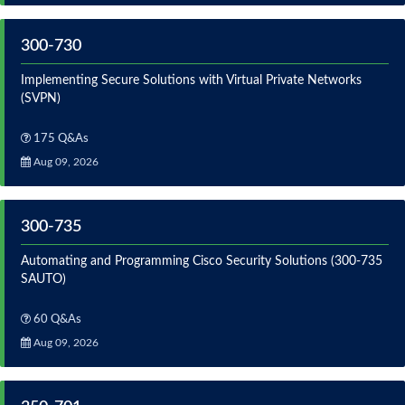
300-730
Implementing Secure Solutions with Virtual Private Networks
(SVPN)
175 Q&As
Aug 09, 2026
300-735
Automating and Programming Cisco Security Solutions (300-735
SAUTO)
60 Q&As
Aug 09, 2026