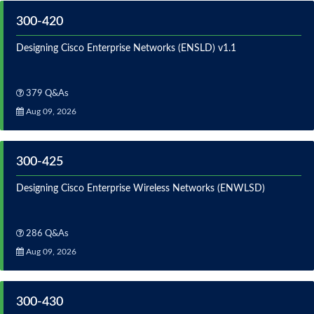
300-420
Designing Cisco Enterprise Networks (ENSLD) v1.1
379 Q&As
Aug 09, 2026
300-425
Designing Cisco Enterprise Wireless Networks (ENWLSD)
286 Q&As
Aug 09, 2026
300-430