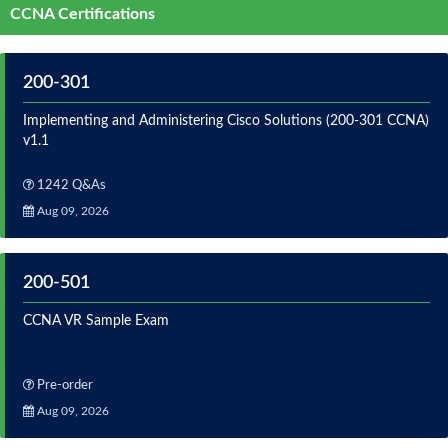
CCNA Certifications
200-301
Implementing and Administering Cisco Solutions (200-301 CCNA)
v1.1
1242 Q&As
Aug 09, 2026
200-501
CCNA VR Sample Exam
Pre-order
Aug 09, 2026