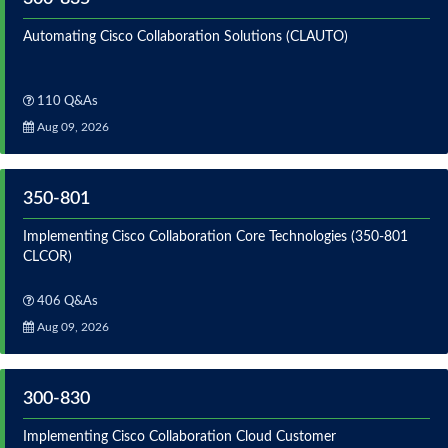
Automating Cisco Collaboration Solutions (CLAUTO)
110 Q&As
Aug 09, 2026
350-801
Implementing Cisco Collaboration Core Technologies (350-801
CLCOR)
406 Q&As
Aug 09, 2026
300-830
Implementing Cisco Collaboration Cloud Customer