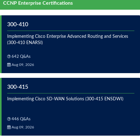
CCNP Enterprise Certifications
300-410
Implementing Cisco Enterprise Advanced Routing and Services
(300-410 ENARSI)
642 Q&As
Aug 09, 2026
300-415
Implementing Cisco SD-WAN Solutions (300-415 ENSDWI)
446 Q&As
Aug 09, 2026