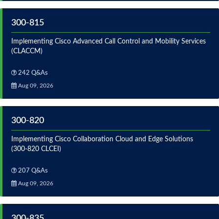
300-815
Implementing Cisco Advanced Call Control and Mobility Services
(CLACCM)
242 Q&As
Aug 09, 2026
300-820
Implementing Cisco Collaboration Cloud and Edge Solutions
(300-820 CLCEI)
207 Q&As
Aug 09, 2026
300-835