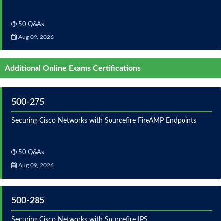
50 Q&As
Aug 09, 2026
Additional Online Exams Certifications
500-275
Securing Cisco Networks with Sourcefire FireAMP Endpoints
50 Q&As
Aug 09, 2026
500-285
Securing Cisco Networks with Sourcefire IPS