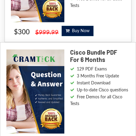
Tests
$300
Buy Now
$999.99
Cisco Bundle PDF
For 6 Months
129 PDF Exams
3 Months Free Update
Instant Download
Up-to-date Cisco questions
Free Demos for all Cisco
Tests