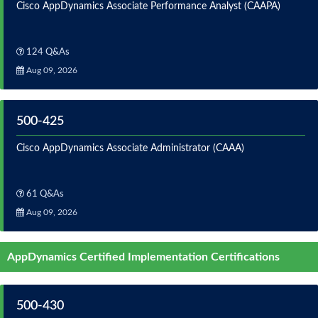
Cisco AppDynamics Associate Performance Analyst (CAAPA)
124 Q&As
Aug 09, 2026
500-425
Cisco AppDynamics Associate Administrator (CAAA)
61 Q&As
Aug 09, 2026
AppDynamics Certified Implementation Certifications
500-430