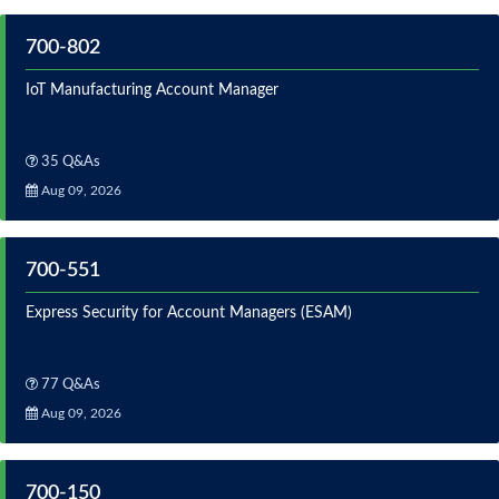
700-802
IoT Manufacturing Account Manager
35 Q&As
Aug 09, 2026
700-551
Express Security for Account Managers (ESAM)
77 Q&As
Aug 09, 2026
700-150