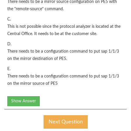
There needs to be a mirror source configuration on PE5 with
the "remote-source" command.
C.
This is not possible since the protocol analyzer is located at the
Central Office. It needs to be at the customer site.
D.
There needs to be a configuration command to put sap 1/1/3
on the mirror destination of PE5.
E.
There needs to be a configuration command to put sap 1/1/3
on the mirror source of PE5
Show Answer
Next Question