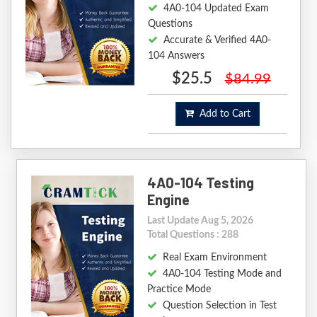
4A0-104 Updated Exam
Questions
Accurate & Verified 4A0-
104 Answers
$25.5
$84.99
Add to Cart
4A0-104 Testing
Engine
Last Update Aug 5, 2026
Total Questions : 288
Real Exam Environment
4A0-104 Testing Mode and
Practice Mode
Question Selection in Test