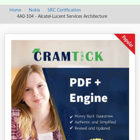
Home
Nokia
SRC Certification
4A0-104 - Alcatel-Lucent Services Architecture