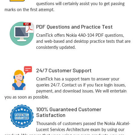
questions will certainly assist you to get passing
marks on the first attempt.
PDF Questions and Practice Test
CramTick offers Nokia 4A0-104 PDF questions,
and web-based and desktop practice tests that are
consistently updated.
24/7 Customer Support
CramTick has a support team to answer your
queries 24/7. Contact us if you face login issues,
payment, and download issues. We will entertain
you as soon as possible.
100% Guaranteed Customer
Satisfaction
Thousands of customers passed the Nokia Alcatel-
Lucent Services Architecture exam by using our