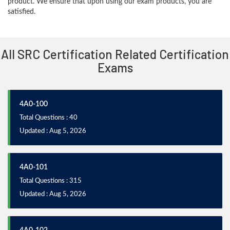
product. We ensure that upon using our exam products, you are
satisfied.
All SRC Certification Related Certification
Exams
4A0-100
Total Questions : 40
Updated : Aug 5, 2026
4A0-101
Total Questions : 315
Updated : Aug 5, 2026