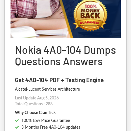
Nokia 4A0-104 Dumps
Questions Answers
Get 4A0-104 PDF + Testing Engine
Alcatel-Lucent Services Architecture
Last Update Aug 5, 2026
Total Questions : 288
Why Choose CramTick
100% Low Price Guarantee
3 Months Free 4A0-104 updates