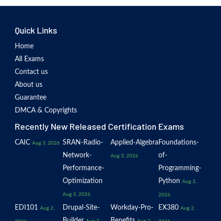
Quick Links
Home
All Exams
Contact us
About us
Guarantee
DMCA & Copyrights
Recently New Released Certification Exams
CAIC
SRAN-Radio-
Applied-Algebra
Foundations-
Aug 3, 2026
Network-
of-
Aug 3, 2026
Performance-
Programming-
Optimization
Python
Aug 3,
Aug 3, 2026
2026
EDI101
Drupal-Site-
Workday-Pro-
EX380
Aug 2,
Aug 2,
Builder
Benefits
Aug 2,
Aug 2,