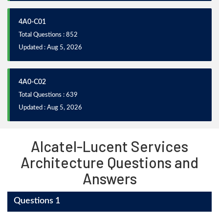
4A0-C01
Total Questions : 852
Updated : Aug 5, 2026
4A0-C02
Total Questions : 639
Updated : Aug 5, 2026
Alcatel-Lucent Services
Architecture Questions and
Answers
Questions 1