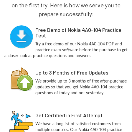
on the first try. Here is how we serve you to
prepare successfully:
Free Demo of Nokia 4A0-104 Practice
Test
Try a free demo of our Nokia 4A0-104 PDF and
practice exam software before the purchase to get
a closer look at practice questions and answers.
Up to 3 Months of Free Updates
We provide up to 3 months of free after-purchase
updates so that you get Nokia 4A0-104 practice
questions of today and not yesterday.
Get Certified in First Attempt
We have a long list of satisfied customers from
multiple countries. Our Nokia 4A0-104 practice