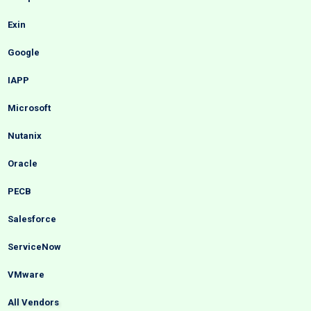
Exin
Google
IAPP
Microsoft
Nutanix
Oracle
PECB
Salesforce
ServiceNow
VMware
All Vendors