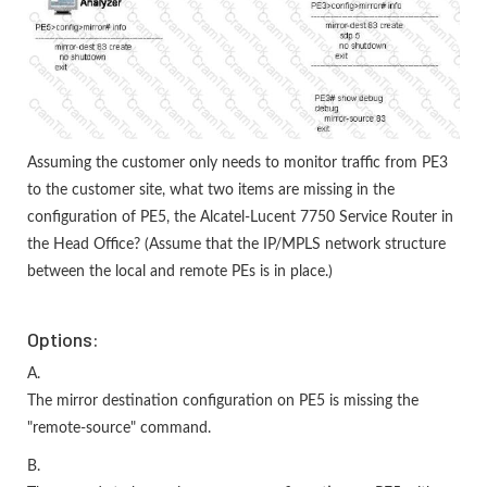
Assuming the customer only needs to monitor traffic from PE3
to the customer site, what two items are missing in the
configuration of PE5, the Alcatel-Lucent 7750 Service Router in
the Head Office? (Assume that the IP/MPLS network structure
between the local and remote PEs is in place.)
Options:
A.
The mirror destination configuration on PE5 is missing the
"remote-source" command.
B.