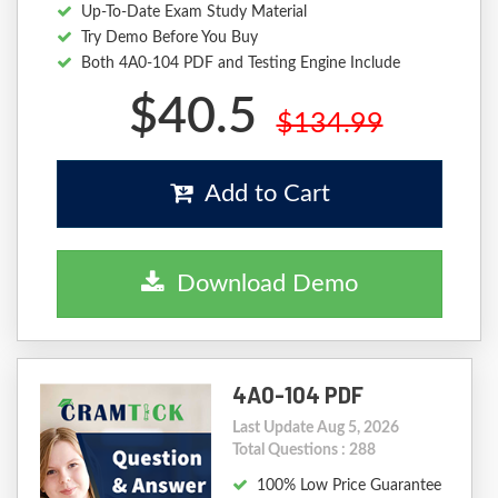
Up-To-Date Exam Study Material
Try Demo Before You Buy
Both 4A0-104 PDF and Testing Engine Include
$40.5
$134.99
Add to Cart
Download Demo
4A0-104 PDF
Last Update Aug 5, 2026
Total Questions : 288
100% Low Price Guarantee