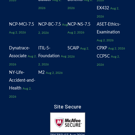
2026
2026
EX432
2026
2026
Aug 2,
2026
NCP-MCI-7.5
NCP-BC-7.5
NCP-NS-7.5
ASET-Ethics-
Aug
Examination
Aug 2, 2026
Aug 2, 2026
2, 2026
Aug 2, 2026
Dynatrace-
ITIL-5-
SCAIP
CPXP
Aug 2,
Aug 2, 2026
Associate
Foundation
CCPSC
Aug 2,
Aug
2026
Aug 2,
2026
2, 2026
2026
NY-Life-
M2
Aug 2, 2026
Accident-and-
Health
Aug 2,
2026
Site Secure
TESTED 07 Aug 2026