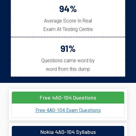
94%
Average Score In Real
Exam At Testing Centre
91%
Questions came word by
word from this dump
Free 4A0-104 Questions
Free 4A0-104 Exam Questions
Nokia 4A0-104 Syllabus