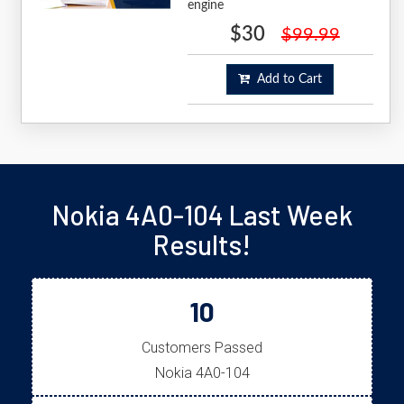
engine
$30
$99.99
Add to Cart
Nokia 4A0-104 Last Week
Results!
10
Customers Passed
Nokia 4A0-104