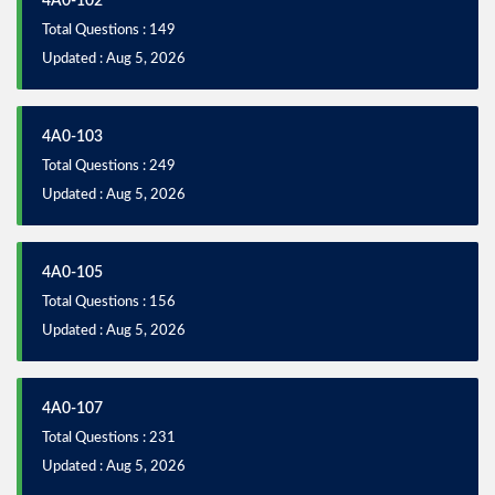
4A0-102
Total Questions : 149
Updated : Aug 5, 2026
4A0-103
Total Questions : 249
Updated : Aug 5, 2026
4A0-105
Total Questions : 156
Updated : Aug 5, 2026
4A0-107
Total Questions : 231
Updated : Aug 5, 2026