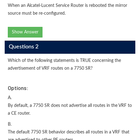
When an Alcatel-Lucent Service Router is rebooted the mirror
source must be re-configured.
Show Answer
Questions 2
Which of the following statements is TRUE concerning the
advertisement of VRF routes on a 7750 SR?
Options:
A.
By default, a 7750 SR does not advertise all routes in the VRF to
a CE router.
B.
The default 7750 SR behavior describes all routes in a VRF that
are advertised to other PE routers.