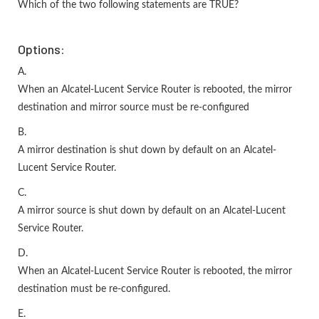
Which of the two following statements are TRUE?
Options:
A.
When an Alcatel-Lucent Service Router is rebooted, the mirror
destination and mirror source must be re-configured
B.
A mirror destination is shut down by default on an Alcatel-
Lucent Service Router.
C.
A mirror source is shut down by default on an Alcatel-Lucent
Service Router.
D.
When an Alcatel-Lucent Service Router is rebooted, the mirror
destination must be re-configured.
E.