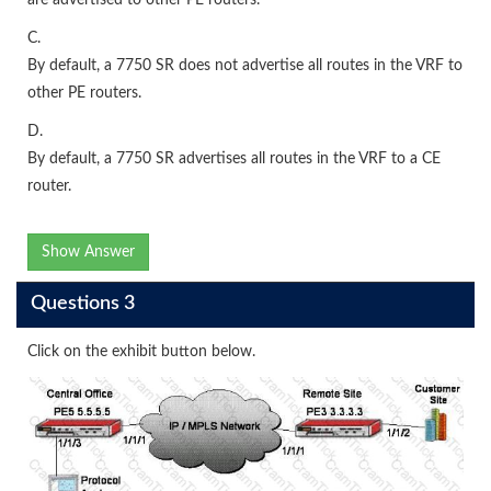
C.
By default, a 7750 SR does not advertise all routes in the VRF to
other PE routers.
D.
By default, a 7750 SR advertises all routes in the VRF to a CE
router.
Show Answer
Questions 3
Click on the exhibit button below.