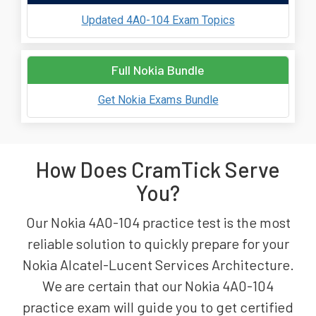
Updated 4A0-104 Exam Topics
Full Nokia Bundle
Get Nokia Exams Bundle
How Does CramTick Serve
You?
Our Nokia 4A0-104 practice test is the most
reliable solution to quickly prepare for your
Nokia Alcatel-Lucent Services Architecture.
We are certain that our Nokia 4A0-104
practice exam will guide you to get certified