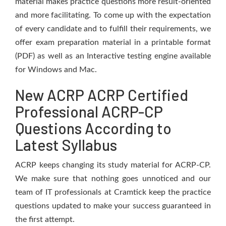
material makes practice questions more result-oriented
and more facilitating. To come up with the expectation
of every candidate and to fulfill their requirements, we
offer exam preparation material in a printable format
(PDF) as well as an Interactive testing engine available
for Windows and Mac.
New ACRP ACRP Certified
Professional ACRP-CP
Questions According to
Latest Syllabus
ACRP keeps changing its study material for ACRP-CP.
We make sure that nothing goes unnoticed and our
team of IT professionals at Cramtick keep the practice
questions updated to make your success guaranteed in
the first attempt.