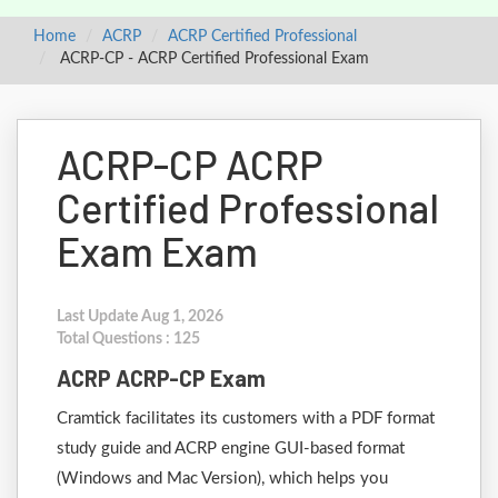
Home
ACRP
ACRP Certified Professional
ACRP-CP - ACRP Certified Professional Exam
ACRP-CP ACRP
Certified Professional
Exam Exam
Last Update Aug 1, 2026
Total Questions : 125
ACRP ACRP-CP Exam
Cramtick facilitates its customers with a PDF format
study guide and ACRP engine GUI-based format
(Windows and Mac Version), which helps you