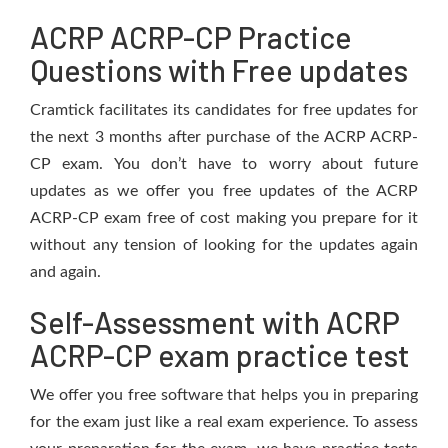
ACRP ACRP-CP Practice
Questions with Free updates
Cramtick facilitates its candidates for free updates for
the next 3 months after purchase of the ACRP ACRP-
CP exam. You don’t have to worry about future
updates as we offer you free updates of the ACRP
ACRP-CP exam free of cost making you prepare for it
without any tension of looking for the updates again
and again.
Self-Assessment with ACRP
ACRP-CP exam practice test
We offer you free software that helps you in preparing
for the exam just like a real exam experience. To assess