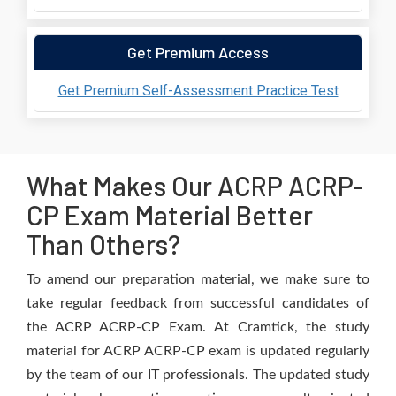
Get Premium Access
Get Premium Self-Assessment Practice Test
What Makes Our ACRP ACRP-
CP Exam Material Better
Than Others?
To amend our preparation material, we make sure to
take regular feedback from successful candidates of
the ACRP ACRP-CP Exam. At Cramtick, the study
material for ACRP ACRP-CP exam is updated regularly
by the team of our IT professionals. The updated study