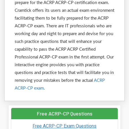
prepare for the ACRP ACRP-CP certification exam.
Cramtick offers its users an actual exam environment
facilitating them to be fully prepared for the ACRP
ACRP-CP exam. There are IT professionals who are
working day and night to prepare and devise for you
such practice questions that will enhance your
capability to pass the ACRP ACRP Certified
Professional ACRP-CP exam in the first attempt. Our
interactive engine provides you with practice
questions and practice tests that will facilitate you in
removing your mistakes before the actual
ACRP
ACRP-CP exam
.
Free ACRP-CP Questions
Free ACRP-CP Exam Questions