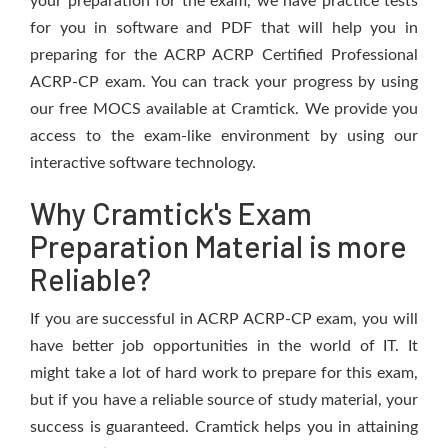
your preparation for the exam, we have practice tests
for you in software and PDF that will help you in
preparing for the ACRP ACRP Certified Professional
ACRP-CP exam. You can track your progress by using
our free MOCS available at Cramtick. We provide you
access to the exam-like environment by using our
interactive software technology.
Why Cramtick's Exam
Preparation Material is more
Reliable?
If you are successful in ACRP ACRP-CP exam, you will
have better job opportunities in the world of IT. It
might take a lot of hard work to prepare for this exam,
but if you have a reliable source of study material, your
success is guaranteed. Cramtick helps you in attaining