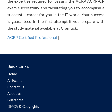
the expertise required for passing the ACRP ACRP-CP
exam successfully and facilitating you to accomplish a
successful career for you in the IT world. Your success
is guaranteed in the first attempt if you prepare with
the study material available at Cramtick.
ACRP Certified Professional
|
Quick Links
Home
All Exams
Contact us
About us
Guarantee
DMCA & Copyrights