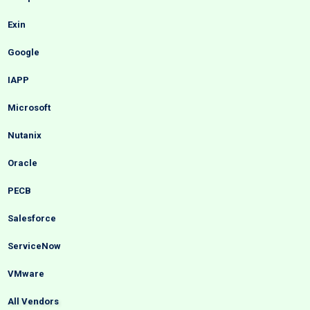
Exin
Google
IAPP
Microsoft
Nutanix
Oracle
PECB
Salesforce
ServiceNow
VMware
All Vendors