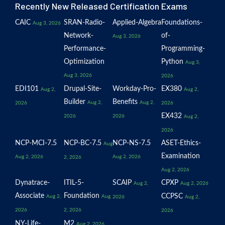
Recently New Released Certification Exams
CAIC
SRAN-Radio-
Applied-Algebra
Foundations-
Aug 3, 2026
Network-
of-
Aug 3, 2026
Performance-
Programming-
Optimization
Python
Aug 3,
Aug 3, 2026
2026
EDI101
Drupal-Site-
Workday-Pro-
EX380
Aug 2,
Aug 2,
Builder
Benefits
Aug 2,
Aug 2,
2026
2026
EX432
2026
2026
Aug 2,
2026
NCP-MCI-7.5
NCP-BC-7.5
NCP-NS-7.5
ASET-Ethics-
Aug
Examination
Aug 2, 2026
Aug 2, 2026
2, 2026
Aug 2, 2026
Dynatrace-
ITIL-5-
SCAIP
CPXP
Aug 2,
Aug 2, 2026
Associate
Foundation
CCPSC
Aug 2,
Aug
2026
Aug 2,
2026
2, 2026
2026
NY-Life-
M2
Aug 2, 2026