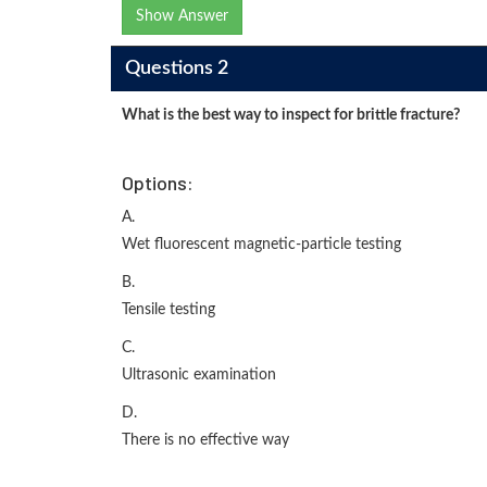
Show Answer
Questions 2
What is the best way to inspect for brittle fracture?
Options:
A.
Wet fluorescent magnetic-particle testing
B.
Tensile testing
C.
Ultrasonic examination
D.
There is no effective way