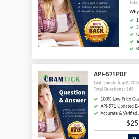
Tota
Why 
1
3
U
T
B
API-571 PDF
Last Update Aug 8, 202
Total Questions : 149
100% Low Price Gu
API-571 Updated E
Accurate & Verified
$25