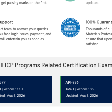
o get passing marks on the first
updated.
upport
100% Guarant
rt team to answer your queries
Thousands of cu
ou face login issues, payment, and
Materials Profes
ill entertain you as soon as
ensure that upon
satisfied.
ll ICP Programs Related Certification Exa
577
API-936
 Questions : 110
Total Questions : 85
ted : Aug 8, 2026
Updated : Aug 8, 2026