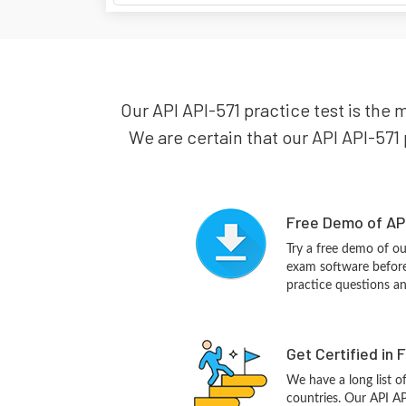
Our API API-571 practice test is the 
We are certain that our API API-571 
Free Demo of API
Try a free demo of o
exam software before 
practice questions a
Get Certified in 
We have a long list o
countries. Our API AP