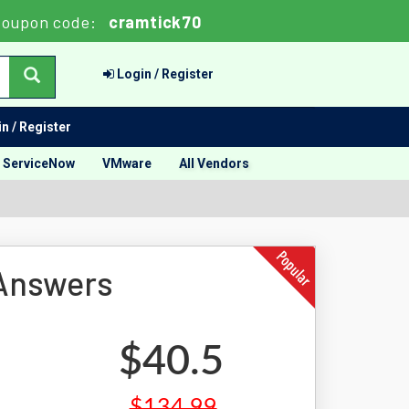
Coupon code:
cramtick70
Login / Register
n / Register
ServiceNow
VMware
All Vendors
 Answers
$40.5
$134.99