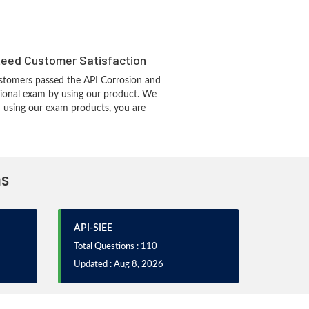
eed Customer Satisfaction
stomers passed the API Corrosion and
sional exam by using our product. We
 using our exam products, you are
ms
API-SIEE
Total Questions : 110
Updated : Aug 8, 2026