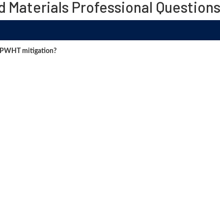
d Materials Professional Question
 PWHT mitigation?