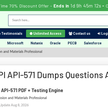
1d 9h 45m 10s
Time 70% Discount Offer -
Ends in
-
Testimonials
Unlimited Access
Contact us
Logi
Microsoft
Nutanix
Oracle
PECB
Salesforce
n and Materials Professional
PI API-571 Dumps Questions
 API-571 PDF + Testing Engine
sion and Materials Professional
 Update Aug 8, 2026