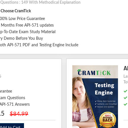
l Questions : 149 With Methodical Explanation
Choose CramTick
00% Low Price Guarantee
 Months Free API-571 updates
p-To-Date Exam Study Material
ry Demo Before You Buy
oth API-571 PDF and Testing Engine Include
A
6
La
To
arantee
xam Questions
 API-571 Answers
.5
$84.99