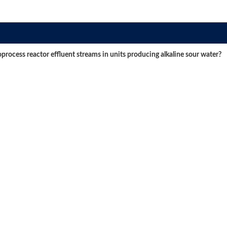
oprocess reactor effluent streams in units producing alkaline sour water?