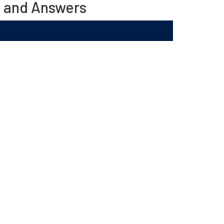
s and Answers