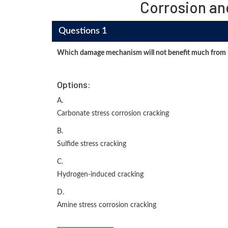
Corrosion an
Questions 1
Which damage mechanism will not benefit much from
Options:
A.
Carbonate stress corrosion cracking
B.
Sulfide stress cracking
C.
Hydrogen-induced cracking
D.
Amine stress corrosion cracking