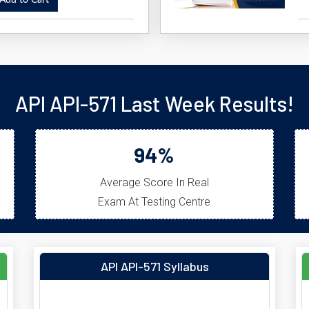
dd to Cart
API API-571 Last Week Results!
94%
Average Score In Real
Exam At Testing Centre
API API-571 Syllabus