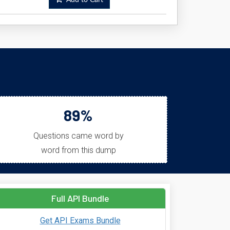
Add to Cart
89%
Questions came word by
word from this dump
Full API Bundle
Get API Exams Bundle