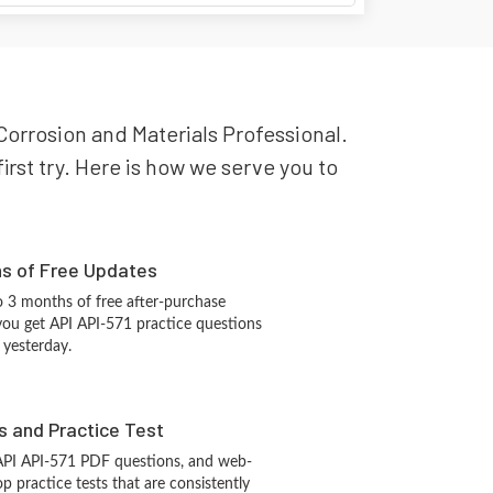
 Corrosion and Materials Professional.
irst try. Here is how we serve you to
hs of Free Updates
 3 months of free after-purchase
you get API API-571 practice questions
 yesterday.
s and Practice Test
API API-571 PDF questions, and web-
 practice tests that are consistently