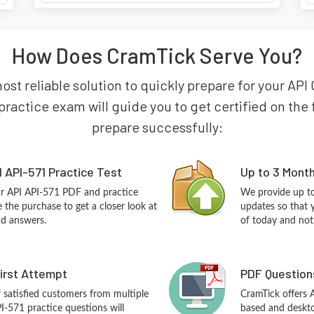
How Does CramTick Serve You?
most reliable solution to quickly prepare for your API
practice exam will guide you to get certified on the f
prepare successfully:
 API-571 Practice Test
Up to 3 Mont
ur API API-571 PDF and practice
We provide up to
the purchase to get a closer look at
updates so that 
nd answers.
of today and not
First Attempt
PDF Question
f satisfied customers from multiple
CramTick offers 
I-571 practice questions will
based and desktop