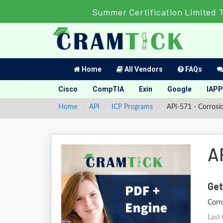
Summer Certification Limited 
Home
All Vendors
FAQs
Cisco
CompTIA
Exin
Google
IAPP
Home
API
ICP Programs
API-571 - Corrosio
A
Get
Corro
Last