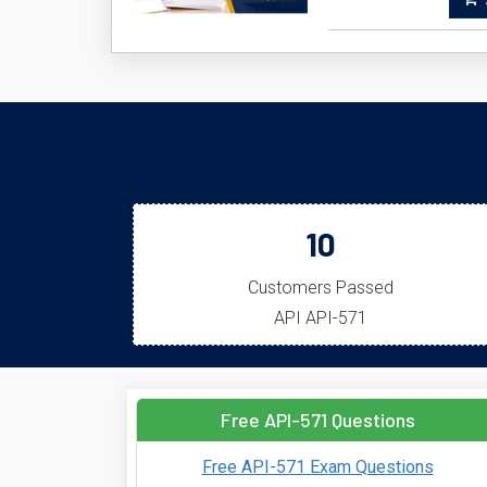
A
10
Customers Passed
API API-571
Free API-571 Questions
Free API-571 Exam Questions