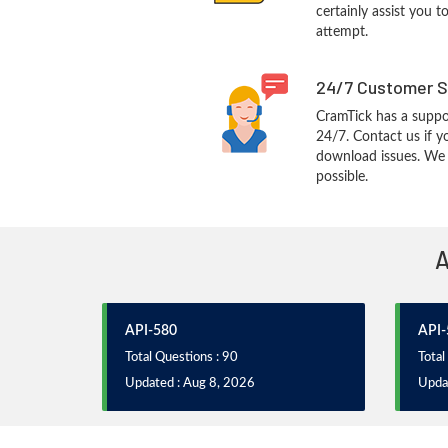
certainly assist you t
attempt.
24/7 Customer S
CramTick has a suppo
24/7. Contact us if y
download issues. We w
possible.
A
API-580
API-
Total Questions : 90
Total
Updated : Aug 8, 2026
Upda