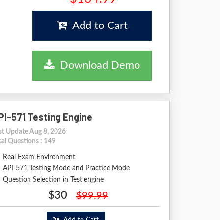
Add to Cart
Download Demo
PI-571 Testing Engine
st Update Aug 8, 2026
tal Questions : 149
Real Exam Environment
API-571 Testing Mode and Practice Mode
Question Selection in Test engine
$30
$99.99