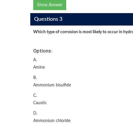
Show Answer
Questions 3
Which type of corrosion is most likely to occur in hydr
Options:
A.
Amine
B.
Ammonium bisulfide
C.
Caustic
D.
Ammonium chloride