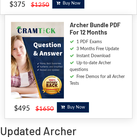
$375
Buy Now
$1250
Archer Bundle PDF
For 12 Months
1 PDF Exams
3 Months Free Update
Instant Download
Up-to-date Archer
questions
Free Demos for all Archer
Tests
$495
Buy Now
$1650
Updated Archer