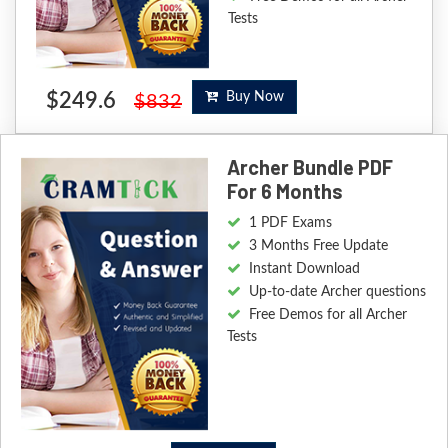
Tests
$249.6
Buy Now
$832
Archer Bundle PDF
For 6 Months
1 PDF Exams
3 Months Free Update
Instant Download
Up-to-date Archer questions
Free Demos for all Archer
Tests