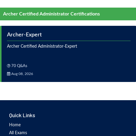
Archer Certified Administrator Certifications
Archer-Expert
Archer Certified Administrator-Expert
70 Q&As
Aug 08, 2026
Quick Links
Home
All Exams