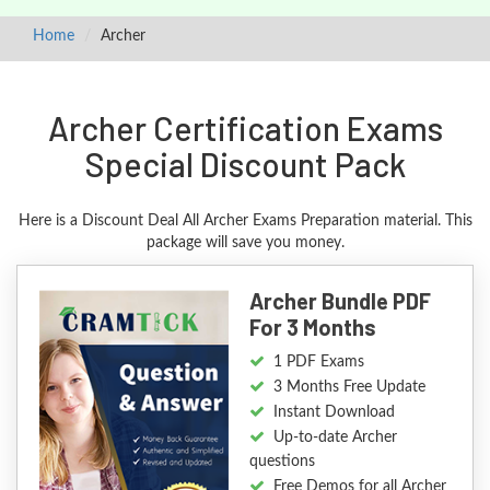
Home
Archer
Archer Certification Exams
Special Discount Pack
Here is a Discount Deal All Archer Exams Preparation material. This
package will save you money.
Archer Bundle PDF
For 3 Months
1 PDF Exams
3 Months Free Update
Instant Download
Up-to-date Archer
questions
Free Demos for all Archer