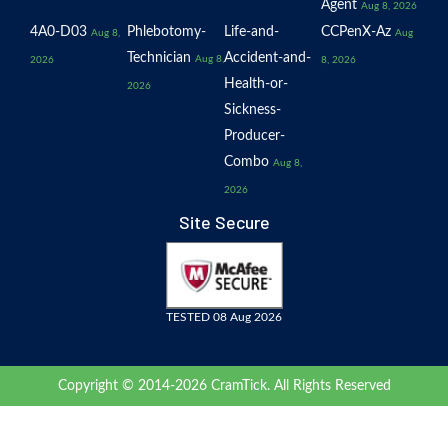
Agent
Aug 8, 2026
4A0-D03
Phlebotomy-
Life-and-
CCPenX-Az
Aug 8,
Aug
Technician
Accident-and-
Aug 8,
2026
8, 2026
Health-or-
2026
Sickness-
Producer-
Combo
Aug 8,
2026
Site Secure
TESTED 08 Aug 2026
Copyright © 2014-2026 CramTick. All Rights Reserved