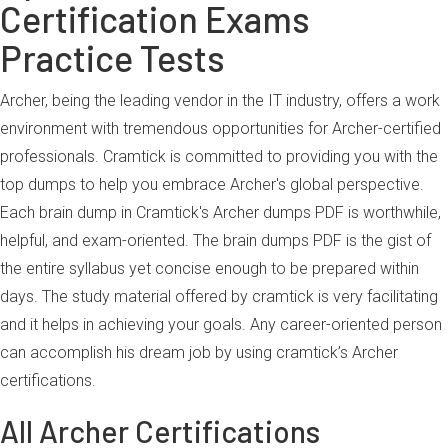
Certification Exams
Practice Tests
Archer, being the leading vendor in the IT industry, offers a work
environment with tremendous opportunities for Archer-certified
professionals. Cramtick is committed to providing you with the
top dumps to help you embrace Archer's global perspective.
Each brain dump in Cramtick's Archer dumps PDF is worthwhile,
helpful, and exam-oriented. The brain dumps PDF is the gist of
the entire syllabus yet concise enough to be prepared within
days. The study material offered by cramtick is very facilitating
and it helps in achieving your goals. Any career-oriented person
can accomplish his dream job by using cramtick’s Archer
certifications.
All Archer Certifications