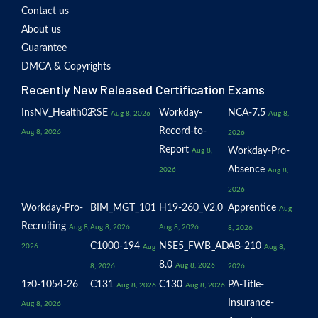
Contact us
About us
Guarantee
DMCA & Copyrights
Recently New Released Certification Exams
InsNV_Health02
RSE
Workday-
NCA-7.5
Aug 8, 2026
Aug 8,
Record-to-
Aug 8, 2026
2026
Report
Workday-Pro-
Aug 8,
Absence
2026
Aug 8,
2026
Workday-Pro-
BIM_MGT_101
H19-260_V2.0
Apprentice
Aug
Recruiting
Aug 8,
Aug 8, 2026
Aug 8, 2026
8, 2026
C1000-194
NSE5_FWB_AD-
AB-210
2026
Aug
Aug 8,
8.0
Aug 8, 2026
8, 2026
2026
1z0-1054-26
C131
C130
PA-Title-
Aug 8, 2026
Aug 8, 2026
Insurance-
Aug 8, 2026