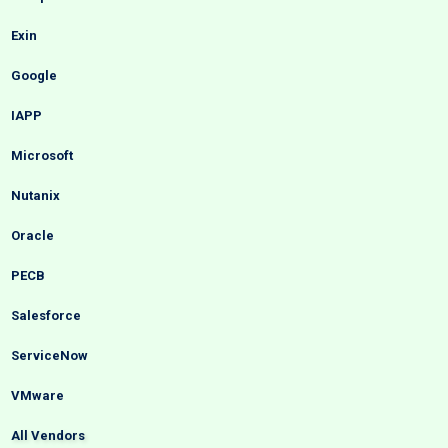
Exin
Google
IAPP
Microsoft
Nutanix
Oracle
PECB
Salesforce
ServiceNow
VMware
All Vendors