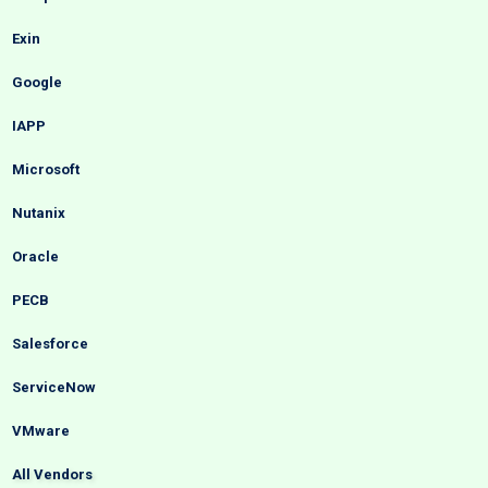
Exin
Google
IAPP
Microsoft
Nutanix
Oracle
PECB
Salesforce
ServiceNow
VMware
All Vendors