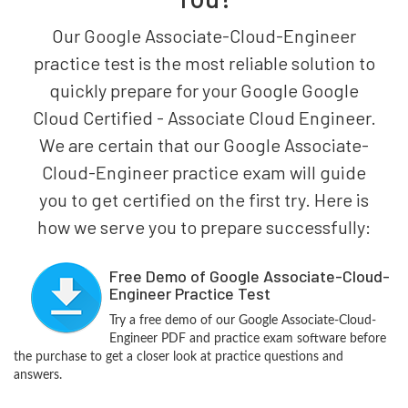
Our Google Associate-Cloud-Engineer
practice test is the most reliable solution to
quickly prepare for your Google Google
Cloud Certified - Associate Cloud Engineer.
We are certain that our Google Associate-
Cloud-Engineer practice exam will guide
you to get certified on the first try. Here is
how we serve you to prepare successfully:
Free Demo of Google Associate-Cloud-
Engineer Practice Test
Try a free demo of our Google Associate-Cloud-
Engineer PDF and practice exam software before
the purchase to get a closer look at practice questions and
answers.