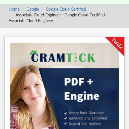
Home
Google
Google Cloud Certified
Associate-Cloud-Engineer - Google Cloud Certified -
Associate Cloud Engineer