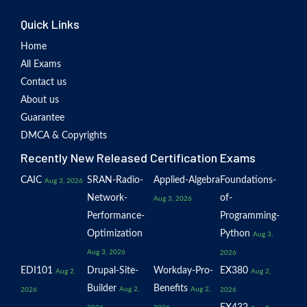
Quick Links
Home
All Exams
Contact us
About us
Guarantee
DMCA & Copyrights
Recently New Released Certification Exams
CAIC
SRAN-Radio-
Applied-Algebra
Foundations-
Aug 3, 2026
Network-
of-
Aug 3, 2026
Performance-
Programming-
Optimization
Python
Aug 3,
Aug 3, 2026
2026
EDI101
Drupal-Site-
Workday-Pro-
EX380
Aug 2,
Aug 2,
Builder
Benefits
Aug 2,
Aug 2,
2026
2026