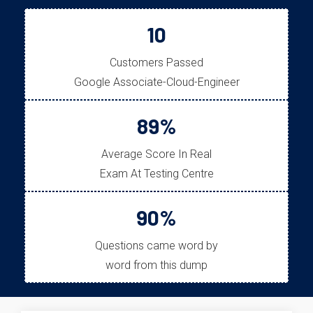
10
Customers Passed
Google Associate-Cloud-Engineer
89%
Average Score In Real
Exam At Testing Centre
90%
Questions came word by
word from this dump