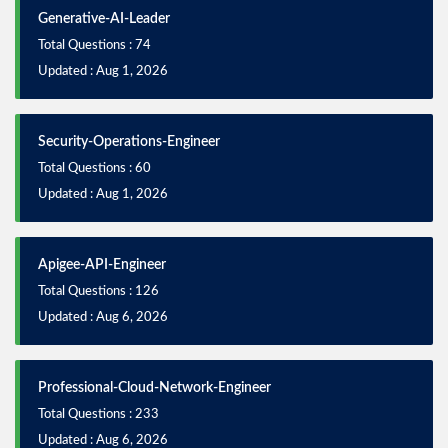
Generative-AI-Leader
Total Questions : 74
Updated : Aug 1, 2026
Security-Operations-Engineer
Total Questions : 60
Updated : Aug 1, 2026
Apigee-API-Engineer
Total Questions : 126
Updated : Aug 6, 2026
Professional-Cloud-Network-Engineer
Total Questions : 233
Updated : Aug 6, 2026