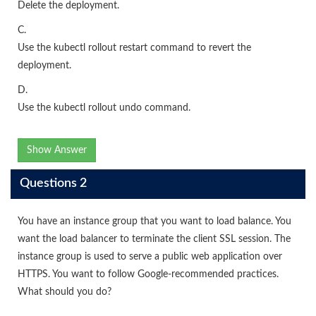
Delete the deployment.
C.
Use the kubectl rollout restart command to revert the
deployment.
D.
Use the kubectl rollout undo command.
Show Answer
Questions 2
You have an instance group that you want to load balance. You
want the load balancer to terminate the client SSL session. The
instance group is used to serve a public web application over
HTTPS. You want to follow Google-recommended practices.
What should you do?