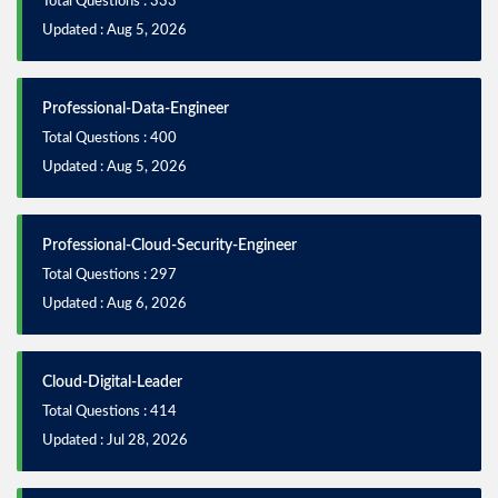
Total Questions : 333
Updated : Aug 5, 2026
Professional-Data-Engineer
Total Questions : 400
Updated : Aug 5, 2026
Professional-Cloud-Security-Engineer
Total Questions : 297
Updated : Aug 6, 2026
Cloud-Digital-Leader
Total Questions : 414
Updated : Jul 28, 2026