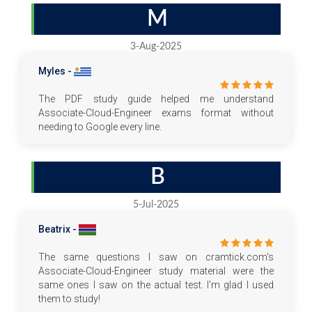
M
3-Aug-2025
Myles -
The PDF study guide helped me understand
Associate-Cloud-Engineer exams format without
needing to Google every line.
B
5-Jul-2025
Beatrix -
The same questions I saw on cramtick.com's
Associate-Cloud-Engineer study material were the
same ones I saw on the actual test. I'm glad I used
them to study!