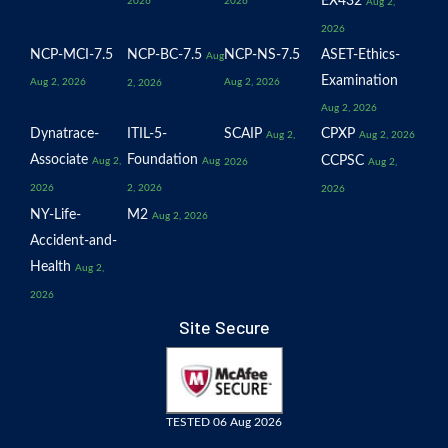
EX432
2026
2026
Aug 2,
2026
NCP-MCI-7.5
NCP-BC-7.5
NCP-NS-7.5
ASET-Ethics-
Aug
Examination
Aug 2, 2026
Aug 2, 2026
2, 2026
Aug 2, 2026
Dynatrace-
ITIL-5-
SCAIP
CPXP
Aug 2,
Aug 2, 2026
Associate
Foundation
CCPSC
Aug 2,
Aug
2026
Aug 2,
2026
2, 2026
2026
NY-Life-
M2
Aug 2, 2026
Accident-and-
Health
Aug 2,
2026
Site Secure
TESTED 06 Aug 2026