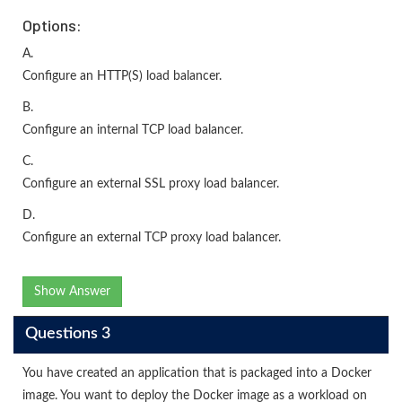
Options:
A.
Configure an HTTP(S) load balancer.
B.
Configure an internal TCP load balancer.
C.
Configure an external SSL proxy load balancer.
D.
Configure an external TCP proxy load balancer.
Show Answer
Questions 3
You have created an application that is packaged into a Docker
image. You want to deploy the Docker image as a workload on