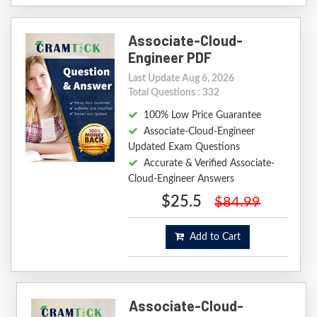
Associate-Cloud-
Engineer PDF
Last Update Aug 6, 2026
Total Questions : 332
100% Low Price Guarantee
Associate-Cloud-Engineer
Updated Exam Questions
Accurate & Verified Associate-
Cloud-Engineer Answers
$25.5
$84.99
Add to Cart
Associate-Cloud-