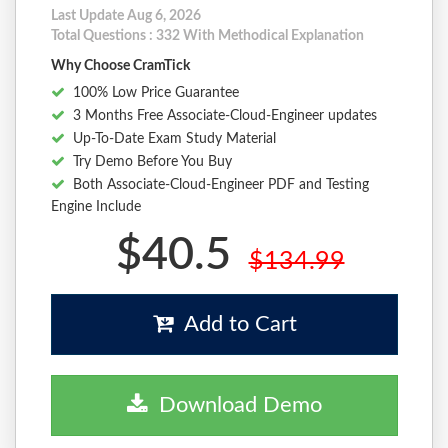
Last Update Aug 6, 2026
Total Questions : 332 With Methodical Explanation
Why Choose CramTick
100% Low Price Guarantee
3 Months Free Associate-Cloud-Engineer updates
Up-To-Date Exam Study Material
Try Demo Before You Buy
Both Associate-Cloud-Engineer PDF and Testing
Engine Include
$40.5
$134.99
Add to Cart
Download Demo