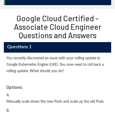
Google Cloud Certified -
Associate Cloud Engineer
Questions and Answers
Questions 1
You recently discovered an issue with your rolling update in
Google Kubernetes Engine (GKE). You now need to roll back a
rolling update. What should you do?
Options:
A.
Manually scale down the new Pods and scale up the old Pods.
B.