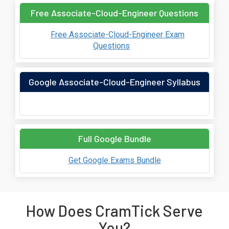
Free Associate-Cloud-Engineer Questions
Free Associate-Cloud-Engineer Exam
Questions
Google Associate-Cloud-Engineer Syllabus
Full Google Bundle
Get Google Exams Bundle
How Does CramTick Serve
You?