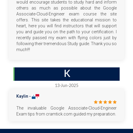
would encourage students to study hard and inform
others as much as possible about the Google
Associate-Cloud-Engineer exam course the site
offers. This site takes the educational mission to
heart, here you will find instructors that will support
you and guide you on the path to your certification. I
recently passed my exam with flying colors just by
following their tremendous Study guide. Thank you so
much!!!
K
13-Jun-2025
Kaylin -
The invaluable Google Associate-Cloud-Engineer
Exam tips from cramtick.com guided my preparation.