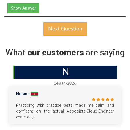
Show Answer
Next Question
What
our customers
are saying
N
14-Jan-2026
Nolan -
Practicing with practice tests made me calm and
confident on the actual Associate-Cloud-Engineer
exam day.