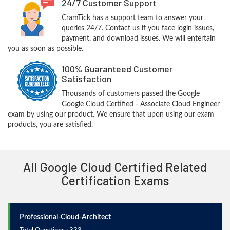
24/7 Customer Support
CramTick has a support team to answer your
queries 24/7. Contact us if you face login issues,
payment, and download issues. We will entertain
you as soon as possible.
100% Guaranteed Customer
Satisfaction
Thousands of customers passed the Google
Google Cloud Certified - Associate Cloud Engineer
exam by using our product. We ensure that upon using our exam
products, you are satisfied.
All Google Cloud Certified Related
Certification Exams
Professional-Cloud-Architect