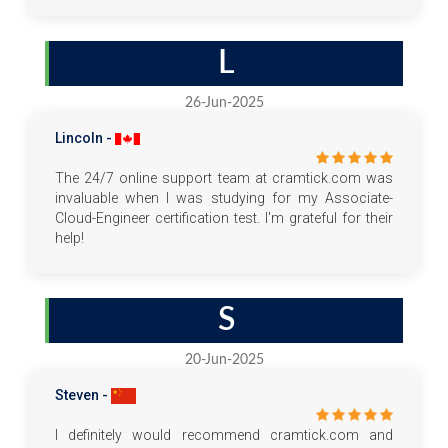
L
26-Jun-2025
Lincoln -
The 24/7 online support team at cramtick.com was
invaluable when I was studying for my Associate-
Cloud-Engineer certification test. I'm grateful for their
help!
S
20-Jun-2025
Steven -
I definitely would recommend cramtick.com and