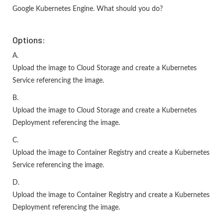
Google Kubernetes Engine. What should you do?
Options:
A.
Upload the image to Cloud Storage and create a Kubernetes
Service referencing the image.
B.
Upload the image to Cloud Storage and create a Kubernetes
Deployment referencing the image.
C.
Upload the image to Container Registry and create a Kubernetes
Service referencing the image.
D.
Upload the image to Container Registry and create a Kubernetes
Deployment referencing the image.