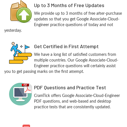
Up to 3 Months of Free Updates
We provide up to 3 months of free after-purchase
updates so that you get Google Associate-Cloud-
Engineer practice questions of today and not
yesterday.
Get Certified in First Attempt
We have a long list of satisfied customers from
multiple countries. Our Google Associate-Cloud-
Engineer practice questions will certainly assist
you to get passing marks on the first attempt.
PDF Questions and Practice Test
CramTick offers Google Associate-Cloud-Engineer
PDF questions, and web-based and desktop
practice tests that are consistently updated.