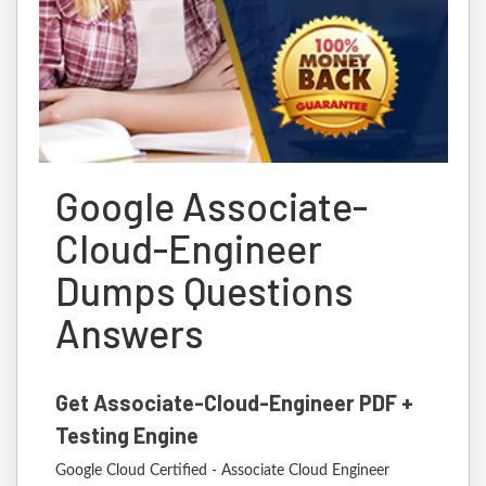
Google Associate-
Cloud-Engineer
Dumps Questions
Answers
Get Associate-Cloud-Engineer PDF +
Testing Engine
Google Cloud Certified - Associate Cloud Engineer