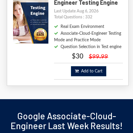
Engineer Testing Engine
Last Update Aug 6, 2026
Total Questions : 332
Real Exam Environment
Associate-Cloud-Engineer Testing
Mode and Practice Mode
Question Selection in Test engine
$30
$99.99
Add to Cart
Google Associate-Cloud-
Engineer Last Week Results!