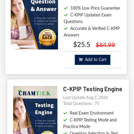
100% Low Price Guarantee
C-KPIP Updated Exam
Questions
Accurate & Verified C-KPIP
Answers
$25.5
$84.99
Add to Cart
C-KPIP Testing Engine
Last Update Aug 2, 2026
Total Questions : 75
Real Exam Environment
C-KPIP Testing Mode and
Practice Mode
Question Selection in Test