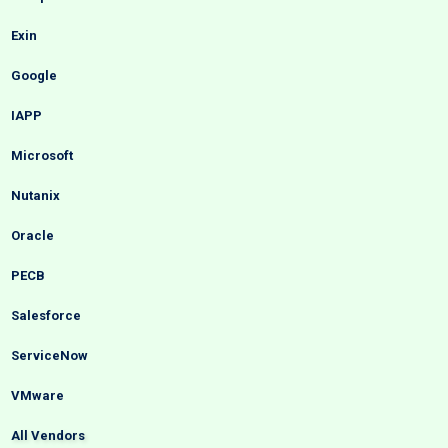
Exin
Google
IAPP
Microsoft
Nutanix
Oracle
PECB
Salesforce
ServiceNow
VMware
All Vendors