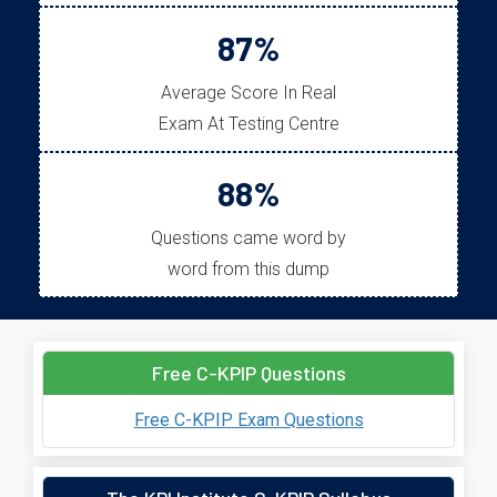
87%
Average Score In Real
Exam At Testing Centre
88%
Questions came word by
word from this dump
Free C-KPIP Questions
Free C-KPIP Exam Questions