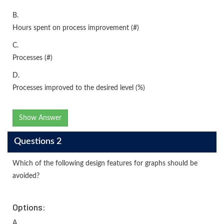
B.
Hours spent on process improvement (#)
C.
Processes (#)
D.
Processes improved to the desired level (%)
Show Answer
Questions 2
Which of the following design features for graphs should be
avoided?
Options:
A.