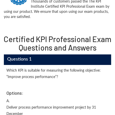
Thousands of customers passed the The KPI
Institute Certified KPI Professional Exam exam by
using our product. We ensure that upon using our exam products,
you are satisfied.
Certified KPI Professional Exam
Questions and Answers
Questions 1
Which KPI is suitable for measuring the following objective:
“Improve process performance”?
Options:
A.
Deliver process performance improvement project by 31
December