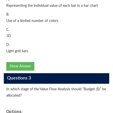
Representing the individual value of each bar in a bar chart
B.
Use of a limited number of colors
C.
3D
D.
Light grid bars
Show Answer
Questions 3
In which stage of the Value Flow Analysis should “Budget ($)” be
allocated?
Options: