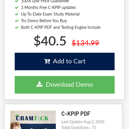
100% Low Price Guarantee
3 Months Free C-KPIP updates
Up-To-Date Exam Study Material
Try Demo Before You Buy
Both C-KPIP PDF and Testing Engine Include
$40.5
$134.99
Add to Cart
Download Demo
C-KPIP PDF
Last Update Aug 2, 2026
Total Questions : 75