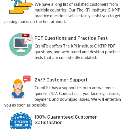
We have a long list of satisfied customers from
multiple countries. Our The KPI Institute C-KPIP
practice questions will certainly assist you to get
passing marks on the first attempt.
PDF Questions and Practice Test
CramTick offers The KPI Institute C-KPIP PDF
questions, and web-based and desktop practice
tests that are consistently updated.
24/7 Customer Support
CramTick has a support team to answer your
queries 24/7. Contact us if you face login issues,
payment, and download issues. We will entertain
you as soon as possible.
100% Guaranteed Customer
Satisfaction