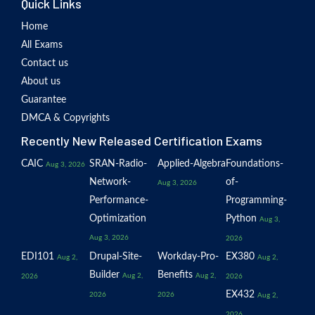
Quick Links
Home
All Exams
Contact us
About us
Guarantee
DMCA & Copyrights
Recently New Released Certification Exams
CAIC
SRAN-Radio-
Applied-Algebra
Foundations-
Aug 3, 2026
Network-
of-
Aug 3, 2026
Performance-
Programming-
Optimization
Python
Aug 3,
Aug 3, 2026
2026
EDI101
Drupal-Site-
Workday-Pro-
EX380
Aug 2,
Aug 2,
Builder
Benefits
Aug 2,
Aug 2,
2026
2026
EX432
2026
2026
Aug 2,
2026