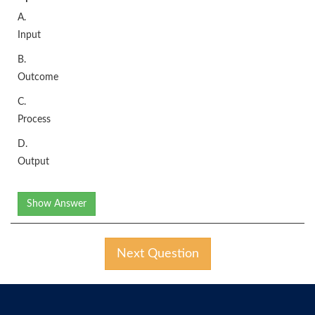
A.
Input
B.
Outcome
C.
Process
D.
Output
Show Answer
Next Question