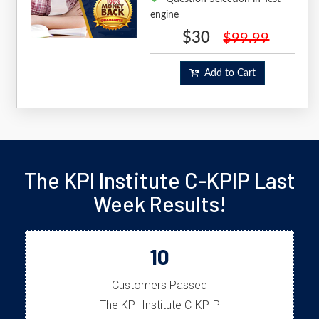
engine
$30
$99.99
Add to Cart
The KPI Institute C-KPIP Last
Week Results!
10
Customers Passed
The KPI Institute C-KPIP