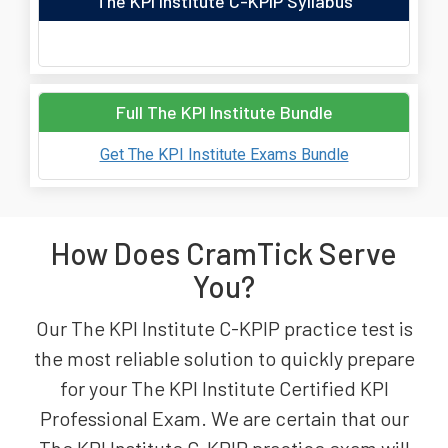
The KPI Institute C-KPIP Syllabus
Full The KPI Institute Bundle
Get The KPI Institute Exams Bundle
How Does CramTick Serve
You?
Our The KPI Institute C-KPIP practice test is
the most reliable solution to quickly prepare
for your The KPI Institute Certified KPI
Professional Exam. We are certain that our
The KPI Institute C-KPIP practice exam will