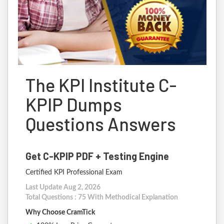
The KPI Institute C-
KPIP Dumps
Questions Answers
Get C-KPIP PDF + Testing Engine
Certified KPI Professional Exam
Last Update Aug 2, 2026
Total Questions : 75 With Methodical Explanation
Why Choose CramTick