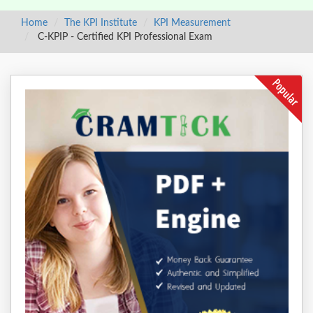
Home
The KPI Institute
KPI Measurement
C-KPIP - Certified KPI Professional Exam