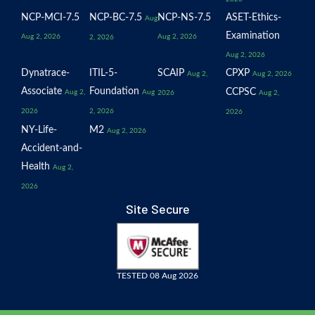
NCP-MCI-7.5
NCP-BC-7.5
NCP-NS-7.5
ASET-Ethics-
Aug
Examination
Aug 2, 2026
Aug 2, 2026
2, 2026
Aug 2, 2026
Dynatrace-
ITIL-5-
SCAIP
CPXP
Aug 2,
Aug 2, 2026
Associate
Foundation
CCPSC
Aug 2,
Aug
2026
Aug 2,
2026
2, 2026
2026
NY-Life-
M2
Aug 2, 2026
Accident-and-
Health
Aug 2,
2026
Site Secure
TESTED 08 Aug 2026