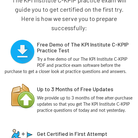
guide you to get certified on the first try.
Here is how we serve you to prepare
successfully:
Free Demo of The KPI Institute C-KPIP
Practice Test
Try a free demo of our The KPI Institute C-KPIP
PDF and practice exam software before the
purchase to get a closer look at practice questions and answers.
Up to 3 Months of Free Updates
We provide up to 3 months of free after-purchase
updates so that you get The KPI Institute C-KPIP
practice questions of today and not yesterday.
Get Certified in First Attempt