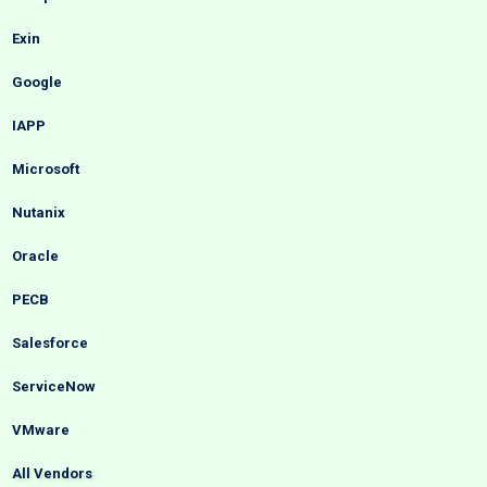
Exin
Google
IAPP
Microsoft
Nutanix
Oracle
PECB
Salesforce
ServiceNow
VMware
All Vendors