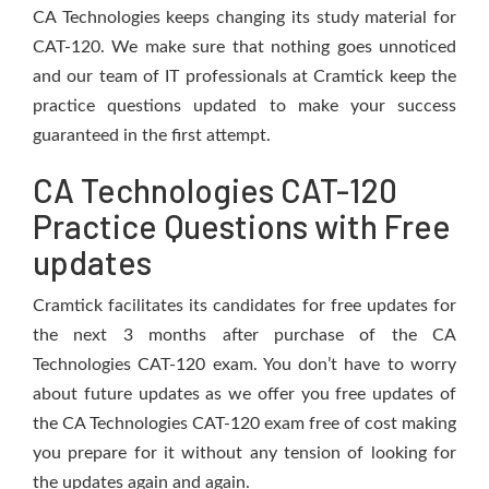
CA Technologies keeps changing its study material for
CAT-120. We make sure that nothing goes unnoticed
and our team of IT professionals at Cramtick keep the
practice questions updated to make your success
guaranteed in the first attempt.
CA Technologies CAT-120
Practice Questions with Free
updates
Cramtick facilitates its candidates for free updates for
the next 3 months after purchase of the CA
Technologies CAT-120 exam. You don’t have to worry
about future updates as we offer you free updates of
the CA Technologies CAT-120 exam free of cost making
you prepare for it without any tension of looking for
the updates again and again.