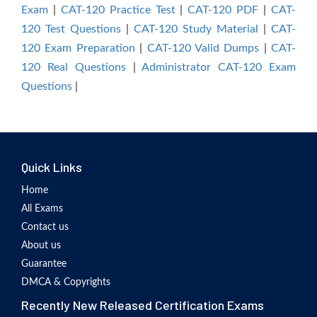
Exam
|
CAT-120 Practice Test
|
CAT-120 PDF
|
CAT-
120 Test Questions
|
CAT-120 Study Material
|
CAT-
120 Exam Preparation
|
CAT-120 Valid Dumps
|
CAT-
120 Real Questions
|
Administrator CAT-120 Exam
Questions
|
Quick Links
Home
All Exams
Contact us
About us
Guarantee
DMCA & Copyrights
Recently New Released Certification Exams