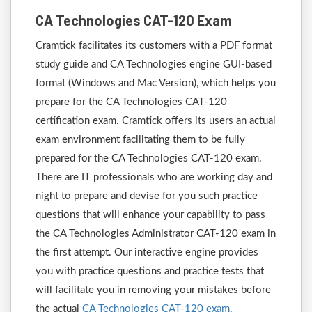
CA Technologies CAT-120 Exam
Cramtick facilitates its customers with a PDF format
study guide and CA Technologies engine GUI-based
format (Windows and Mac Version), which helps you
prepare for the CA Technologies CAT-120
certification exam. Cramtick offers its users an actual
exam environment facilitating them to be fully
prepared for the CA Technologies CAT-120 exam.
There are IT professionals who are working day and
night to prepare and devise for you such practice
questions that will enhance your capability to pass
the CA Technologies Administrator CAT-120 exam in
the first attempt. Our interactive engine provides
you with practice questions and practice tests that
will facilitate you in removing your mistakes before
the actual
CA Technologies CAT-120 exam
.