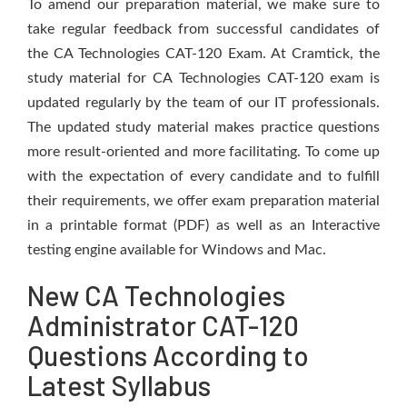
To amend our preparation material, we make sure to
take regular feedback from successful candidates of
the CA Technologies CAT-120 Exam. At Cramtick, the
study material for CA Technologies CAT-120 exam is
updated regularly by the team of our IT professionals.
The updated study material makes practice questions
more result-oriented and more facilitating. To come up
with the expectation of every candidate and to fulfill
their requirements, we offer exam preparation material
in a printable format (PDF) as well as an Interactive
testing engine available for Windows and Mac.
New CA Technologies
Administrator CAT-120
Questions According to
Latest Syllabus