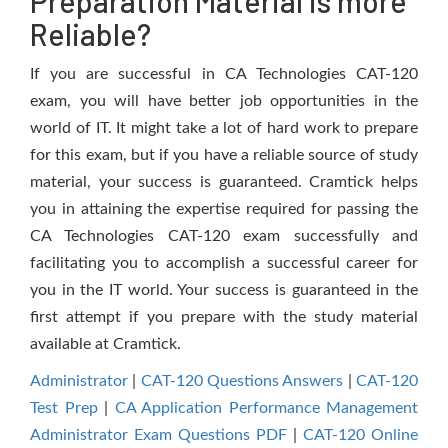
Preparation Material is more
Reliable?
If you are successful in CA Technologies CAT-120
exam, you will have better job opportunities in the
world of IT. It might take a lot of hard work to prepare
for this exam, but if you have a reliable source of study
material, your success is guaranteed. Cramtick helps
you in attaining the expertise required for passing the
CA Technologies CAT-120 exam successfully and
facilitating you to accomplish a successful career for
you in the IT world. Your success is guaranteed in the
first attempt if you prepare with the study material
available at Cramtick.
Administrator
|
CAT-120 Questions Answers
|
CAT-120
Test Prep
|
CA Application Performance Management
Administrator Exam Questions PDF
|
CAT-120 Online