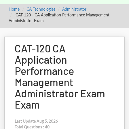
Home
CA Technologies
Administrator
CAT-120 - CA Application Performance Management
Administrator Exam
CAT-120 CA
Application
Performance
Management
Administrator Exam
Exam
Last Update Aug 5, 2026
Total Questions : 40