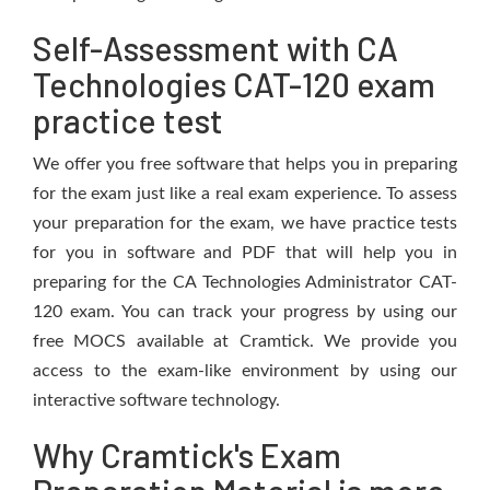
Self-Assessment with CA
Technologies CAT-120 exam
practice test
We offer you free software that helps you in preparing
for the exam just like a real exam experience. To assess
your preparation for the exam, we have practice tests
for you in software and PDF that will help you in
preparing for the CA Technologies Administrator CAT-
120 exam. You can track your progress by using our
free MOCS available at Cramtick. We provide you
access to the exam-like environment by using our
interactive software technology.
Why Cramtick's Exam