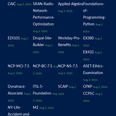
CAIC
SRAN-Radio-
Applied-Algebra
Foundations-
Aug 3, 2026
Network-
of-
Aug 3, 2026
Performance-
Programming-
Optimization
Python
Aug 3,
Aug 3, 2026
2026
EDI101
Drupal-Site-
Workday-Pro-
EX380
Aug 2,
Aug 2,
Builder
Benefits
Aug 2,
Aug 2,
2026
2026
EX432
2026
2026
Aug 2,
2026
NCP-MCI-7.5
NCP-BC-7.5
NCP-NS-7.5
ASET-Ethics-
Aug
Examination
Aug 2, 2026
Aug 2, 2026
2, 2026
Aug 2, 2026
Dynatrace-
ITIL-5-
SCAIP
CPXP
Aug 2,
Aug 2, 2026
Associate
Foundation
CCPSC
Aug 2,
Aug
2026
Aug 2,
2026
2, 2026
2026
NY-Life-
M2
Aug 2, 2026
Accident-and-