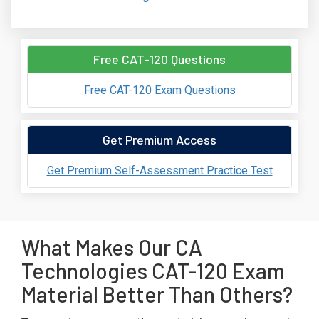
Free CAT-120 Questions
Free CAT-120 Exam Questions
Get Premium Access
Get Premium Self-Assessment Practice Test
What Makes Our CA
Technologies CAT-120 Exam
Material Better Than Others?