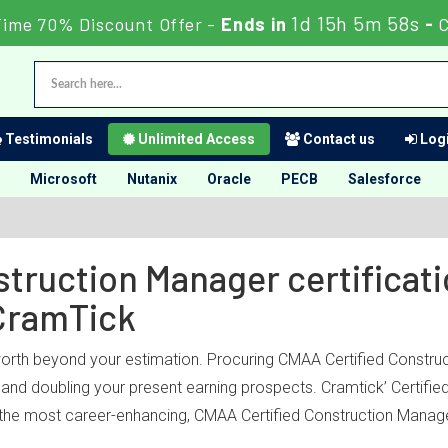
1d 15h 5m 58s
Time 70% Discount Offer -
Ends in
-
Testimonials
Unlimited Access
Contact us
Logi
Microsoft
Nutanix
Oracle
PECB
Salesforce
struction Manager certificati
CramTick
worth beyond your estimation. Procuring CMAA Certified Construc
ry and doubling your present earning prospects. Cramtick’ Certif
 the most career-enhancing, CMAA Certified Construction Manager