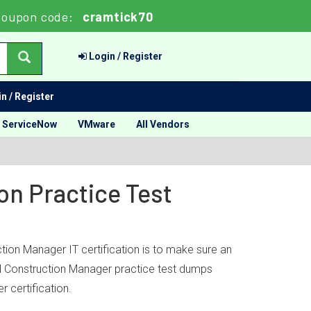
Coupon code:
cramtick70
Login / Register
n / Register
ServiceNow
VMware
All Vendors
on Practice Test
tion Manager IT certification is to make sure an
ied Construction Manager practice test dumps
 certification.