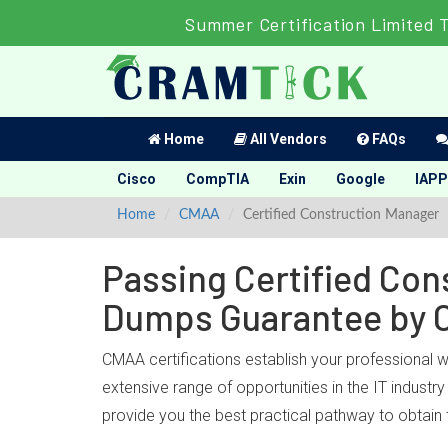
Summer Certification Limited 
Home
All Vendors
FAQs
Cisco
CompTIA
Exin
Google
IAPP
Home
CMAA
Certified Construction Manager
Passing Certified Con
Dumps Guarantee by 
CMAA certifications establish your professional 
extensive range of opportunities in the IT indust
provide you the best practical pathway to obtain