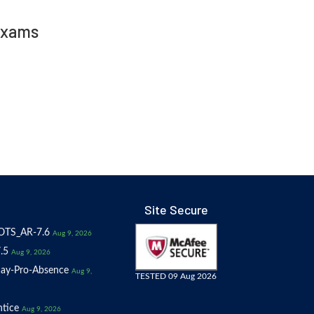
Exams
Site Secure
OTS_AR-7.6
Aug 9, 2026
.5
Aug 9, 2026
ay-Pro-Absence
Aug 9,
TESTED 09 Aug 2026
tice
Aug 9, 2026