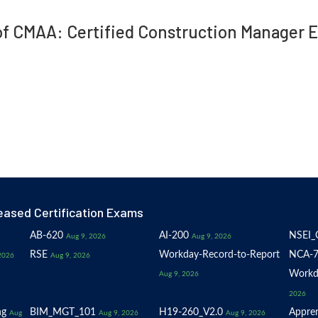
 of CMAA: Certified Construction Manager 
eased Certification Exams
AB-620
AI-200
NSEI_
Aug 9, 2026
Aug 9, 2026
RSE
Workday-Record-to-Report
NCA-7
2026
Aug 9, 2026
Workd
Aug 9, 2026
2026
ng
BIM_MGT_101
H19-260_V2.0
Appren
Aug
Aug 9, 2026
Aug 9, 2026