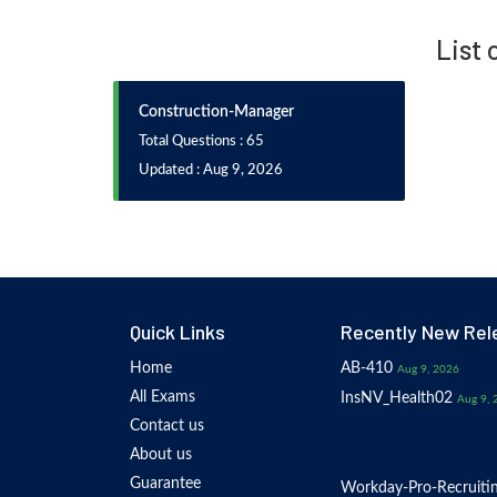
List
Construction-Manager
Total Questions : 65
Updated : Aug 9, 2026
Quick Links
Recently New Rel
Home
AB-410
Aug 9, 2026
All Exams
InsNV_Health02
Aug 9, 
Contact us
About us
Guarantee
Workday-Pro-Recruiti