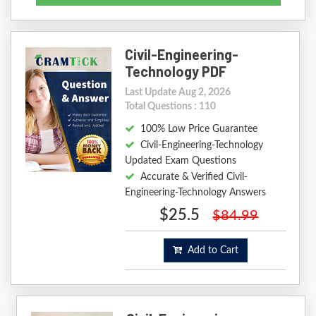
Civil-Engineering-
Technology PDF
Last Update Aug 2, 2026
Total Questions : 110
100% Low Price Guarantee
Civil-Engineering-Technology
Updated Exam Questions
Accurate & Verified Civil-
Engineering-Technology Answers
$25.5
$84.99
Add to Cart