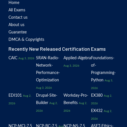
Home
All Exams
Contact us
About us
Guarantee
DMCA & Copyrights
Recently New Released Certification Exams
CAIC
SRAN-Radio-
Applied-Algebra
Foundations-
Aug 3, 2026
Network-
of-
Aug 3, 2026
Performance-
Programming-
Optimization
Python
Aug 3,
Aug 3, 2026
2026
EDI101
Drupal-Site-
Workday-Pro-
EX380
Aug 2,
Aug 2,
Builder
Benefits
Aug 2,
Aug 2,
2026
2026
EX432
2026
2026
Aug 2,
2026
NCP-MCI-7.5
NCP-BC-7.5
NCP-NS-7.5
ASET-Ethics-
Aug