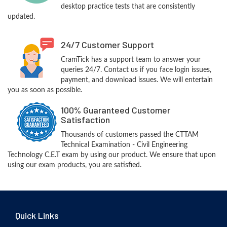
desktop practice tests that are consistently
updated.
24/7 Customer Support
CramTick has a support team to answer your
queries 24/7. Contact us if you face login issues,
payment, and download issues. We will entertain
you as soon as possible.
100% Guaranteed Customer
Satisfaction
Thousands of customers passed the CTTAM
Technical Examination - Civil Engineering
Technology C.E.T exam by using our product. We ensure that upon
using our exam products, you are satisfied.
Quick Links