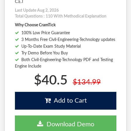
C.E.T
Last Update Aug 2, 2026
Total Questions : 110 With Methodical Explanation
Why Choose CramTick
100% Low Price Guarantee
3 Months Free Civil-Engineering-Technology updates
Up-To-Date Exam Study Material
Try Demo Before You Buy
Both Civil-Engineering-Technology PDF and Testing
Engine Include
$40.5
$134.99
Add to Cart
Download Demo