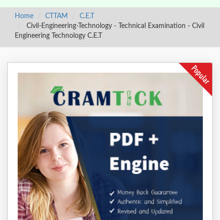
Home
CTTAM
C.E.T
Civil-Engineering-Technology - Technical Examination - Civil
Engineering Technology C.E.T