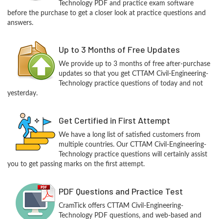
Technology PDF and practice exam software
before the purchase to get a closer look at practice questions and
answers.
Up to 3 Months of Free Updates
We provide up to 3 months of free after-purchase
updates so that you get CTTAM Civil-Engineering-
Technology practice questions of today and not
yesterday.
Get Certified in First Attempt
We have a long list of satisfied customers from
multiple countries. Our CTTAM Civil-Engineering-
Technology practice questions will certainly assist
you to get passing marks on the first attempt.
PDF Questions and Practice Test
CramTick offers CTTAM Civil-Engineering-
Technology PDF questions, and web-based and