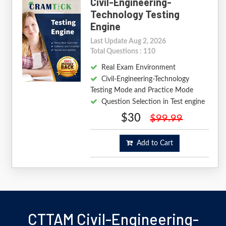
Civil-Engineering-
Technology Testing
Engine
Last Update Aug 2, 2026
Total Questions : 110
Real Exam Environment
Civil-Engineering-Technology
Testing Mode and Practice Mode
Question Selection in Test engine
$30
$99.99
Add to Cart
CTTAM Civil-Engineering-