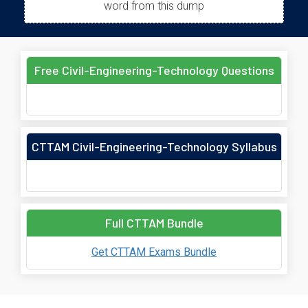
word from this dump
Free Civil-Engineering-Technology Questions
CTTAM Civil-Engineering-Technology Syllabus
Full CTTAM Bundle
Get CTTAM Exams Bundle