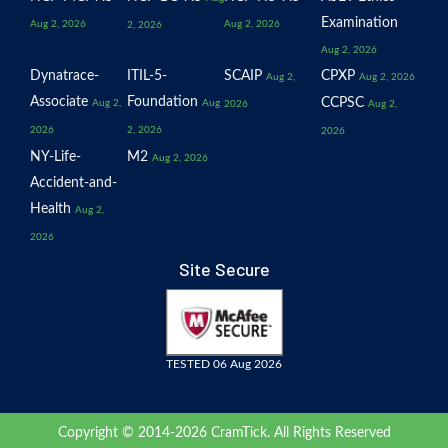
Examination
Aug 2, 2026
Aug 2, 2026
2, 2026
Aug 2, 2026
Dynatrace-
ITIL-5-
SCAIP
CPXP
Aug 2,
Aug 2, 2026
Associate
Foundation
CCPSC
Aug 2,
Aug
2026
Aug 2,
2026
2, 2026
2026
NY-Life-
M2
Aug 2, 2026
Accident-and-
Health
Aug 2,
2026
Site Secure
TESTED 06 Aug 2026
Copyright © 2014-2026 CramTick. All Rights Reserved