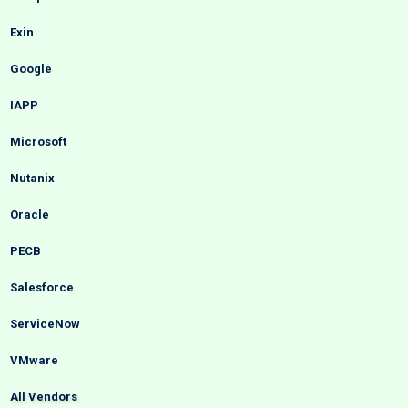
Exin
Google
IAPP
Microsoft
Nutanix
Oracle
PECB
Salesforce
ServiceNow
VMware
All Vendors