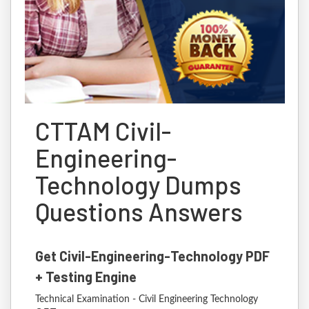
CTTAM Civil-
Engineering-
Technology Dumps
Questions Answers
Get Civil-Engineering-Technology PDF
+ Testing Engine
Technical Examination - Civil Engineering Technology