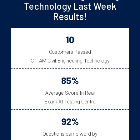
Technology Last Week
Results!
10
Customers Passed
CTTAM Civil-Engineering-Technology
85%
Average Score In Real
Exam At Testing Centre
92%
Questions came word by