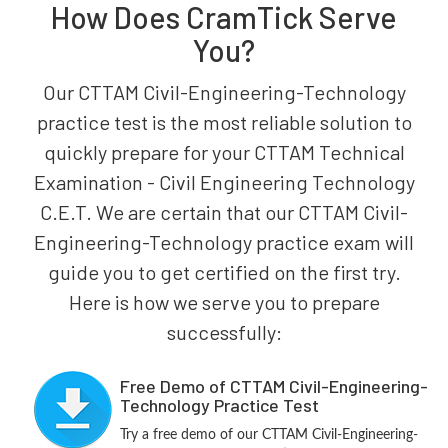
How Does CramTick Serve
You?
Our CTTAM Civil-Engineering-Technology
practice test is the most reliable solution to
quickly prepare for your CTTAM Technical
Examination - Civil Engineering Technology
C.E.T. We are certain that our CTTAM Civil-
Engineering-Technology practice exam will
guide you to get certified on the first try.
Here is how we serve you to prepare
successfully:
Free Demo of CTTAM Civil-Engineering-
Technology Practice Test
Try a free demo of our CTTAM Civil-Engineering-