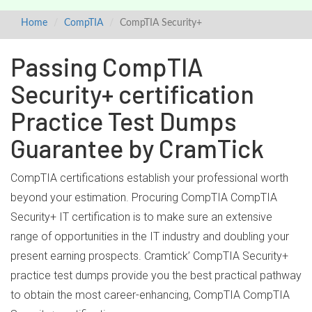
Home
CompTIA
CompTIA Security+
Passing CompTIA
Security+ certification
Practice Test Dumps
Guarantee by CramTick
CompTIA certifications establish your professional worth
beyond your estimation. Procuring CompTIA CompTIA
Security+ IT certification is to make sure an extensive
range of opportunities in the IT industry and doubling your
present earning prospects. Cramtick’ CompTIA Security+
practice test dumps provide you the best practical pathway
to obtain the most career-enhancing, CompTIA CompTIA