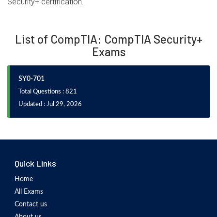
Security+ certification.
List of CompTIA: CompTIA Security+
Exams
SY0-701
Total Questions : 821
Updated : Jul 29, 2026
Quick Links
Home
All Exams
Contact us