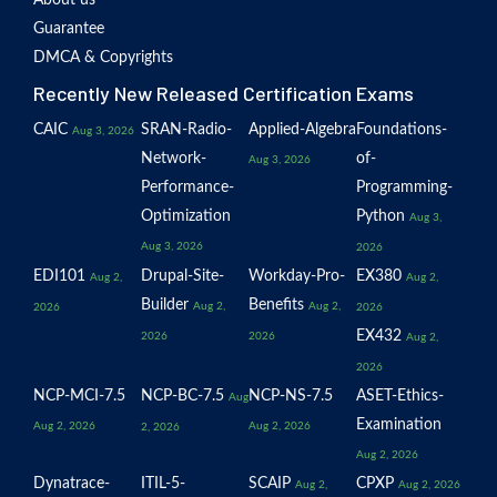
About us
Guarantee
DMCA & Copyrights
Recently New Released Certification Exams
CAIC
SRAN-Radio-
Applied-Algebra
Foundations-
Aug 3, 2026
Network-
of-
Aug 3, 2026
Performance-
Programming-
Optimization
Python
Aug 3,
Aug 3, 2026
2026
EDI101
Drupal-Site-
Workday-Pro-
EX380
Aug 2,
Aug 2,
Builder
Benefits
Aug 2,
Aug 2,
2026
2026
EX432
2026
2026
Aug 2,
2026
NCP-MCI-7.5
NCP-BC-7.5
NCP-NS-7.5
ASET-Ethics-
Aug
Examination
Aug 2, 2026
Aug 2, 2026
2, 2026
Aug 2, 2026
Dynatrace-
ITIL-5-
SCAIP
CPXP
Aug 2,
Aug 2, 2026