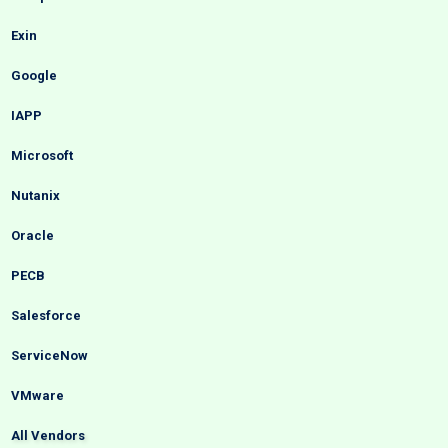
Exin
Google
IAPP
Microsoft
Nutanix
Oracle
PECB
Salesforce
ServiceNow
VMware
All Vendors