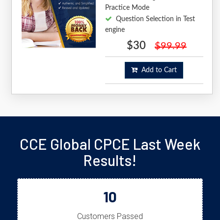
Practice Mode
Question Selection in Test
engine
$30
$99.99
Add to Cart
CCE Global CPCE Last Week
Results!
10
Customers Passed