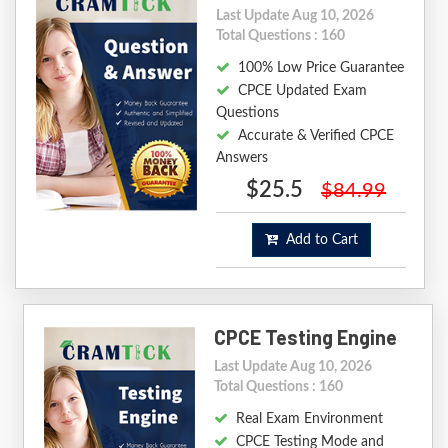
Last Update Aug 10, 2026
Total Questions : 160
100% Low Price Guarantee
CPCE Updated Exam
Questions
Accurate & Verified CPCE
Answers
$25.5
$84.99
Add to Cart
CPCE Testing Engine
Last Update Aug 10, 2026
Total Questions : 160
Real Exam Environment
CPCE Testing Mode and