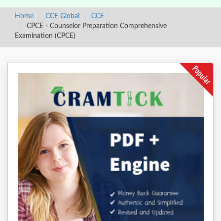
Home
CCE Global
CCE
CPCE - Counselor Preparation Comprehensive
Examination (CPCE)