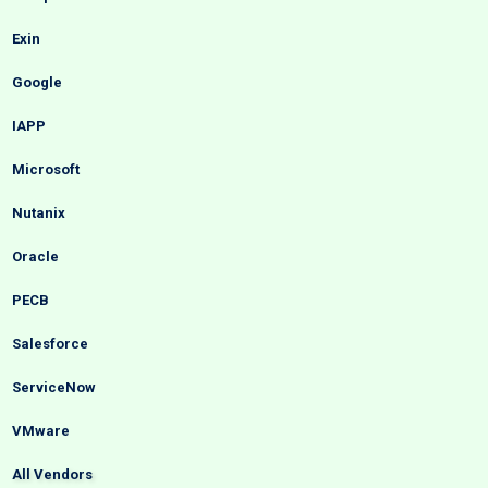
Exin
Google
IAPP
Microsoft
Nutanix
Oracle
PECB
Salesforce
ServiceNow
VMware
All Vendors