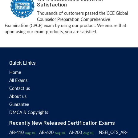
Satisfaction
Thousands of customers passed the CCE Global
Counselor Preparation Comprehensive
Examination (CPCE) exam by using our product. We ensure that
upon using our exam products, you are satisfied.
Quick Links
Home
All Exams
Contact us
About us
Guarantee
DMCA & Copyrights
Recently New Released Certification Exams
AB-410
AB-620
AI-200
NSEI_OTS_AR-
Aug 10,
Aug 10,
Aug 10,