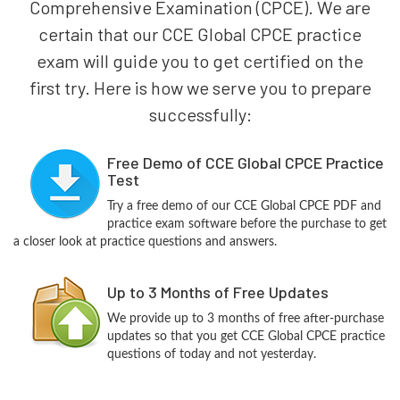
Comprehensive Examination (CPCE). We are
certain that our CCE Global CPCE practice
exam will guide you to get certified on the
first try. Here is how we serve you to prepare
successfully:
Free Demo of CCE Global CPCE Practice
Test
Try a free demo of our CCE Global CPCE PDF and
practice exam software before the purchase to get
a closer look at practice questions and answers.
Up to 3 Months of Free Updates
We provide up to 3 months of free after-purchase
updates so that you get CCE Global CPCE practice
questions of today and not yesterday.