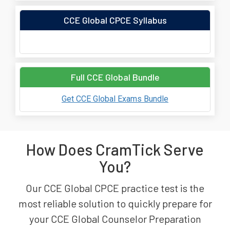
CCE Global CPCE Syllabus
Full CCE Global Bundle
Get CCE Global Exams Bundle
How Does CramTick Serve
You?
Our CCE Global CPCE practice test is the
most reliable solution to quickly prepare for
your CCE Global Counselor Preparation