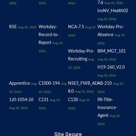
7.6
Aug 10, 2026
2026
2026
2026
InsNV_Health02
Aug 10, 2026
RSE
Workday-
NCA-7.5
Workday-Pro-
Aug 10, 2026
Aug 10,
Record-to-
Absence
Aug 10,
2026
Report
Aug 10,
2026
Workday-Pro-
BIM_MGT_101
2026
Recruiting
Aug
Aug 10, 2026
H19-260_V2.0
10, 2026
Aug 10, 2026
Apprentice
C1000-194
NSE5_FWB_AD-
AB-210
Aug
Aug
Aug 10,
8.0
Aug 10, 2026
10, 2026
10, 2026
2026
1z0-1054-26
C131
C130
PA-Title-
Aug 10,
Aug 10,
Insurance-
Aug 10, 2026
2026
2026
Agent
Aug 10,
2026
Site Secure