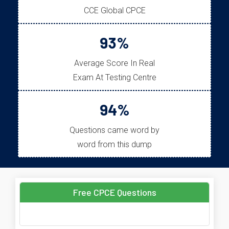
CCE Global CPCE
93%
Average Score In Real
Exam At Testing Centre
94%
Questions came word by
word from this dump
Free CPCE Questions