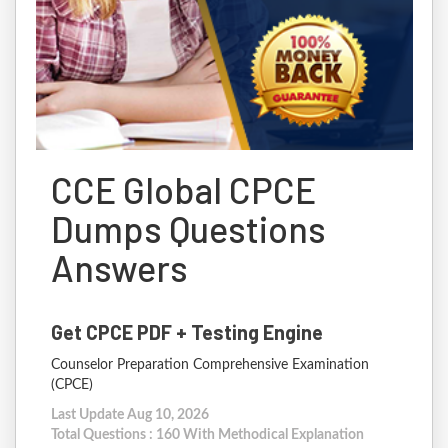
CCE Global CPCE
Dumps Questions
Answers
Get CPCE PDF + Testing Engine
Counselor Preparation Comprehensive Examination
(CPCE)
Last Update Aug 10, 2026
Total Questions : 160 With Methodical Explanation