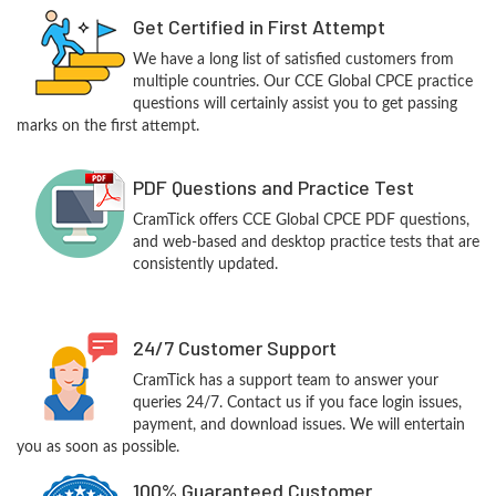
Get Certified in First Attempt
We have a long list of satisfied customers from
multiple countries. Our CCE Global CPCE practice
questions will certainly assist you to get passing
marks on the first attempt.
PDF Questions and Practice Test
CramTick offers CCE Global CPCE PDF questions,
and web-based and desktop practice tests that are
consistently updated.
24/7 Customer Support
CramTick has a support team to answer your
queries 24/7. Contact us if you face login issues,
payment, and download issues. We will entertain
you as soon as possible.
100% Guaranteed Customer