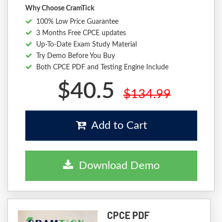
Why Choose CramTick
100% Low Price Guarantee
3 Months Free CPCE updates
Up-To-Date Exam Study Material
Try Demo Before You Buy
Both CPCE PDF and Testing Engine Include
$40.5
$134.99
Add to Cart
Download Demo
CPCE PDF