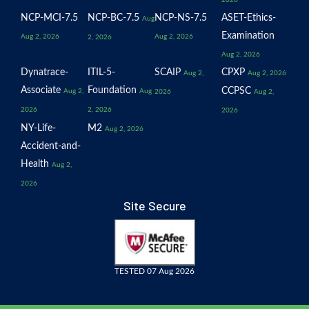
2026
NCP-MCI-7.5
NCP-BC-7.5
NCP-NS-7.5
ASET-Ethics-
Aug
Examination
Aug 2, 2026
Aug 2, 2026
2, 2026
Aug 2, 2026
Dynatrace-
ITIL-5-
SCAIP
CPXP
Aug 2,
Aug 2, 2026
Associate
Foundation
CCPSC
Aug 2,
Aug
2026
Aug 2,
2026
2, 2026
2026
NY-Life-
M2
Aug 2, 2026
Accident-and-
Health
Aug 2,
2026
Site Secure
TESTED 07 Aug 2026