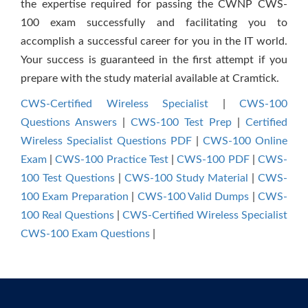
the expertise required for passing the CWNP CWS-
100 exam successfully and facilitating you to
accomplish a successful career for you in the IT world.
Your success is guaranteed in the first attempt if you
prepare with the study material available at Cramtick.
CWS-Certified Wireless Specialist
|
CWS-100
Questions Answers
|
CWS-100 Test Prep
|
Certified
Wireless Specialist Questions PDF
|
CWS-100 Online
Exam
|
CWS-100 Practice Test
|
CWS-100 PDF
|
CWS-
100 Test Questions
|
CWS-100 Study Material
|
CWS-
100 Exam Preparation
|
CWS-100 Valid Dumps
|
CWS-
100 Real Questions
|
CWS-Certified Wireless Specialist
CWS-100 Exam Questions
|