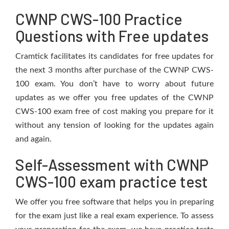
CWNP CWS-100 Practice
Questions with Free updates
Cramtick facilitates its candidates for free updates for
the next 3 months after purchase of the CWNP CWS-
100 exam. You don’t have to worry about future
updates as we offer you free updates of the CWNP
CWS-100 exam free of cost making you prepare for it
without any tension of looking for the updates again
and again.
Self-Assessment with CWNP
CWS-100 exam practice test
We offer you free software that helps you in preparing
for the exam just like a real exam experience. To assess