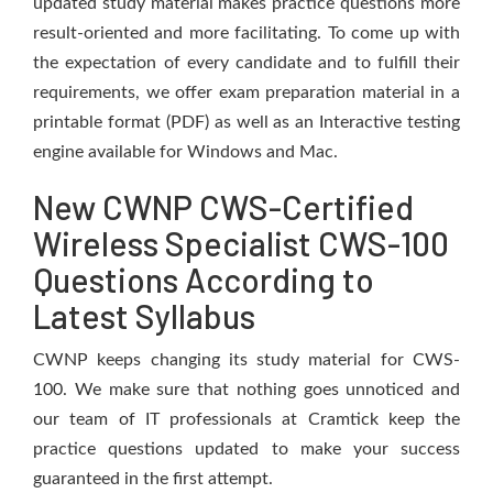
updated study material makes practice questions more
result-oriented and more facilitating. To come up with
the expectation of every candidate and to fulfill their
requirements, we offer exam preparation material in a
printable format (PDF) as well as an Interactive testing
engine available for Windows and Mac.
New CWNP CWS-Certified
Wireless Specialist CWS-100
Questions According to
Latest Syllabus
CWNP keeps changing its study material for CWS-
100. We make sure that nothing goes unnoticed and
our team of IT professionals at Cramtick keep the
practice questions updated to make your success
guaranteed in the first attempt.