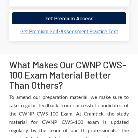
Get Premium Access
Get Premium Self-Assessment Practice Test
What Makes Our CWNP CWS-
100 Exam Material Better
Than Others?
To amend our preparation material, we make sure to
take regular feedback from successful candidates of
the CWNP CWS-100 Exam. At Cramtick, the study
material for CWNP CWS-100 exam is updated
regularly by the team of our IT professionals. The