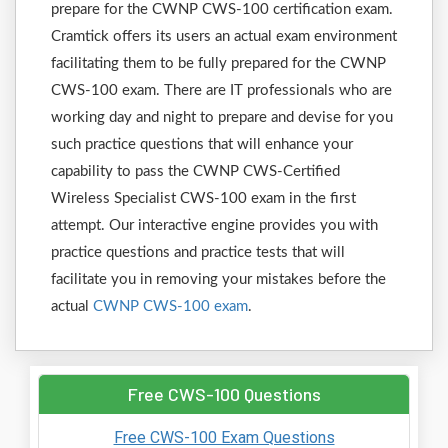
prepare for the CWNP CWS-100 certification exam.
Cramtick offers its users an actual exam environment
facilitating them to be fully prepared for the CWNP
CWS-100 exam. There are IT professionals who are
working day and night to prepare and devise for you
such practice questions that will enhance your
capability to pass the CWNP CWS-Certified
Wireless Specialist CWS-100 exam in the first
attempt. Our interactive engine provides you with
practice questions and practice tests that will
facilitate you in removing your mistakes before the
actual
CWNP CWS-100 exam
.
Free CWS-100 Questions
Free CWS-100 Exam Questions