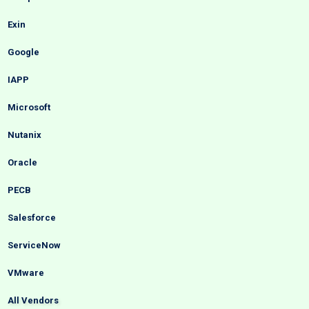
Exin
Google
IAPP
Microsoft
Nutanix
Oracle
PECB
Salesforce
ServiceNow
VMware
All Vendors