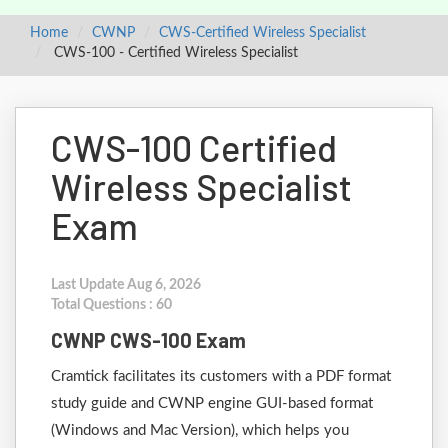
Home
CWNP
CWS-Certified Wireless Specialist
CWS-100 - Certified Wireless Specialist
CWS-100 Certified
Wireless Specialist
Exam
Last Update Aug 6, 2026
Total Questions : 60
CWNP CWS-100 Exam
Cramtick facilitates its customers with a PDF format
study guide and CWNP engine GUI-based format
(Windows and Mac Version), which helps you