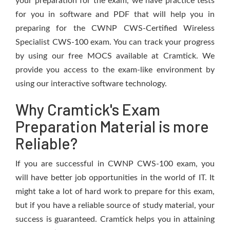
your preparation for the exam, we have practice tests
for you in software and PDF that will help you in
preparing for the CWNP CWS-Certified Wireless
Specialist CWS-100 exam. You can track your progress
by using our free MOCS available at Cramtick. We
provide you access to the exam-like environment by
using our interactive software technology.
Why Cramtick's Exam
Preparation Material is more
Reliable?
If you are successful in CWNP CWS-100 exam, you
will have better job opportunities in the world of IT. It
might take a lot of hard work to prepare for this exam,
but if you have a reliable source of study material, your
success is guaranteed. Cramtick helps you in attaining