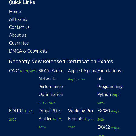
Quick Links
Home
All Exams
Contact us
About us
Guarantee
DMCA & Copyrights
Recently New Released Certification Exams
CAIC
SRAN-Radio-
Applied-Algebra
Foundations-
Aug 3, 2026
Network-
of-
Aug 3, 2026
Performance-
Programming-
Optimization
Python
Aug 3,
Aug 3, 2026
2026
EDI101
Drupal-Site-
Workday-Pro-
EX380
Aug 2,
Aug 2,
Builder
Benefits
Aug 2,
Aug 2,
2026
2026
EX432
2026
2026
Aug 2,