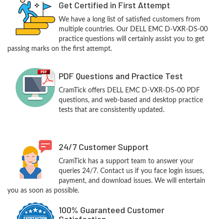
Get Certified in First Attempt
We have a long list of satisfied customers from
multiple countries. Our DELL EMC D-VXR-DS-00
practice questions will certainly assist you to get
passing marks on the first attempt.
PDF Questions and Practice Test
CramTick offers DELL EMC D-VXR-DS-00 PDF
questions, and web-based and desktop practice
tests that are consistently updated.
24/7 Customer Support
CramTick has a support team to answer your
queries 24/7. Contact us if you face login issues,
payment, and download issues. We will entertain
you as soon as possible.
100% Guaranteed Customer
Satisfaction