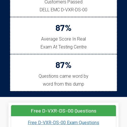
Customers Passed
DELL EMC D-VXR-DS-00
87%
Average Score In Real
Exam At Testing Centre
87%
Questions came word by
word from this dump
Free D-VXR-DS-00 Questions
Free D-VXR-DS-00 Exam Questions