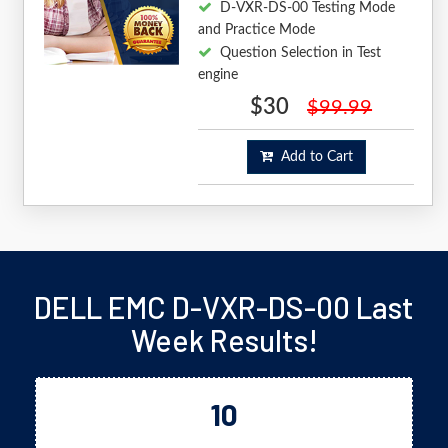
D-VXR-DS-00 Testing Mode
and Practice Mode
Question Selection in Test
engine
$30
$99.99
Add to Cart
DELL EMC D-VXR-DS-00 Last
Week Results!
10