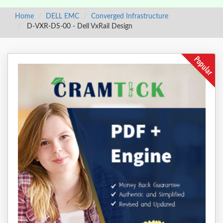
Home
DELL EMC
Converged Infrastructure
D-VXR-DS-00 - Dell VxRail Design