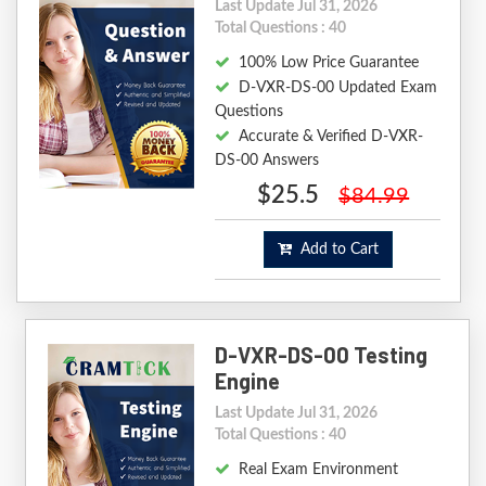
Last Update Jul 31, 2026
Total Questions : 40
100% Low Price Guarantee
D-VXR-DS-00 Updated Exam
Questions
Accurate & Verified D-VXR-
DS-00 Answers
$25.5
$84.99
Add to Cart
D-VXR-DS-00 Testing
Engine
Last Update Jul 31, 2026
Total Questions : 40
Real Exam Environment