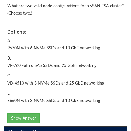
What are two valid node configurations for a vSAN ESA cluster?
(Choose two.)
Options:
A.
P670N with 6 NVMe SSDs and 10 GbE networking
B.
VP-760 with 6 SAS SSDs and 25 GbE networking
C.
VD-4510 with 3 NVMe SSDs and 25 GbE networking
D.
E660N with 3 NVMe SSDs and 10 GbE networking
Show Answer