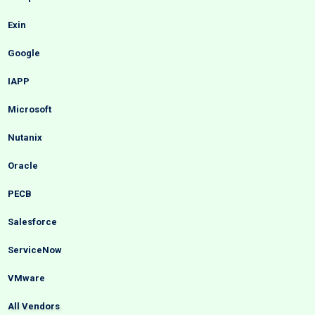
Exin
Google
IAPP
Microsoft
Nutanix
Oracle
PECB
Salesforce
ServiceNow
VMware
All Vendors