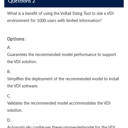
Questions 2
What is a benefit of using the VxRail Sizing Tool to size a VDI
environment for 1000 users with limited information?
Options:
A.
Guarantees the recommended model performance to support
the VDI solution.
B.
Simplifies the deployment of the recommended model to install
the VDI software.
C.
Validates the recommended model accommodates the VDI
solution.
D.
Automatically configures therecommendedmodel for the VDI