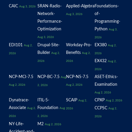
CAIC
SRAN-Radio-
Applied-Algebra
Foundations-
Aug 3, 2026
Network-
of-
Aug 3, 2026
Performance-
Programming-
Optimization
Python
Aug 3,
Aug 3, 2026
2026
EDI101
Drupal-Site-
Workday-Pro-
EX380
Aug 2,
Aug 2,
Builder
Benefits
Aug 2,
Aug 2,
2026
2026
EX432
2026
2026
Aug 2,
2026
NCP-MCI-7.5
NCP-BC-7.5
NCP-NS-7.5
ASET-Ethics-
Aug
Examination
Aug 2, 2026
Aug 2, 2026
2, 2026
Aug 2, 2026
Dynatrace-
ITIL-5-
SCAIP
CPXP
Aug 2,
Aug 2, 2026
Associate
Foundation
CCPSC
Aug 2,
Aug
2026
Aug 2,
2026
2, 2026
2026
NY-Life-
M2
Aug 2, 2026
Accident-and-