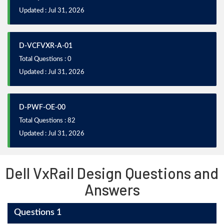
Updated : Jul 31, 2026
D-VCFVXR-A-01
Total Questions : 0
Updated : Jul 31, 2026
D-PWF-OE-00
Total Questions : 82
Updated : Jul 31, 2026
Dell VxRail Design Questions and
Answers
Questions 1