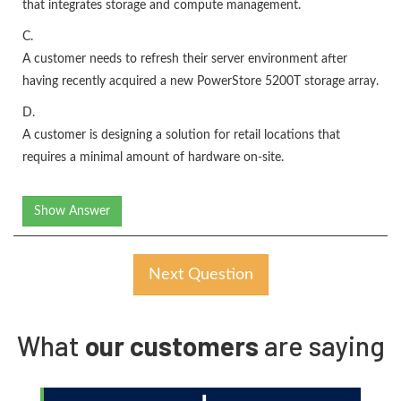
that integrates storage and compute management.
C.
A customer needs to refresh their server environment after
having recently acquired a new PowerStore 5200T storage array.
D.
A customer is designing a solution for retail locations that
requires a minimal amount of hardware on-site.
Show Answer
Next Question
What
our customers
are saying