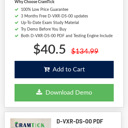
Why Choose CramTick
100% Low Price Guarantee
3 Months Free D-VXR-DS-00 updates
Up-To-Date Exam Study Material
Try Demo Before You Buy
Both D-VXR-DS-00 PDF and Testing Engine Include
$40.5
$134.99
Add to Cart
Download Demo
D-VXR-DS-00 PDF