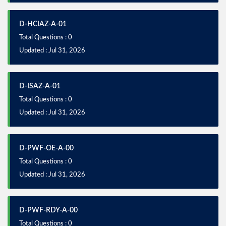
D-HCIAZ-A-01
Total Questions : 0
Updated : Jul 31, 2026
D-ISAZ-A-01
Total Questions : 0
Updated : Jul 31, 2026
D-PWF-OE-A-00
Total Questions : 0
Updated : Jul 31, 2026
D-PWF-RDY-A-00
Total Questions : 0