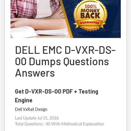
DELL EMC D-VXR-DS-
00 Dumps Questions
Answers
Get D-VXR-DS-00 PDF + Testing
Engine
Dell VxRail Design
Last Update Jul 31, 2026
Total Questions : 40 With Methodical Explanation