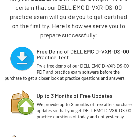
certain that our DELL EMC D-VXR-DS-00
practice exam will guide you to get certified
on the first try. Here is how we serve you to
prepare successfully:
Free Demo of DELL EMC D-VXR-DS-00
Practice Test
Try a free demo of our DELL EMC D-VXR-DS-00
PDF and practice exam software before the
purchase to get a closer look at practice questions and answers.
Up to 3 Months of Free Updates
We provide up to 3 months of free after-purchase
updates so that you get DELL EMC D-VXR-DS-00
practice questions of today and not yesterday.