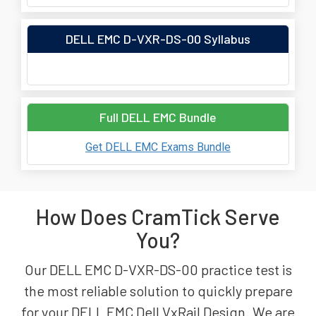
DELL EMC D-VXR-DS-00 Syllabus
Full DELL EMC Bundle
Get DELL EMC Exams Bundle
How Does CramTick Serve
You?
Our DELL EMC D-VXR-DS-00 practice test is
the most reliable solution to quickly prepare
for your DELL EMC Dell VxRail Design. We are