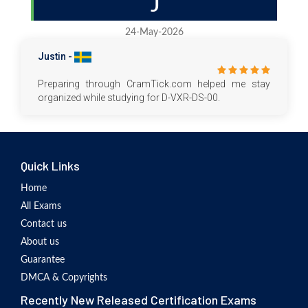
J
24-May-2026
Justin -
Preparing through CramTick.com helped me stay
organized while studying for D-VXR-DS-00.
Quick Links
Home
All Exams
Contact us
About us
Guarantee
DMCA & Copyrights
Recently New Released Certification Exams