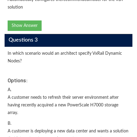
solution
Show Answer
Questions 3
In which scenario would an architect specify VxRail Dynamic
Nodes?
Options:
A.
A customer needs to refresh their server environment after
having recently acquired a new PowerScale H7000 storage
array.
B.
A customer is deploying a new data center and wants a solution