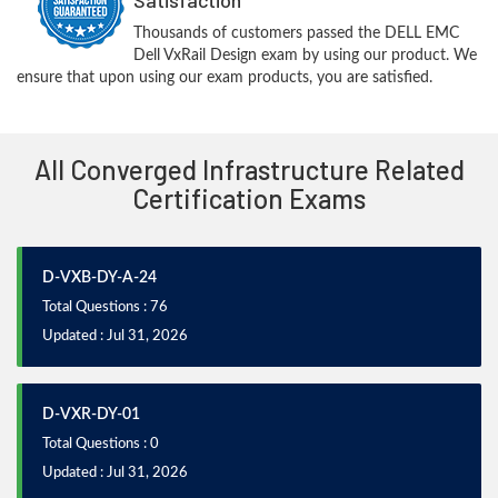
Thousands of customers passed the DELL EMC
Dell VxRail Design exam by using our product. We
ensure that upon using our exam products, you are satisfied.
All Converged Infrastructure Related
Certification Exams
D-VXB-DY-A-24
Total Questions : 76
Updated : Jul 31, 2026
D-VXR-DY-01
Total Questions : 0
Updated : Jul 31, 2026