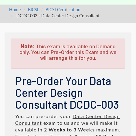
Home
BICSI
BICSI Certification
DCDC-003 - Data Center Design Consultant
Note:
This exam is available on Demand
only. You can Pre-Order this Exam and we
will arrange this for you.
Pre-Order Your Data
Center Design
Consultant DCDC-003
You can pre-order your
Data Center Design
Consultant
exam to us and we will make it
available in
2 Weeks to 3 Weeks
maximum.