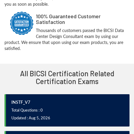
you as soon as possible.
100% Guaranteed Customer
Satisfaction
Thousands of customers passed the BICSI Data
Center Design Consultant exam by using our
product. We ensure that upon using our exam products, you are
satisfied.
All BICSI Certification Related
Certification Exams
INSTF_V7
Total Questions : 0
Updated : Aug 5, 2026