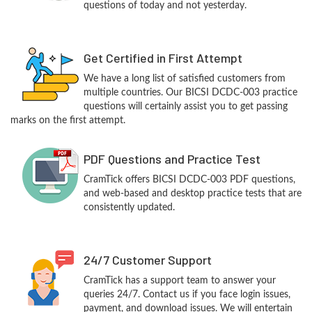
questions of today and not yesterday.
Get Certified in First Attempt
We have a long list of satisfied customers from
multiple countries. Our BICSI DCDC-003 practice
questions will certainly assist you to get passing
marks on the first attempt.
PDF Questions and Practice Test
CramTick offers BICSI DCDC-003 PDF questions,
and web-based and desktop practice tests that are
consistently updated.
24/7 Customer Support
CramTick has a support team to answer your
queries 24/7. Contact us if you face login issues,
payment, and download issues. We will entertain