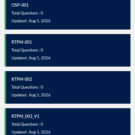
OSP-001
Total Questions : 0
Updated : Aug 5, 2026
RTPM-001
Total Questions : 0
Updated : Aug 5, 2026
RTPM-002
Total Questions : 0
Updated : Aug 5, 2026
RTPM_003_V1
Total Questions : 0
Updated : Aug 5, 2026