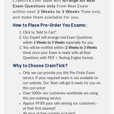
CramTick.com Team will
Arrange All
Real
Exam Questions only
from Real Exam
within next
2 Weeks to 3 Weeks
Time only
and make them available for you.
How to Place Pre-Order You Exams:
Click to "Add to Cart"
Our Expert will arrange real Exam Questions
within
2 Weeks to 3 Weeks
especially for you.
You will be notified within (
2 Weeks to 3 Weeks
time) once your Exam is ready with all Real
Questions with PDF + Testing Engine format.
Why to Choose CramTick?
Only we can provide you this Pre-Order Exam
service. If your required exam is not available on
our website, Our Team will get it ready for you on
the cost price!
Over 5000+ our customers worldwide are using
this pre-ordering service.
Approx 99.8% pass rate among our customers -
at their first attempt!
90 days of free updates included!