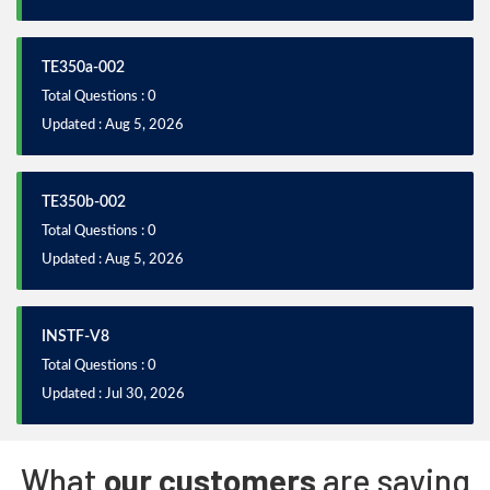
TE350a-002
Total Questions : 0
Updated : Aug 5, 2026
TE350b-002
Total Questions : 0
Updated : Aug 5, 2026
INSTF-V8
Total Questions : 0
Updated : Jul 30, 2026
What
our customers
are saying