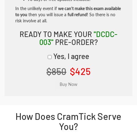
In the unlikely event if
we can't make this exam available
to you
then you will issue a
full refund!
So there is no
risk involve at all.
READY TO MAKE YOUR
"DCDC-
003"
PRE-ORDER?
Yes, I agree
$850
$425
How Does CramTick Serve
You?