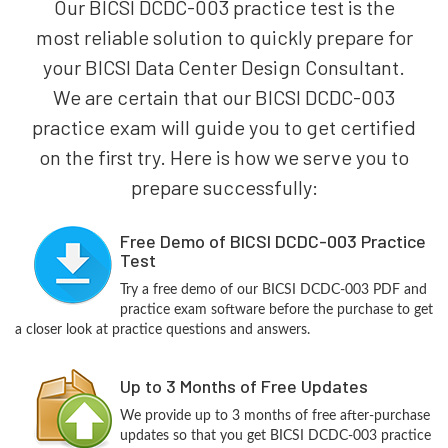
Our BICSI DCDC-003 practice test is the
most reliable solution to quickly prepare for
your BICSI Data Center Design Consultant.
We are certain that our BICSI DCDC-003
practice exam will guide you to get certified
on the first try. Here is how we serve you to
prepare successfully:
Free Demo of BICSI DCDC-003 Practice
Test
Try a free demo of our BICSI DCDC-003 PDF and
practice exam software before the purchase to get
a closer look at practice questions and answers.
Up to 3 Months of Free Updates
We provide up to 3 months of free after-purchase
updates so that you get BICSI DCDC-003 practice