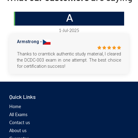
A
1-Jul-2025
Armstrong -
Thanks to cramtick authentic study material, I cleared
the DCDC-003 exam in one attempt. The best choice
for certification success!
Quick Links
Home
All Exams
Contact us
About us