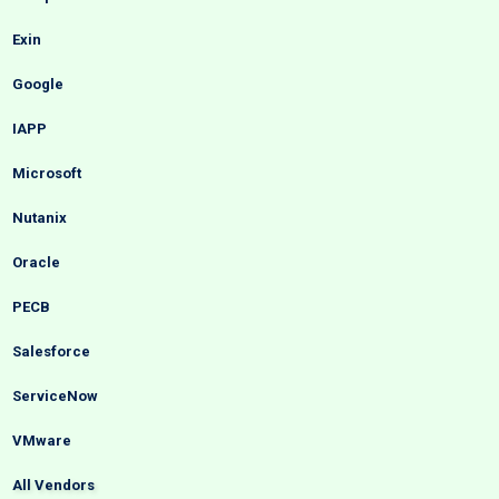
Exin
Google
IAPP
Microsoft
Nutanix
Oracle
PECB
Salesforce
ServiceNow
VMware
All Vendors