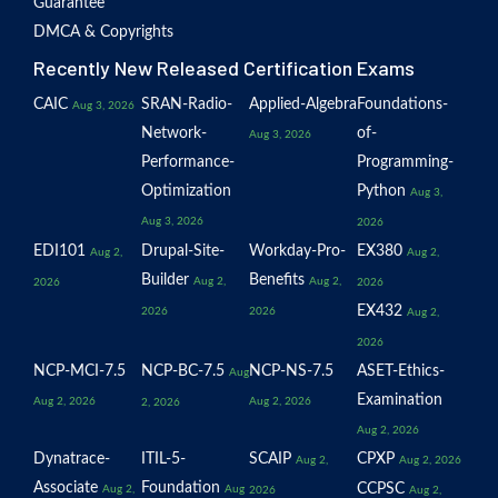
Guarantee
DMCA & Copyrights
Recently New Released Certification Exams
CAIC
SRAN-Radio-
Applied-Algebra
Foundations-
Aug 3, 2026
Network-
of-
Aug 3, 2026
Performance-
Programming-
Optimization
Python
Aug 3,
Aug 3, 2026
2026
EDI101
Drupal-Site-
Workday-Pro-
EX380
Aug 2,
Aug 2,
Builder
Benefits
Aug 2,
Aug 2,
2026
2026
EX432
2026
2026
Aug 2,
2026
NCP-MCI-7.5
NCP-BC-7.5
NCP-NS-7.5
ASET-Ethics-
Aug
Examination
Aug 2, 2026
Aug 2, 2026
2, 2026
Aug 2, 2026
Dynatrace-
ITIL-5-
SCAIP
CPXP
Aug 2,
Aug 2, 2026
Associate
Foundation
CCPSC
Aug 2,
Aug
2026
Aug 2,