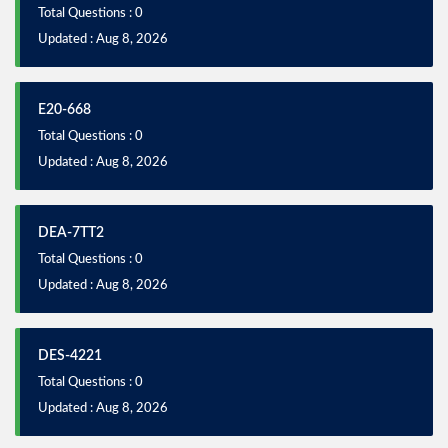
Total Questions : 0
Updated : Aug 8, 2026
E20-668
Total Questions : 0
Updated : Aug 8, 2026
DEA-7TT2
Total Questions : 0
Updated : Aug 8, 2026
DES-4221
Total Questions : 0
Updated : Aug 8, 2026