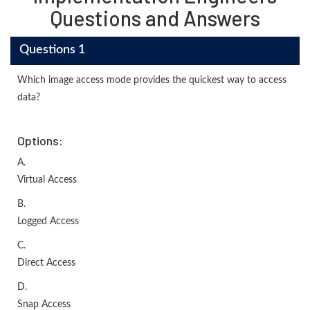
Questions and Answers
Questions 1
Which image access mode provides the quickest way to access
data?
Options:
A.
Virtual Access
B.
Logged Access
C.
Direct Access
D.
Snap Access