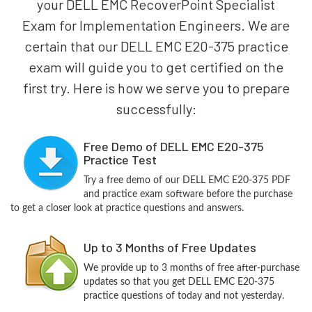
your DELL EMC RecoverPoint Specialist
Exam for Implementation Engineers. We are
certain that our DELL EMC E20-375 practice
exam will guide you to get certified on the
first try. Here is how we serve you to prepare
successfully:
Free Demo of DELL EMC E20-375
Practice Test
Try a free demo of our DELL EMC E20-375 PDF
and practice exam software before the purchase
to get a closer look at practice questions and answers.
Up to 3 Months of Free Updates
We provide up to 3 months of free after-purchase
updates so that you get DELL EMC E20-375
practice questions of today and not yesterday.