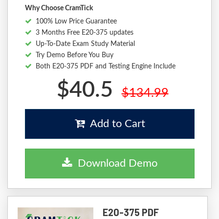
Why Choose CramTick
100% Low Price Guarantee
3 Months Free E20-375 updates
Up-To-Date Exam Study Material
Try Demo Before You Buy
Both E20-375 PDF and Testing Engine Include
$40.5
$134.99
Add to Cart
Download Demo
E20-375 PDF