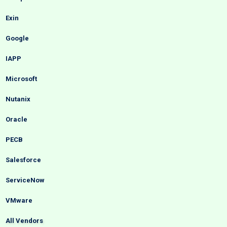
Exin
Google
IAPP
Microsoft
Nutanix
Oracle
PECB
Salesforce
ServiceNow
VMware
All Vendors