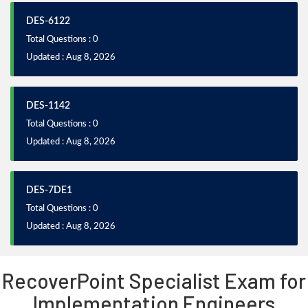
DES-6122
Total Questions : 0
Updated : Aug 8, 2026
DES-1142
Total Questions : 0
Updated : Aug 8, 2026
DES-7DE1
Total Questions : 0
Updated : Aug 8, 2026
RecoverPoint Specialist Exam for
Implementation Engineers