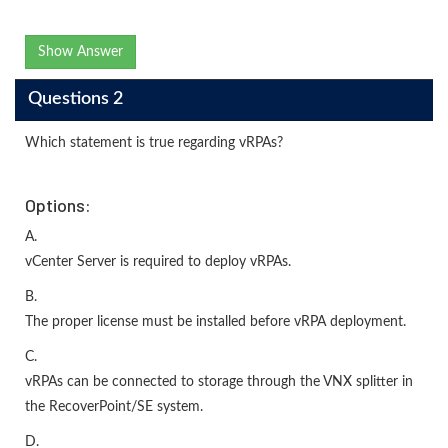
Show Answer
Questions 2
Which statement is true regarding vRPAs?
Options:
A.
vCenter Server is required to deploy vRPAs.
B.
The proper license must be installed before vRPA deployment.
C.
vRPAs can be connected to storage through the VNX splitter in
the RecoverPoint/SE system.
D.