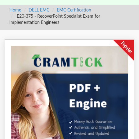
Home
DELL EMC
EMC Certification
E20-375 - RecoverPoint Specialist Exam for
Implementation Engineers