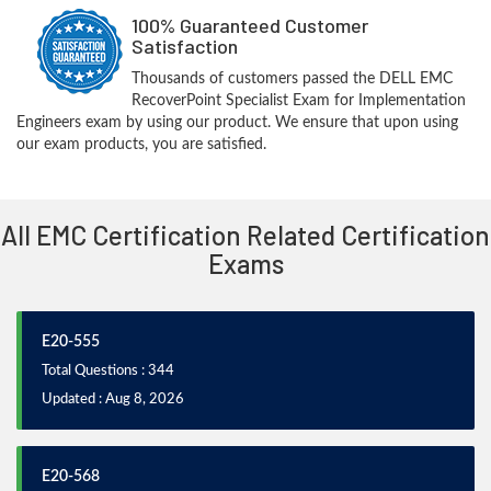
100% Guaranteed Customer
Satisfaction
Thousands of customers passed the DELL EMC
RecoverPoint Specialist Exam for Implementation
Engineers exam by using our product. We ensure that upon using
our exam products, you are satisfied.
All EMC Certification Related Certification
Exams
E20-555
Total Questions : 344
Updated : Aug 8, 2026
E20-568