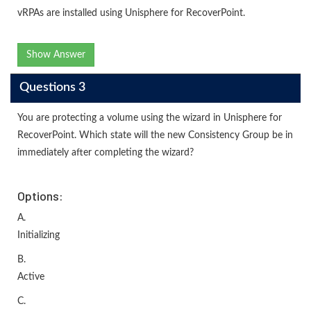
vRPAs are installed using Unisphere for RecoverPoint.
Show Answer
Questions 3
You are protecting a volume using the wizard in Unisphere for
RecoverPoint. Which state will the new Consistency Group be in
immediately after completing the wizard?
Options:
A.
Initializing
B.
Active
C.