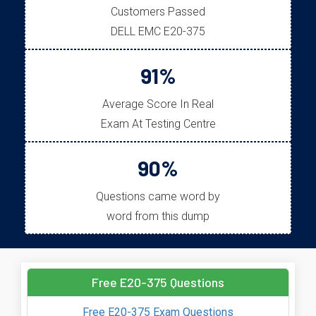
Customers Passed
DELL EMC E20-375
91%
Average Score In Real
Exam At Testing Centre
90%
Questions came word by
word from this dump
Free E20-375 Questions
Free E20-375 Exam Questions