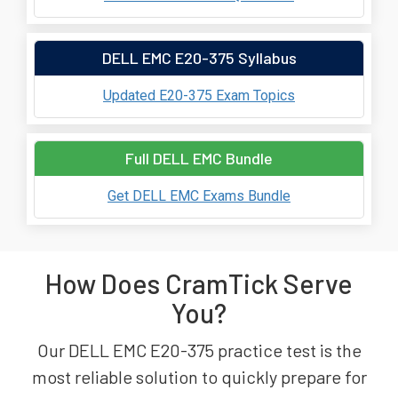
DELL EMC E20-375 Syllabus
Updated E20-375 Exam Topics
Full DELL EMC Bundle
Get DELL EMC Exams Bundle
How Does CramTick Serve
You?
Our DELL EMC E20-375 practice test is the
most reliable solution to quickly prepare for