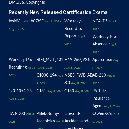
DMCA & Copyrights
Recently New Released Certification Exams
InsNV_Health02
RSE
Workday-
NCA-7.5
Aug 8, 2026
Aug 8,
Record-to-
Aug 8, 2026
2026
Report
Workday-Pro-
Aug 8,
Absence
2026
Aug 8,
2026
Workday-Pro-
BIM_MGT_101
H19-260_V2.0
Apprentice
Aug
Recruiting
Aug 8,
Aug 8, 2026
Aug 8, 2026
8, 2026
C1000-194
NSE5_FWB_AD-
AB-210
2026
Aug
Aug 8,
8.0
Aug 8, 2026
8, 2026
2026
1z0-1054-26
C131
C130
PA-Title-
Aug 8, 2026
Aug 8, 2026
Insurance-
Aug 8, 2026
Agent
Aug 8, 2026
4A0-D03
Phlebotomy-
Life-and-
CCPenX-Az
Aug 8,
Aug
Technician
Accident-and-
Aug 8,
2026
8, 2026
Health-or-