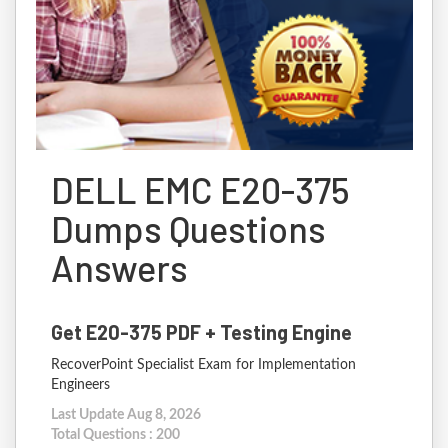
DELL EMC E20-375
Dumps Questions
Answers
Get E20-375 PDF + Testing Engine
RecoverPoint Specialist Exam for Implementation
Engineers
Last Update Aug 8, 2026
Total Questions : 200