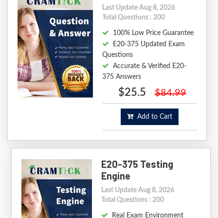
Last Update Aug 8, 2026
Total Questions : 200
100% Low Price Guarantee
E20-375 Updated Exam
Questions
Accurate & Verified E20-
375 Answers
$25.5
$84.99
Add to Cart
E20-375 Testing
Engine
Last Update Aug 8, 2026
Total Questions : 200
Real Exam Environment