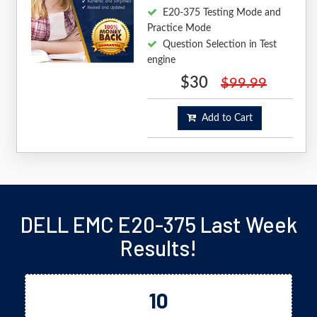
E20-375 Testing Mode and
Practice Mode
Question Selection in Test
engine
$30
$99.99
Add to Cart
DELL EMC E20-375 Last Week
Results!
10