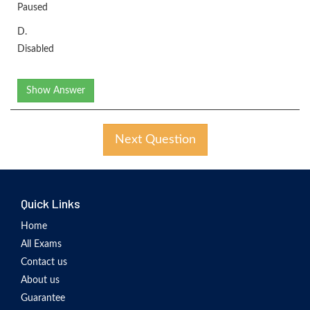
Paused
D.
Disabled
Show Answer
Next Question
Quick Links
Home
All Exams
Contact us
About us
Guarantee