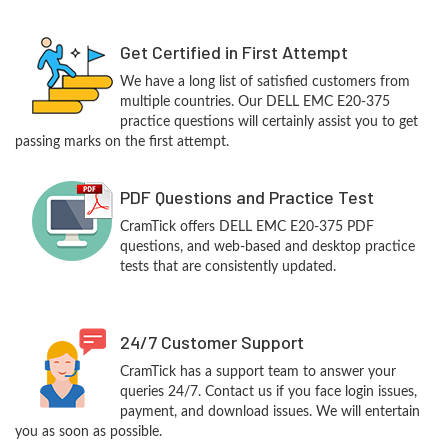
Get Certified in First Attempt
We have a long list of satisfied customers from
multiple countries. Our DELL EMC E20-375
practice questions will certainly assist you to get
passing marks on the first attempt.
PDF Questions and Practice Test
CramTick offers DELL EMC E20-375 PDF
questions, and web-based and desktop practice
tests that are consistently updated.
24/7 Customer Support
CramTick has a support team to answer your
queries 24/7. Contact us if you face login issues,
payment, and download issues. We will entertain
you as soon as possible.