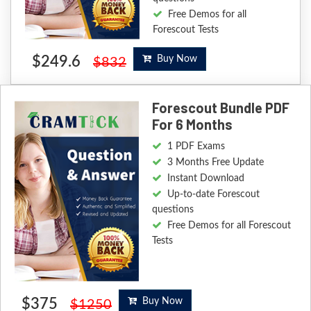
Free Demos for all
Forescout Tests
$249.6
Buy Now
$832
Forescout Bundle PDF
For 6 Months
1 PDF Exams
3 Months Free Update
Instant Download
Up-to-date Forescout
questions
Free Demos for all Forescout
Tests
$375
Buy Now
$1250