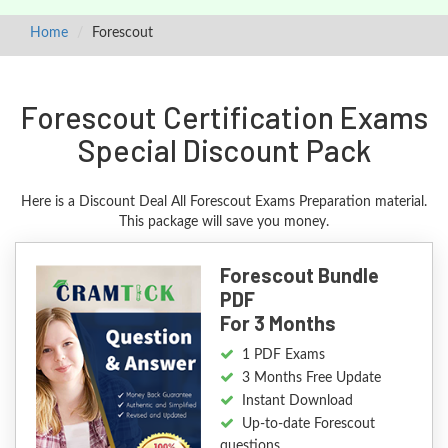
Home
Forescout
Forescout Certification Exams
Special Discount Pack
Here is a Discount Deal All Forescout Exams Preparation material.
This package will save you money.
Forescout Bundle
PDF
For 3 Months
1 PDF Exams
3 Months Free Update
Instant Download
Up-to-date Forescout
questions