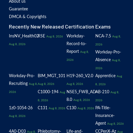
About us
Guarantee
DMCA & Copyrights
Recently New Released Certification Exams
InsNV_Health02
RSE
Workday-
NCA-7.5
Aug 8, 2026
Aug 8,
Record-to-
Aug 8, 2026
2026
Report
Workday-Pro-
Aug 8,
Absence
2026
Aug 8,
2026
Workday-Pro-
BIM_MGT_101
H19-260_V2.0
Apprentice
Aug
Recruiting
Aug 8,
Aug 8, 2026
Aug 8, 2026
8, 2026
C1000-194
NSE5_FWB_AD-
AB-210
2026
Aug
Aug 8,
8.0
Aug 8, 2026
8, 2026
2026
1z0-1054-26
C131
C130
PA-Title-
Aug 8, 2026
Aug 8, 2026
Insurance-
Aug 8, 2026
Agent
Aug 8, 2026
4A0-D03
Phlebotomy-
Life-and-
CCPenX-Az
Aug 8,
Aug