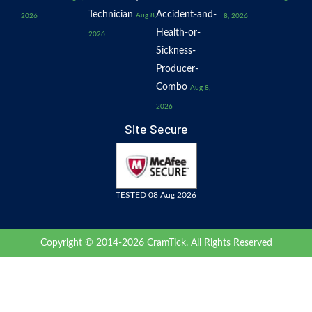
Technician
Accident-and-
Aug 8,
2026
8, 2026
Health-or-
2026
Sickness-
Producer-
Combo
Aug 8,
2026
Site Secure
TESTED 08 Aug 2026
Copyright © 2014-2026 CramTick. All Rights Reserved