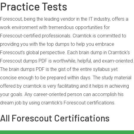
Practice Tests
Forescout, being the leading vendor in the IT industry, offers a
work environment with tremendous opportunities for
Forescout-certified professionals. Cramtick is committed to
providing you with the top dumps to help you embrace
Forescout's global perspective. Each brain dump in Cramtick's
Forescout dumps PDF is worthwhile, helpful, and exam-oriented.
The brain dumps PDF is the gist of the entire syllabus yet
concise enough to be prepared within days. The study material
offered by cramtick is very facilitating and it helps in achieving
your goals. Any career-oriented person can accomplish his
dream job by using cramtick’s Forescout certifications.
All Forescout Certifications