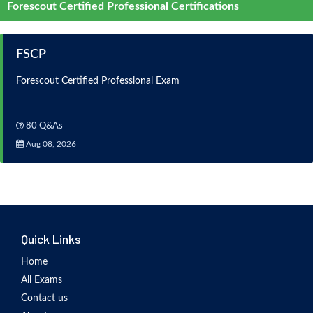
Forescout Certified Professional Certifications
FSCP
Forescout Certified Professional Exam
80 Q&As
Aug 08, 2026
Quick Links
Home
All Exams
Contact us