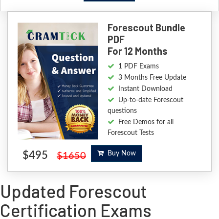
Forescout Bundle
PDF
For 12 Months
1 PDF Exams
3 Months Free Update
Instant Download
Up-to-date Forescout
questions
Free Demos for all
Forescout Tests
$495
Buy Now
$1650
Updated Forescout
Certification Exams