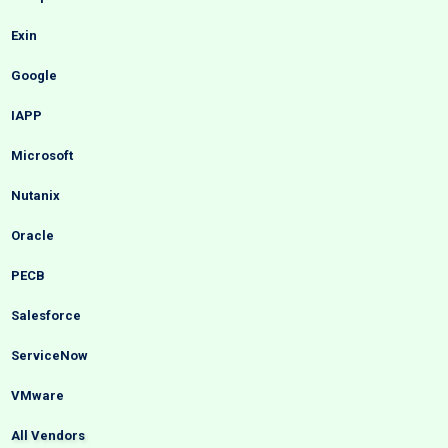
Exin
Google
IAPP
Microsoft
Nutanix
Oracle
PECB
Salesforce
ServiceNow
VMware
All Vendors