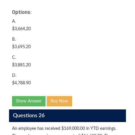
Options:
A.
$3,664.20
B.
$3,695.20
C.
$3,881.20
D.
$4,788.90
Show Answer
Buy Now
Questions 26
An employee has received $169,000.00 in YTD earnings.