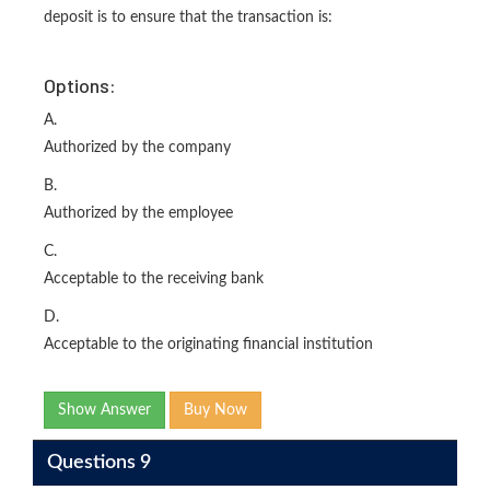
deposit is to ensure that the transaction is:
Options:
A.
Authorized by the company
B.
Authorized by the employee
C.
Acceptable to the receiving bank
D.
Acceptable to the originating financial institution
Show Answer
Buy Now
Questions 9