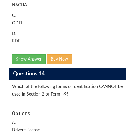
NACHA
C.
ODFI
D.
RDFI
Show Answer
Buy Now
Questions 14
Which of the following forms of identification CANNOT be
used in Section 2 of Form I-9?
Options:
A.
Driver’s license