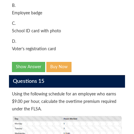
B.
Employee badge
C.
School ID card with photo
D.
Voter’s registration card
Show Answer
Buy Now
Questions 15
Using the following schedule for an employee who earns
$9.00 per hour, calculate the overtime premium required
under the FLSA.