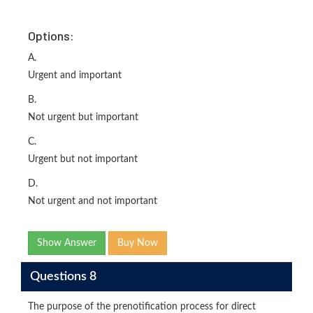
Options:
A.
Urgent and important
B.
Not urgent but important
C.
Urgent but not important
D.
Not urgent and not important
Show Answer
Buy Now
Questions 8
The purpose of the prenotification process for direct