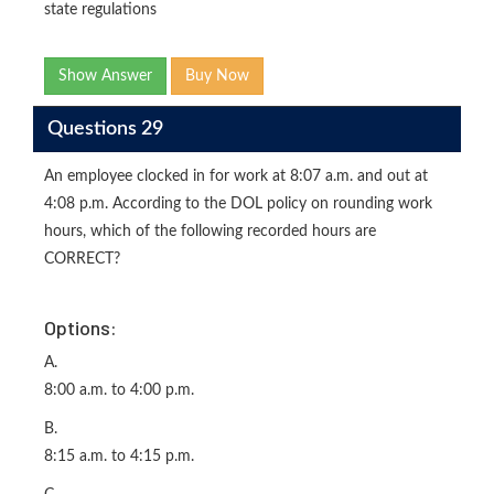
state regulations
Show Answer
Buy Now
Questions 29
An employee clocked in for work at 8:07 a.m. and out at
4:08 p.m. According to the DOL policy on rounding work
hours, which of the following recorded hours are
CORRECT?
Options:
A.
8:00 a.m. to 4:00 p.m.
B.
8:15 a.m. to 4:15 p.m.