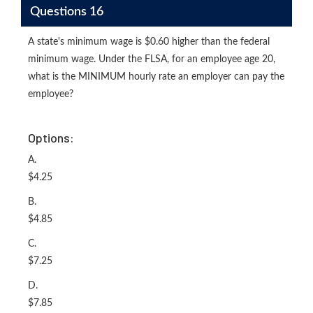
Questions 16
A state's minimum wage is $0.60 higher than the federal
minimum wage. Under the FLSA, for an employee age 20,
what is the MINIMUM hourly rate an employer can pay the
employee?
Options:
A.
$4.25
B.
$4.85
C.
$7.25
D.
$7.85