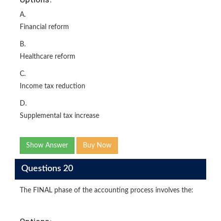
A.
Financial reform
B.
Healthcare reform
C.
Income tax reduction
D.
Supplemental tax increase
Show Answer
Buy Now
Questions 20
The FINAL phase of the accounting process involves the:
Options: