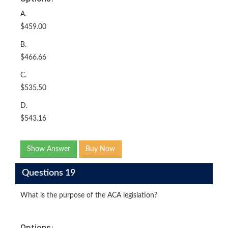
A.
$459.00
B.
$466.66
C.
$535.50
D.
$543.16
Show Answer
Buy Now
Questions 19
What is the purpose of the ACA legislation?
Options: