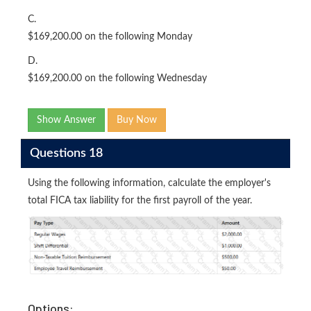
C.
$169,200.00 on the following Monday
D.
$169,200.00 on the following Wednesday
Show Answer
Buy Now
Questions 18
Using the following information, calculate the employer's
total FICA tax liability for the first payroll of the year.
Options: