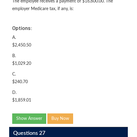
The employee receives a payment of $16,600.00. The
employer Medicare tax, if any, is:
Options:
A.
$2,450.50
B.
$1,029.20
C.
$240.70
D.
$1,859.01
Show Answer
Buy Now
Questions 27