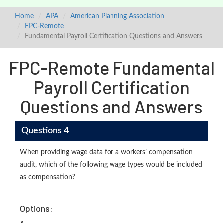
Home
APA
American Planning Association
FPC-Remote
Fundamental Payroll Certification Questions and Answers
FPC-Remote Fundamental
Payroll Certification
Questions and Answers
Questions 4
When providing wage data for a workers’ compensation
audit, which of the following wage types would be included
as compensation?
Options: