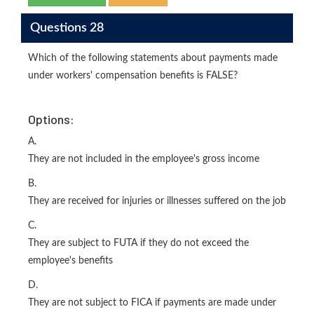
Questions 28
Which of the following statements about payments made
under workers' compensation benefits is FALSE?
Options:
A.
They are not included in the employee's gross income
B.
They are received for injuries or illnesses suffered on the job
C.
They are subject to FUTA if they do not exceed the
employee's benefits
D.
They are not subject to FICA if payments are made under