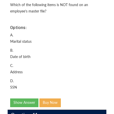
Which of the following items is NOT found on an
employee’s master file?
Options:
A.
Marital status
B.
Date of birth
C.
Address
D.
SSN
Show Answer
Buy Now