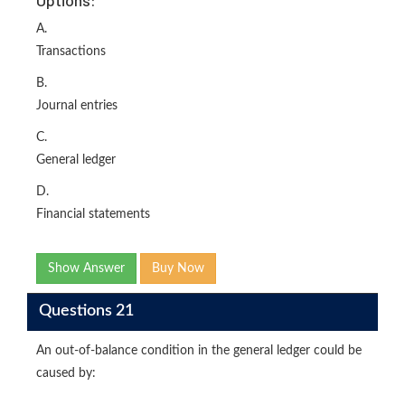
A.
Transactions
B.
Journal entries
C.
General ledger
D.
Financial statements
Show Answer
Buy Now
Questions 21
An out-of-balance condition in the general ledger could be
caused by: