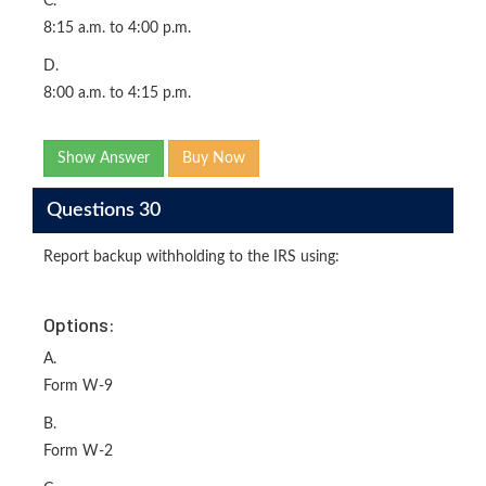
C.
8:15 a.m. to 4:00 p.m.
D.
8:00 a.m. to 4:15 p.m.
Show Answer
Buy Now
Questions 30
Report backup withholding to the IRS using:
Options:
A.
Form W-9
B.
Form W-2