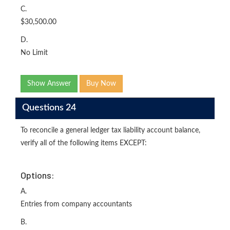
C.
$30,500.00
D.
No Limit
Show Answer
Buy Now
Questions 24
To reconcile a general ledger tax liability account balance,
verify all of the following items EXCEPT:
Options:
A.
Entries from company accountants
B.