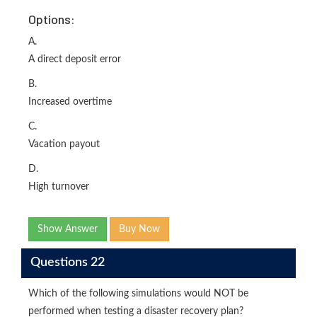
Options:
A.
A direct deposit error
B.
Increased overtime
C.
Vacation payout
D.
High turnover
Show Answer
Buy Now
Questions 22
Which of the following simulations would NOT be
performed when testing a disaster recovery plan?