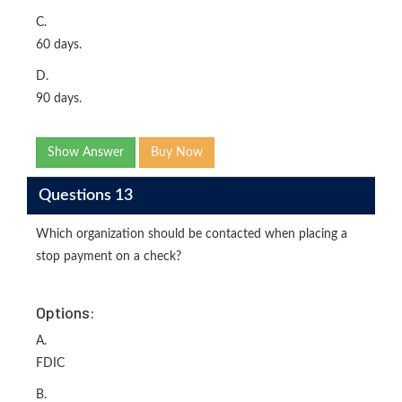
C.
60 days.
D.
90 days.
Show Answer
Buy Now
Questions 13
Which organization should be contacted when placing a
stop payment on a check?
Options:
A.
FDIC
B.