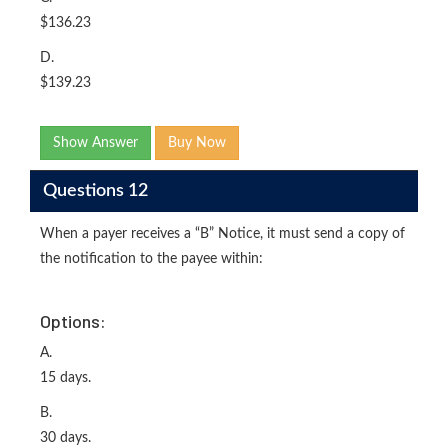
$136.23
D.
$139.23
Show Answer
Buy Now
Questions 12
When a payer receives a “B” Notice, it must send a copy of
the notification to the payee within:
Options:
A.
15 days.
B.
30 days.