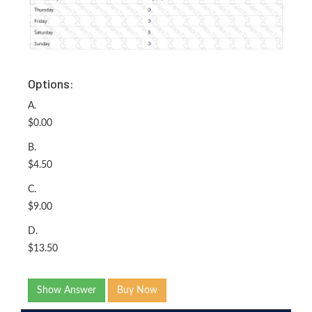
Options:
A.
$0.00
B.
$4.50
C.
$9.00
D.
$13.50
Show Answer
Buy Now