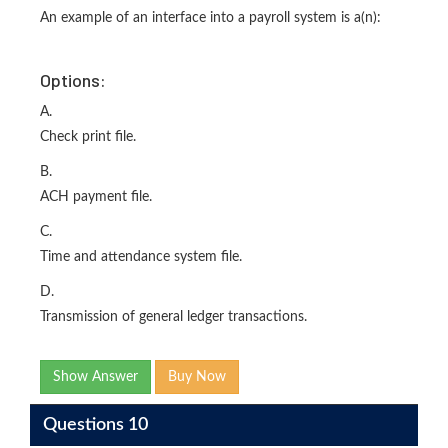
An example of an interface into a payroll system is a(n):
Options:
A.
Check print file.
B.
ACH payment file.
C.
Time and attendance system file.
D.
Transmission of general ledger transactions.
Show Answer
Buy Now
Questions 10