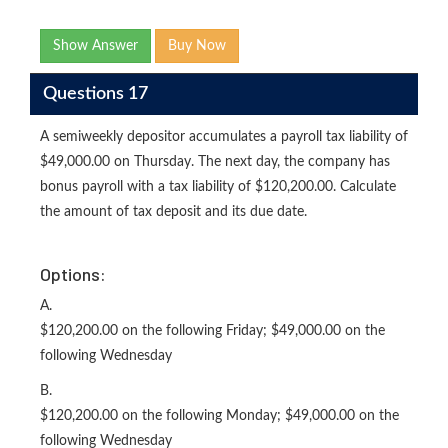
Show Answer
Buy Now
Questions 17
A semiweekly depositor accumulates a payroll tax liability of
$49,000.00 on Thursday. The next day, the company has
bonus payroll with a tax liability of $120,200.00. Calculate
the amount of tax deposit and its due date.
Options:
A.
$120,200.00 on the following Friday; $49,000.00 on the
following Wednesday
B.
$120,200.00 on the following Monday; $49,000.00 on the
following Wednesday