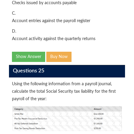
Checks issued by accounts payable
C.
Account entries against the payroll register
D.
Account activity against the quarterly returns
Show Answer
Buy Now
Questions 25
Using the following information from a payroll journal,
calculate the total Social Security tax liability for the first
payroll of the year: