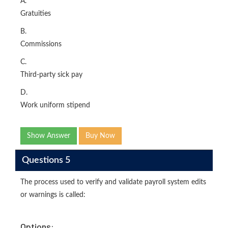
A.
Gratuities
B.
Commissions
C.
Third-party sick pay
D.
Work uniform stipend
Show Answer
Buy Now
Questions 5
The process used to verify and validate payroll system edits
or warnings is called:
Options: