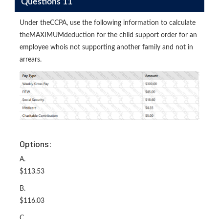
Questions 11
Under theCCPA, use the following information to calculate
theMAXIMUMdeduction for the child support order for an
employee whois not supporting another family and not in
arrears.
Options:
A.
$113.53
B.
$116.03
C.