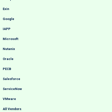
Exin
Google
IAPP
Microsoft
Nutanix
Oracle
PECB
Salesforce
ServiceNow
VMware
All Vendors