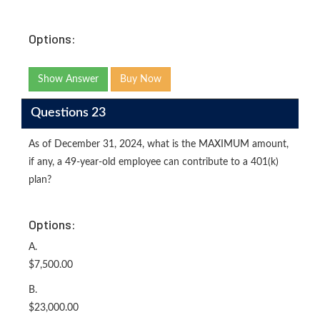
Options:
Show Answer
Buy Now
Questions 23
As of December 31, 2024, what is the MAXIMUM amount,
if any, a 49-year-old employee can contribute to a 401(k)
plan?
Options:
A.
$7,500.00
B.
$23,000.00