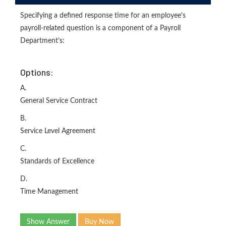
Specifying a defined response time for an employee's
payroll-related question is a component of a Payroll
Department’s:
Options:
A.
General Service Contract
B.
Service Level Agreement
C.
Standards of Excellence
D.
Time Management
Show Answer
Buy Now