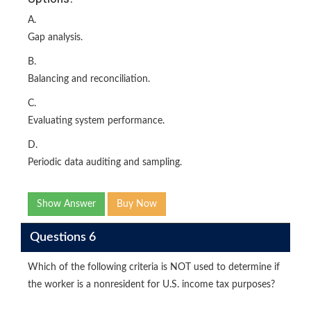
A.
Gap analysis.
B.
Balancing and reconciliation.
C.
Evaluating system performance.
D.
Periodic data auditing and sampling.
Show Answer
Buy Now
Questions 6
Which of the following criteria is NOT used to determine if
the worker is a nonresident for U.S. income tax purposes?