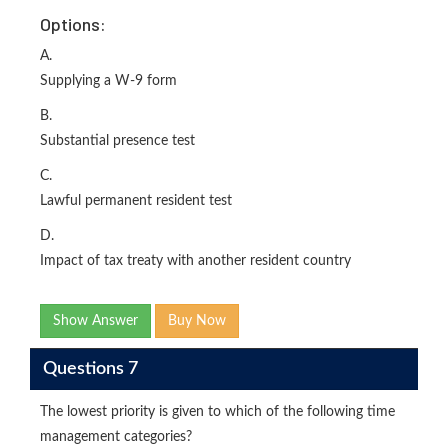
Options:
A.
Supplying a W-9 form
B.
Substantial presence test
C.
Lawful permanent resident test
D.
Impact of tax treaty with another resident country
Show Answer
Buy Now
Questions 7
The lowest priority is given to which of the following time
management categories?