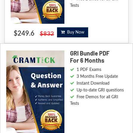
Tests
$249.6
Buy Now
$832
GRI Bundle PDF
For 6 Months
1 PDF Exams
3 Months Free Update
Instant Download
Up-to-date GRI questions
Free Demos for all GRI
Tests