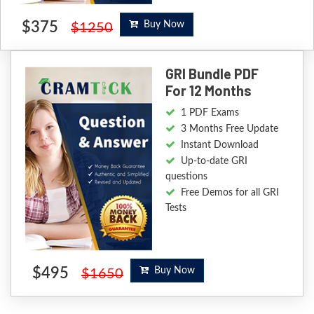
$375
Buy Now
$1250
GRI Bundle PDF
For 12 Months
1 PDF Exams
3 Months Free Update
Instant Download
Up-to-date GRI
questions
Free Demos for all GRI
Tests
$495
Buy Now
$1650