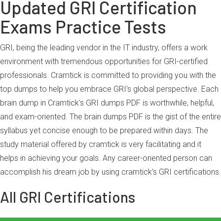
Updated GRI Certification
Exams Practice Tests
GRI, being the leading vendor in the IT industry, offers a work
environment with tremendous opportunities for GRI-certified
professionals. Cramtick is committed to providing you with the
top dumps to help you embrace GRI's global perspective. Each
brain dump in Cramtick's GRI dumps PDF is worthwhile, helpful,
and exam-oriented. The brain dumps PDF is the gist of the entire
syllabus yet concise enough to be prepared within days. The
study material offered by cramtick is very facilitating and it
helps in achieving your goals. Any career-oriented person can
accomplish his dream job by using cramtick’s GRI certifications.
All GRI Certifications