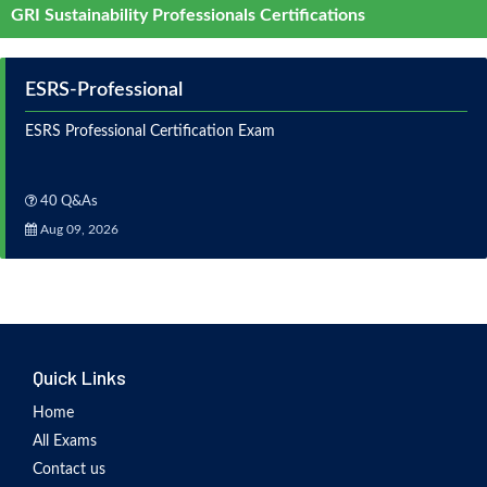
GRI Sustainability Professionals Certifications
ESRS-Professional
ESRS Professional Certification Exam
40 Q&As
Aug 09, 2026
Quick Links
Home
All Exams
Contact us