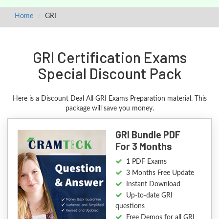
Home
GRI
GRI Certification Exams
Special Discount Pack
Here is a Discount Deal All GRI Exams Preparation material. This
package will save you money.
GRI Bundle PDF
For 3 Months
1 PDF Exams
3 Months Free Update
Instant Download
Up-to-date GRI
questions
Free Demos for all GRI