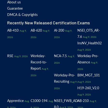
About us
Guarantee
DMCA & Copyrights
Recently New Released Certification Exams
AB-410
AB-620
AI-200
NSEI_OTS_AR-
Aug 9,
Aug 9,
Aug 9,
7.6
Aug 9, 2026
2026
2026
2026
InsNV_Health02
Aug 9, 2026
RSE
Workday-
NCA-7.5
Workday-Pro-
Aug 9, 2026
Aug 9,
Record-to-
Absence
Aug 9,
2026
Report
Aug 9,
2026
Workday-Pro-
BIM_MGT_101
2026
Recruiting
Aug 9,
Aug 9, 2026
H19-260_V2.0
2026
Aug 9, 2026
Apprentice
C1000-194
NSE5_FWB_AD-
AB-210
Aug
Aug
Aug 9,
8.0
Aug 9, 2026
9, 2026
9, 2026
2026