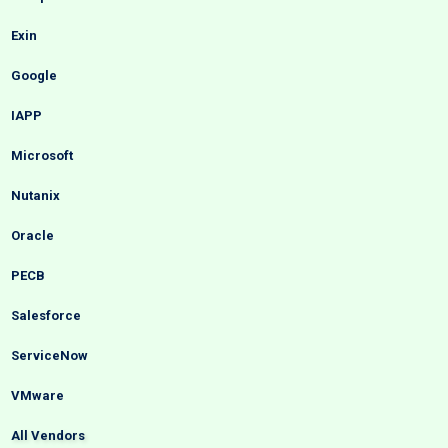
Exin
Google
IAPP
Microsoft
Nutanix
Oracle
PECB
Salesforce
ServiceNow
VMware
All Vendors