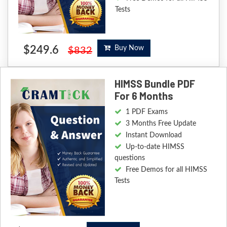
Tests
$249.6
Buy Now
$832
HIMSS Bundle PDF
For 6 Months
1 PDF Exams
3 Months Free Update
Instant Download
Up-to-date HIMSS
questions
Free Demos for all HIMSS
Tests