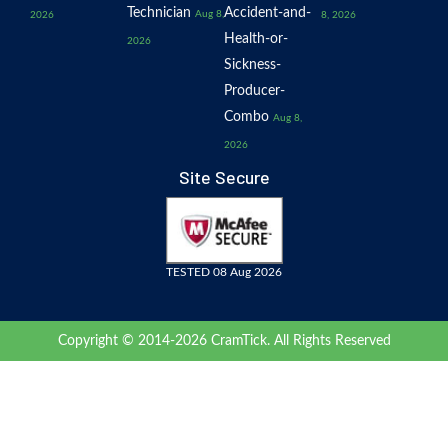
Technician
Accident-and-
Aug 8,
2026
8, 2026
Health-or-
2026
Sickness-
Producer-
Combo
Aug 8,
2026
Site Secure
TESTED 08 Aug 2026
Copyright © 2014-2026 CramTick. All Rights Reserved