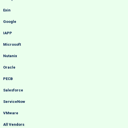
Exin
Google
IAPP
Microsoft
Nutanix
Oracle
PECB
Salesforce
ServiceNow
VMware
All Vendors