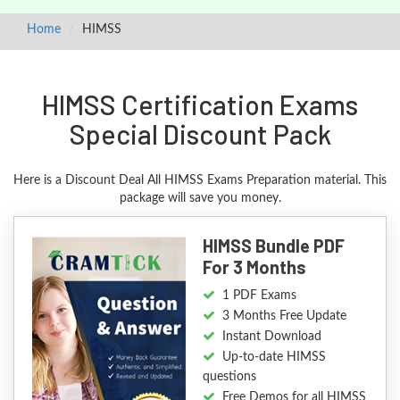
Home
HIMSS
HIMSS Certification Exams
Special Discount Pack
Here is a Discount Deal All HIMSS Exams Preparation material. This
package will save you money.
HIMSS Bundle PDF
For 3 Months
1 PDF Exams
3 Months Free Update
Instant Download
Up-to-date HIMSS
questions
Free Demos for all HIMSS