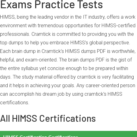
Exams Practice Tests
HIMSS, being the leading vendor in the IT industry, offers a work
environment with tremendous opportunities for HIMSS-certified
professionals. Cramtick is committed to providing you with the
top dumps to help you embrace HIMSS's global perspective.
Each brain dump in Cramtick's HIMSS dumps PDF is worthwhile,
helpful, and exam-oriented. The brain dumps PDF is the gist of
the entire syllabus yet concise enough to be prepared within
days. The study material offered by cramtick is very facilitating
and it helps in achieving your goals. Any career-oriented person
can accomplish his dream job by using cramtick’s HIMSS
certifications.
All HIMSS Certifications