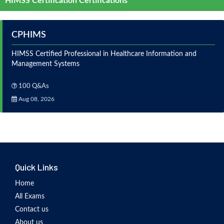
HIMSS Certification Certifications
CPHIMS
HIMSS Certified Professional in Healthcare Information and
Management Systems
100 Q&As
Aug 08, 2026
Quick Links
Home
All Exams
Contact us
About us