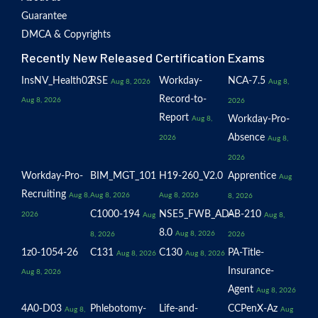
Guarantee
DMCA & Copyrights
Recently New Released Certification Exams
InsNV_Health02
RSE
Workday-
NCA-7.5
Aug 8, 2026
Aug 8,
Record-to-
Aug 8, 2026
2026
Report
Workday-Pro-
Aug 8,
Absence
2026
Aug 8,
2026
Workday-Pro-
BIM_MGT_101
H19-260_V2.0
Apprentice
Aug
Recruiting
Aug 8,
Aug 8, 2026
Aug 8, 2026
8, 2026
C1000-194
NSE5_FWB_AD-
AB-210
2026
Aug
Aug 8,
8.0
Aug 8, 2026
8, 2026
2026
1z0-1054-26
C131
C130
PA-Title-
Aug 8, 2026
Aug 8, 2026
Insurance-
Aug 8, 2026
Agent
Aug 8, 2026
4A0-D03
Phlebotomy-
Life-and-
CCPenX-Az
Aug 8,
Aug