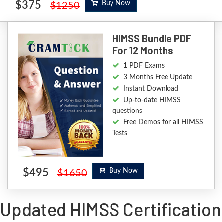
$375
Buy Now
$1250
HIMSS Bundle PDF
For 12 Months
1 PDF Exams
3 Months Free Update
Instant Download
Up-to-date HIMSS
questions
Free Demos for all HIMSS
Tests
$495
Buy Now
$1650
Updated HIMSS Certification