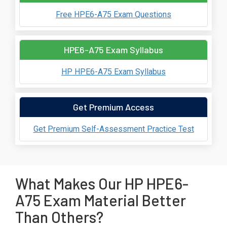
Free HPE6-A75 Exam Questions
HPE6-A75 Exam Syllabus
HP HPE6-A75 Exam Syllabus
Get Premium Access
Get Premium Self-Assessment Practice Test
What Makes Our HP HPE6-
A75 Exam Material Better
Than Others?