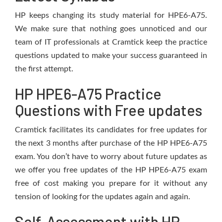
HP keeps changing its study material for HPE6-A75.
We make sure that nothing goes unnoticed and our
team of IT professionals at Cramtick keep the practice
questions updated to make your success guaranteed in
the first attempt.
HP HPE6-A75 Practice
Questions with Free updates
Cramtick facilitates its candidates for free updates for
the next 3 months after purchase of the HP HPE6-A75
exam. You don’t have to worry about future updates as
we offer you free updates of the HP HPE6-A75 exam
free of cost making you prepare for it without any
tension of looking for the updates again and again.
Self-Assessment with HP