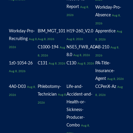
Report
Workday-Pro-
Aug 8,
Absence
2026
Aug 8,
2026
Workday-Pro-
BIM_MGT_101
H19-260_V2.0
Apprentice
Aug
Recruiting
Aug 8,
Aug 8, 2026
Aug 8, 2026
8, 2026
C1000-194
NSE5_FWB_AD-
AB-210
2026
Aug
Aug 8,
8.0
Aug 8, 2026
8, 2026
2026
1z0-1054-26
C131
C130
PA-Title-
Aug 8, 2026
Aug 8, 2026
Insurance-
Aug 8, 2026
Agent
Aug 8, 2026
4A0-D03
Phlebotomy-
Life-and-
CCPenX-Az
Aug 8,
Aug
Technician
Accident-and-
Aug 8,
2026
8, 2026
Health-or-
2026
Sickness-
Producer-
Combo
Aug 8,