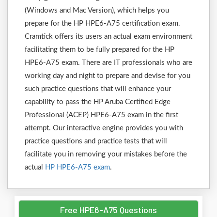
(Windows and Mac Version), which helps you
prepare for the HP HPE6-A75 certification exam.
Cramtick offers its users an actual exam environment
facilitating them to be fully prepared for the HP
HPE6-A75 exam. There are IT professionals who are
working day and night to prepare and devise for you
such practice questions that will enhance your
capability to pass the HP Aruba Certified Edge
Professional (ACEP) HPE6-A75 exam in the first
attempt. Our interactive engine provides you with
practice questions and practice tests that will
facilitate you in removing your mistakes before the
actual
HP HPE6-A75 exam
.
Free HPE6-A75 Questions