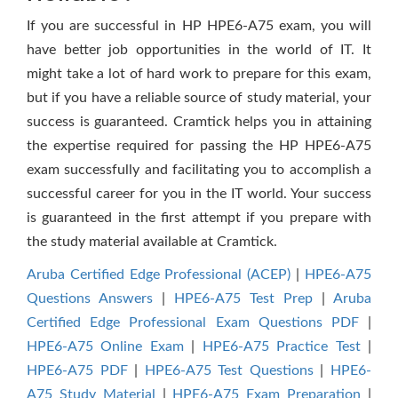
If you are successful in HP HPE6-A75 exam, you will
have better job opportunities in the world of IT. It
might take a lot of hard work to prepare for this exam,
but if you have a reliable source of study material, your
success is guaranteed. Cramtick helps you in attaining
the expertise required for passing the HP HPE6-A75
exam successfully and facilitating you to accomplish a
successful career for you in the IT world. Your success
is guaranteed in the first attempt if you prepare with
the study material available at Cramtick.
Aruba Certified Edge Professional (ACEP)
|
HPE6-A75
Questions Answers
|
HPE6-A75 Test Prep
|
Aruba
Certified Edge Professional Exam Questions PDF
|
HPE6-A75 Online Exam
|
HPE6-A75 Practice Test
|
HPE6-A75 PDF
|
HPE6-A75 Test Questions
|
HPE6-
A75 Study Material
|
HPE6-A75 Exam Preparation
|