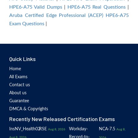
HPE6-A75 Valid Dumps
|
HPE6-A75 Real Questions
|
Aruba Certified Edge Professional (ACEP) HPE6-A75
Exam Questions
|
Quick Links
Home
All Exams
Contact us
About us
Guarantee
DMCA & Copyrights
Recently New Released Certification Exams
InsNV_Health02
RSE
Workday-
NCA-7.5
Aug 8, 2026
Aug 8,
Record-to-
Aug 8, 2026
2026