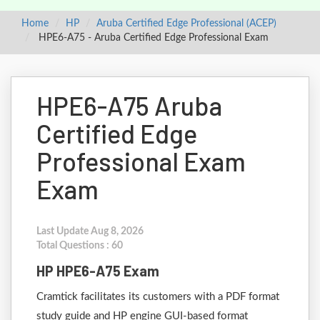
Home
HP
Aruba Certified Edge Professional (ACEP)
HPE6-A75 - Aruba Certified Edge Professional Exam
HPE6-A75 Aruba
Certified Edge
Professional Exam
Exam
Last Update Aug 8, 2026
Total Questions : 60
HP HPE6-A75 Exam
Cramtick facilitates its customers with a PDF format
study guide and HP engine GUI-based format