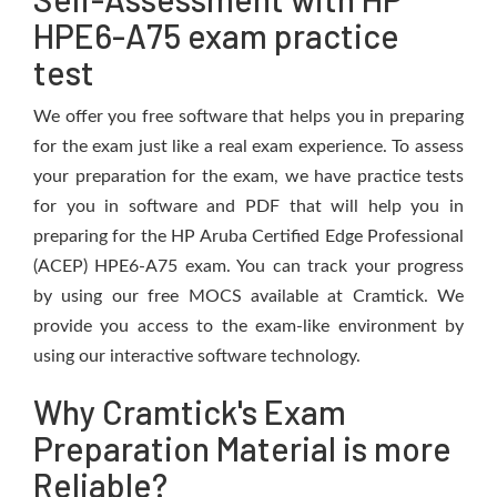
HPE6-A75 exam practice
test
We offer you free software that helps you in preparing
for the exam just like a real exam experience. To assess
your preparation for the exam, we have practice tests
for you in software and PDF that will help you in
preparing for the HP Aruba Certified Edge Professional
(ACEP) HPE6-A75 exam. You can track your progress
by using our free MOCS available at Cramtick. We
provide you access to the exam-like environment by
using our interactive software technology.
Why Cramtick's Exam
Preparation Material is more
Reliable?