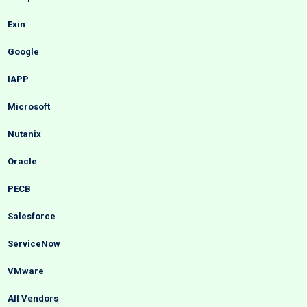
Exin
Google
IAPP
Microsoft
Nutanix
Oracle
PECB
Salesforce
ServiceNow
VMware
All Vendors