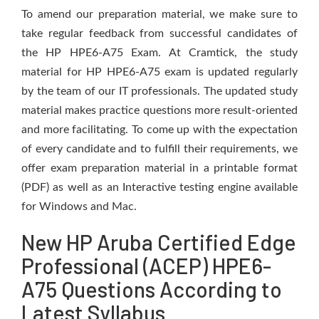
To amend our preparation material, we make sure to
take regular feedback from successful candidates of
the HP HPE6-A75 Exam. At Cramtick, the study
material for HP HPE6-A75 exam is updated regularly
by the team of our IT professionals. The updated study
material makes practice questions more result-oriented
and more facilitating. To come up with the expectation
of every candidate and to fulfill their requirements, we
offer exam preparation material in a printable format
(PDF) as well as an Interactive testing engine available
for Windows and Mac.
New HP Aruba Certified Edge
Professional (ACEP) HPE6-
A75 Questions According to
Latest Syllabus