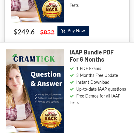
Tests
$249.6
Buy Now
$832
IAAP Bundle PDF
For 6 Months
1 PDF Exams
3 Months Free Update
Instant Download
Up-to-date IAAP questions
Free Demos for all IAAP
Tests