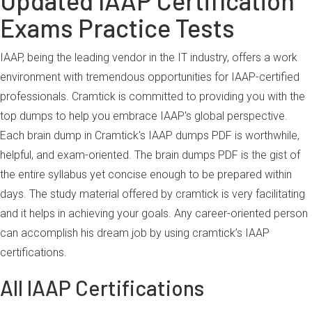
Updated IAAP Certification
Exams Practice Tests
IAAP, being the leading vendor in the IT industry, offers a work
environment with tremendous opportunities for IAAP-certified
professionals. Cramtick is committed to providing you with the
top dumps to help you embrace IAAP's global perspective.
Each brain dump in Cramtick's IAAP dumps PDF is worthwhile,
helpful, and exam-oriented. The brain dumps PDF is the gist of
the entire syllabus yet concise enough to be prepared within
days. The study material offered by cramtick is very facilitating
and it helps in achieving your goals. Any career-oriented person
can accomplish his dream job by using cramtick’s IAAP
certifications.
All IAAP Certifications