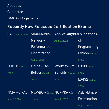
About us
Guarantee
DMCA & Copyrights
Recently New Released Certification Exams
CAIC
SRAN-Radio-
Applied-Algebra
Foundations-
Aug 3, 2026
Network-
of-
Aug 3, 2026
Performance-
Programming-
Optimization
Python
Aug 3,
Aug 3, 2026
2026
EDI101
Drupal-Site-
Workday-Pro-
EX380
Aug 2,
Aug 2,
Builder
Benefits
Aug 2,
Aug 2,
2026
2026
EX432
2026
2026
Aug 2,
2026
NCP-MCI-7.5
NCP-BC-7.5
NCP-NS-7.5
ASET-Ethics-
Aug
Examination
Aug 2, 2026
Aug 2, 2026
2, 2026
Aug 2, 2026