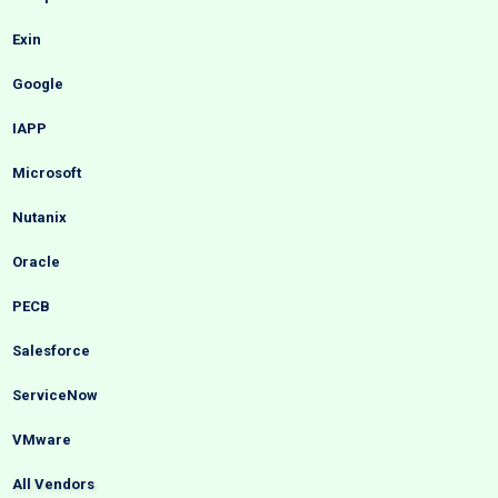
Exin
Google
IAPP
Microsoft
Nutanix
Oracle
PECB
Salesforce
ServiceNow
VMware
All Vendors