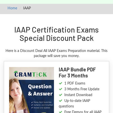
Home
IAAP
IAAP Certification Exams
Special Discount Pack
Here is a Discount Deal All IAAP Exams Preparation material. This
package will save you money.
IAAP Bundle PDF
For 3 Months
1 PDF Exams
3 Months Free Update
Instant Download
Up-to-date IAAP
questions
Free Demos for all IAAP