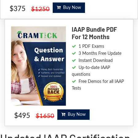
$375
Buy Now
$1250
IAAP Bundle PDF
For 12 Months
1 PDF Exams
3 Months Free Update
Instant Download
Up-to-date IAAP
questions
Free Demos for all IAAP
Tests
$495
Buy Now
$1650