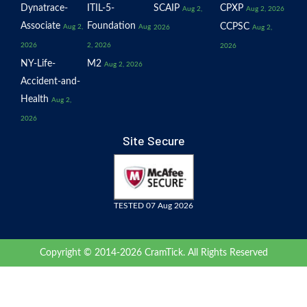
Dynatrace-
ITIL-5-
SCAIP
CPXP
Aug 2,
Aug 2, 2026
Associate
Foundation
CCPSC
Aug 2,
Aug
2026
Aug 2,
2026
2, 2026
2026
NY-Life-
M2
Aug 2, 2026
Accident-and-
Health
Aug 2,
2026
Site Secure
TESTED 07 Aug 2026
Copyright © 2014-2026 CramTick. All Rights Reserved