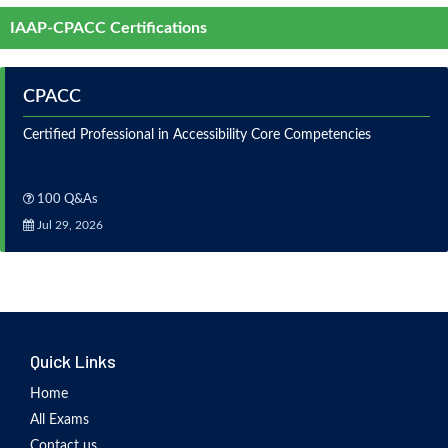
IAAP-CPACC Certifications
CPACC
Certified Professional in Accessibility Core Competencies
100 Q&As
Jul 29, 2026
Quick Links
Home
All Exams
Contact us