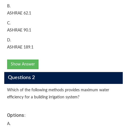
B.
ASHRAE 62.1
C.
ASHRAE 90.1
D.
ASHRAE 189.1
Show Answer
Questions 2
Which of the following methods provides maximum water
efficiency for a building irrigation system?
Options:
A.