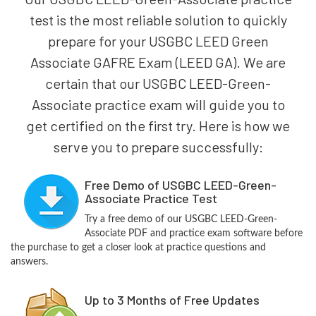
test is the most reliable solution to quickly
prepare for your USGBC LEED Green
Associate GAFRE Exam (LEED GA). We are
certain that our USGBC LEED-Green-
Associate practice exam will guide you to
get certified on the first try. Here is how we
serve you to prepare successfully:
Free Demo of USGBC LEED-Green-
Associate Practice Test
Try a free demo of our USGBC LEED-Green-
Associate PDF and practice exam software before
the purchase to get a closer look at practice questions and
answers.
Up to 3 Months of Free Updates