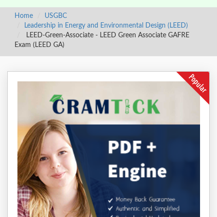
Home
USGBC
Leadership in Energy and Environmental Design (LEED)
LEED-Green-Associate - LEED Green Associate GAFRE
Exam (LEED GA)