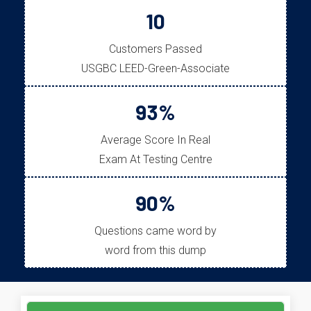
10
Customers Passed
USGBC LEED-Green-Associate
93%
Average Score In Real
Exam At Testing Centre
90%
Questions came word by
word from this dump