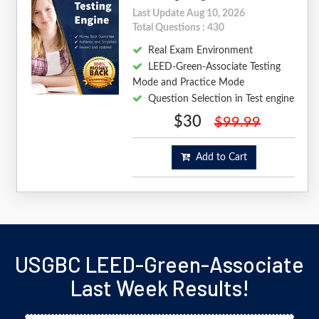
Last Update Aug 10, 2026
Total Questions : 430
Real Exam Environment
LEED-Green-Associate Testing
Mode and Practice Mode
Question Selection in Test engine
$30
$99.99
Add to Cart
USGBC LEED-Green-Associate
Last Week Results!