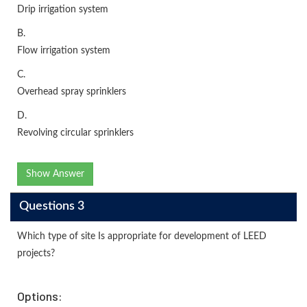
Drip irrigation system
B.
Flow irrigation system
C.
Overhead spray sprinklers
D.
Revolving circular sprinklers
Show Answer
Questions 3
Which type of site Is appropriate for development of LEED
projects?
Options: