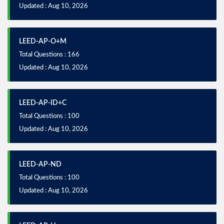
Updated : Aug 10, 2026
LEED-AP-O+M
Total Questions : 166
Updated : Aug 10, 2026
LEED-AP-ID+C
Total Questions : 100
Updated : Aug 10, 2026
LEED-AP-ND
Total Questions : 100
Updated : Aug 10, 2026