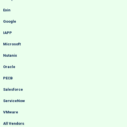
Exin
Google
IAPP
Microsoft
Nutanix
Oracle
PECB
Salesforce
ServiceNow
VMware
All Vendors