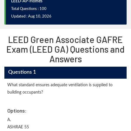
LEED-AP-Homes
Total Questions : 100
Updated : Aug 10, 2026
LEED Green Associate GAFRE
Exam (LEED GA) Questions and
Answers
Questions 1
What standard ensures adequate ventilation is supplied to
building occupants?
Options:
A.
ASHRAE 55