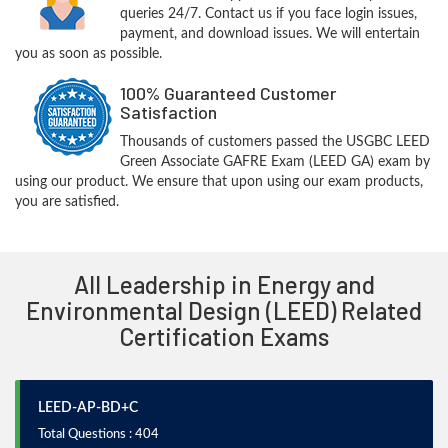
queries 24/7. Contact us if you face login issues,
payment, and download issues. We will entertain
you as soon as possible.
100% Guaranteed Customer
Satisfaction
Thousands of customers passed the USGBC LEED
Green Associate GAFRE Exam (LEED GA) exam by
using our product. We ensure that upon using our exam products,
you are satisfied.
All Leadership in Energy and
Environmental Design (LEED) Related
Certification Exams
LEED-AP-BD+C
Total Questions : 404