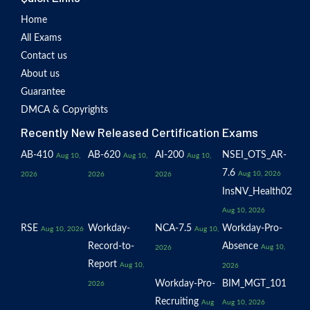
Home
All Exams
Contact us
About us
Guarantee
DMCA & Copyrights
Recently New Released Certification Exams
AB-410
AB-620
AI-200
NSEI_OTS_AR-
Aug 10,
Aug 10,
Aug 10,
7.6
Aug 10, 2026
2026
2026
2026
InsNV_Health02
Aug 10, 2026
RSE
Workday-
NCA-7.5
Workday-Pro-
Aug 10, 2026
Aug 10,
Record-to-
Absence
Aug 10,
2026
Report
Aug 10,
2026
Workday-Pro-
BIM_MGT_101
2026
Recruiting
Aug
Aug 10, 2026