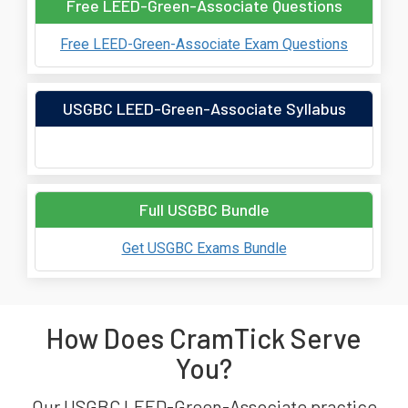
Free LEED-Green-Associate Questions
Free LEED-Green-Associate Exam Questions
USGBC LEED-Green-Associate Syllabus
Full USGBC Bundle
Get USGBC Exams Bundle
How Does CramTick Serve
You?
Our USGBC LEED-Green-Associate practice