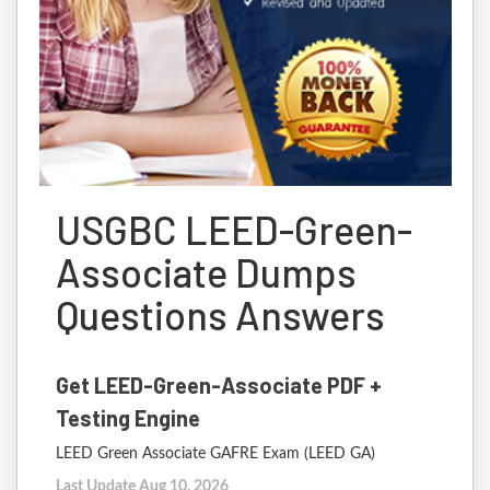
USGBC LEED-Green-
Associate Dumps
Questions Answers
Get LEED-Green-Associate PDF +
Testing Engine
LEED Green Associate GAFRE Exam (LEED GA)
Last Update Aug 10, 2026