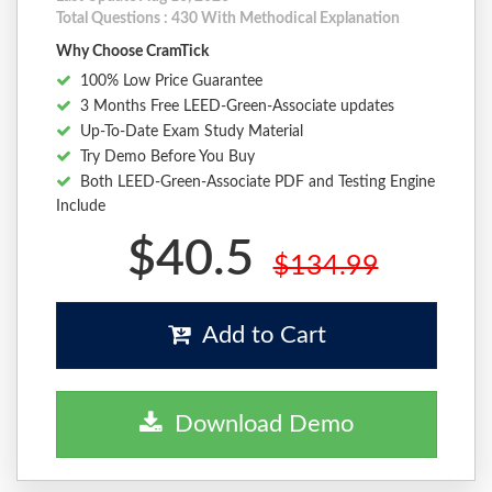
Total Questions : 430 With Methodical Explanation
Why Choose CramTick
100% Low Price Guarantee
3 Months Free LEED-Green-Associate updates
Up-To-Date Exam Study Material
Try Demo Before You Buy
Both LEED-Green-Associate PDF and Testing Engine
Include
$40.5
$134.99
Add to Cart
Download Demo