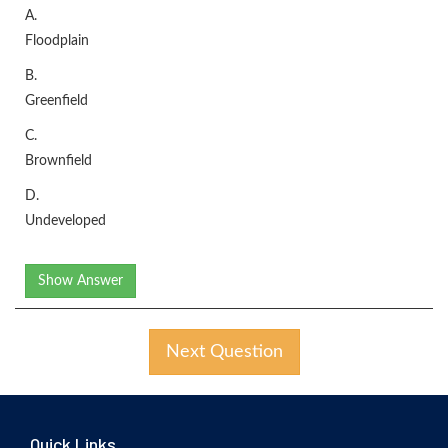
A.
Floodplain
B.
Greenfield
C.
Brownfield
D.
Undeveloped
Show Answer
Next Question
Quick Links