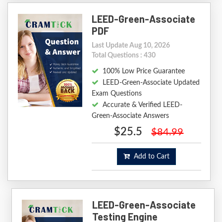
LEED-Green-Associate
PDF
Last Update Aug 10, 2026
Total Questions : 430
100% Low Price Guarantee
LEED-Green-Associate Updated
Exam Questions
Accurate & Verified LEED-
Green-Associate Answers
$25.5
$84.99
Add to Cart
LEED-Green-Associate
Testing Engine