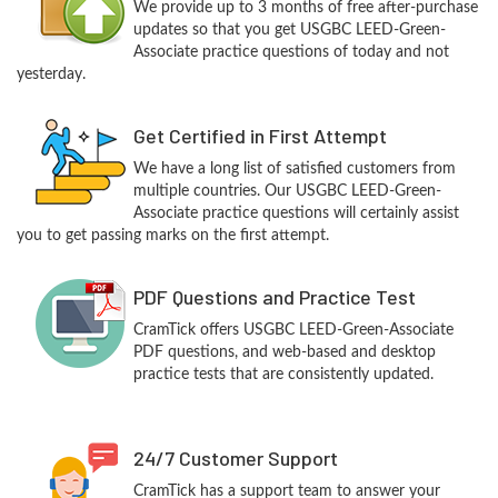
We provide up to 3 months of free after-purchase
updates so that you get USGBC LEED-Green-
Associate practice questions of today and not
yesterday.
Get Certified in First Attempt
We have a long list of satisfied customers from
multiple countries. Our USGBC LEED-Green-
Associate practice questions will certainly assist
you to get passing marks on the first attempt.
PDF Questions and Practice Test
CramTick offers USGBC LEED-Green-Associate
PDF questions, and web-based and desktop
practice tests that are consistently updated.
24/7 Customer Support
CramTick has a support team to answer your