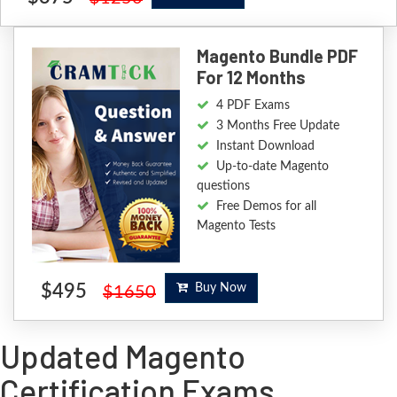
Magento Bundle PDF
For 12 Months
4 PDF Exams
3 Months Free Update
Instant Download
Up-to-date Magento
questions
Free Demos for all
Magento Tests
$495
Buy Now
$1650
Updated Magento
Certification Exams