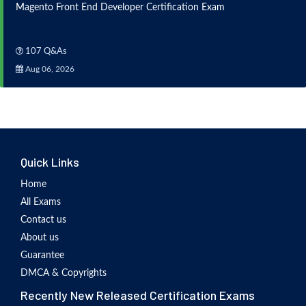
Magento Front End Developer Certification Exam
107 Q&As
Aug 06, 2026
Quick Links
Home
All Exams
Contact us
About us
Guarantee
DMCA & Copyrights
Recently New Released Certification Exams