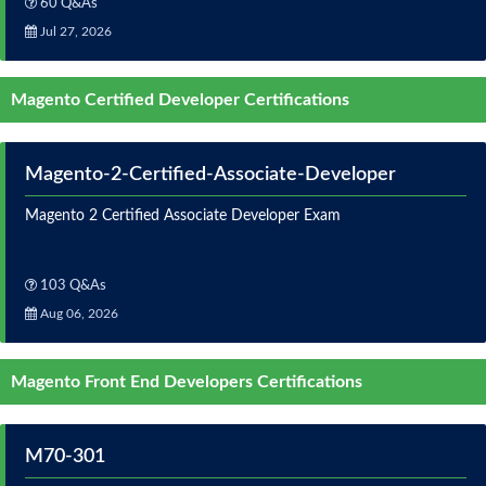
60 Q&As
Jul 27, 2026
Magento Certified Developer Certifications
Magento-2-Certified-Associate-Developer
Magento 2 Certified Associate Developer Exam
103 Q&As
Aug 06, 2026
Magento Front End Developers Certifications
M70-301