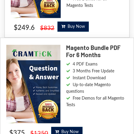
Magento Tests
$249.6
Buy Now
$832
Magento Bundle PDF
For 6 Months
4 PDF Exams
3 Months Free Update
Instant Download
Up-to-date Magento
questions
Free Demos for all Magento
Tests
$375
Buy Now
$1250