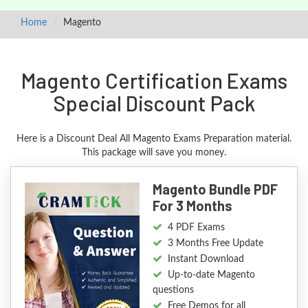
Home
Magento
Magento Certification Exams
Special Discount Pack
Here is a Discount Deal All Magento Exams Preparation material.
This package will save you money.
Magento Bundle PDF
For 3 Months
4 PDF Exams
3 Months Free Update
Instant Download
Up-to-date Magento
questions
Free Demos for all