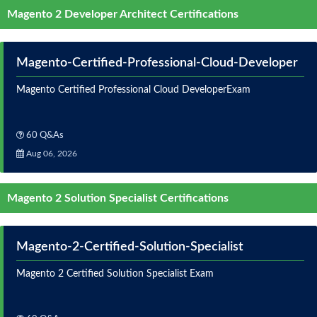
Magento 2 Developer Architect Certifications
Magento-Certified-Professional-Cloud-Developer
Magento Certified Professional Cloud DeveloperExam
60 Q&As
Aug 06, 2026
Magento 2 Solution Specialist Certifications
Magento-2-Certified-Solution-Specialist
Magento 2 Certified Solution Specialist Exam