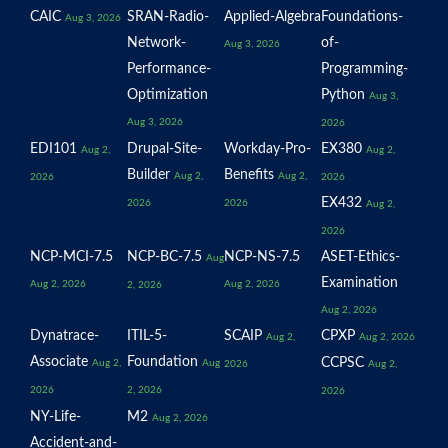
CAIC
SRAN-Radio-
Applied-Algebra
Foundations-
Aug 3, 2026
Network-
of-
Aug 3, 2026
Performance-
Programming-
Optimization
Python
Aug 3,
Aug 3, 2026
2026
EDI101
Drupal-Site-
Workday-Pro-
EX380
Aug 2,
Aug 2,
Builder
Benefits
Aug 2,
Aug 2,
2026
2026
EX432
2026
2026
Aug 2,
2026
NCP-MCI-7.5
NCP-BC-7.5
NCP-NS-7.5
ASET-Ethics-
Aug
Examination
Aug 2, 2026
Aug 2, 2026
2, 2026
Aug 2, 2026
Dynatrace-
ITIL-5-
SCAIP
CPXP
Aug 2,
Aug 2, 2026
Associate
Foundation
CCPSC
Aug 2,
Aug
2026
Aug 2,
2026
2, 2026
2026
NY-Life-
M2
Aug 2, 2026
Accident-and-