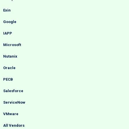
Exin
Google
IAPP
Microsoft
Nutanix
Oracle
PECB
Salesforce
ServiceNow
VMware
All Vendors