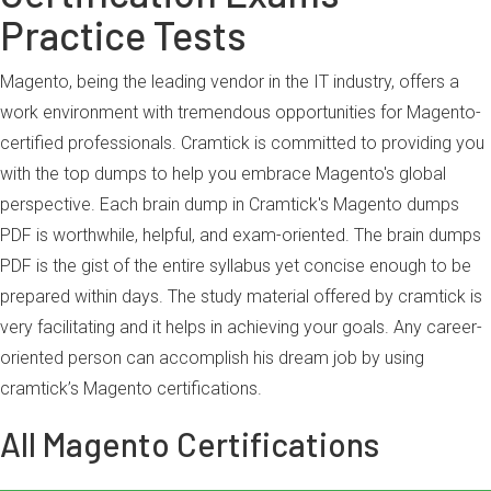
Practice Tests
Magento, being the leading vendor in the IT industry, offers a
work environment with tremendous opportunities for Magento-
certified professionals. Cramtick is committed to providing you
with the top dumps to help you embrace Magento's global
perspective. Each brain dump in Cramtick's Magento dumps
PDF is worthwhile, helpful, and exam-oriented. The brain dumps
PDF is the gist of the entire syllabus yet concise enough to be
prepared within days. The study material offered by cramtick is
very facilitating and it helps in achieving your goals. Any career-
oriented person can accomplish his dream job by using
cramtick’s Magento certifications.
All Magento Certifications