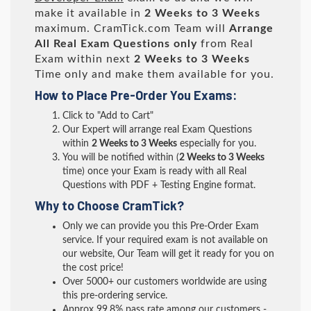
make it available in
2 Weeks to 3 Weeks
maximum. CramTick.com Team will
Arrange
All
Real
Exam Questions only
from Real
Exam within next
2 Weeks to 3 Weeks
Time only and make them available for you.
How to Place Pre-Order You Exams:
Click to "Add to Cart"
Our Expert will arrange real Exam Questions
within
2 Weeks to 3 Weeks
especially for you.
You will be notified within (
2 Weeks to 3 Weeks
time) once your Exam is ready with all Real
Questions with PDF + Testing Engine format.
Why to Choose CramTick?
Only we can provide you this Pre-Order Exam
service. If your required exam is not available on
our website, Our Team will get it ready for you on
the cost price!
Over 5000+ our customers worldwide are using
this pre-ordering service.
Approx 99.8% pass rate among our customers -