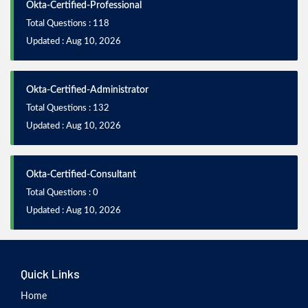
Okta-Certified-Professional
Total Questions : 118
Updated : Aug 10, 2026
Okta-Certified-Administrator
Total Questions : 132
Updated : Aug 10, 2026
Okta-Certified-Consultant
Total Questions : 0
Updated : Aug 10, 2026
Quick Links
Home