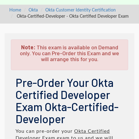
Home
Okta
Okta Customer Identity Certification
Okta-Certified-Developer - Okta Certified Developer Exam
Note:
This exam is available on Demand
only. You can Pre-Order this Exam and we
will arrange this for you.
Pre-Order Your Okta
Certified Developer
Exam Okta-Certified-
Developer
You can pre-order your
Okta Certified
Developer Exam
exam to us and we will