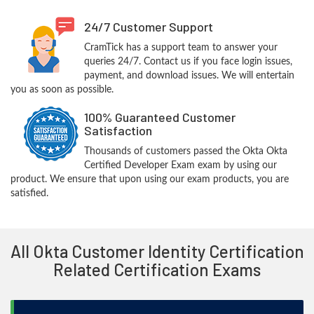
24/7 Customer Support
CramTick has a support team to answer your
queries 24/7. Contact us if you face login issues,
payment, and download issues. We will entertain
you as soon as possible.
100% Guaranteed Customer
Satisfaction
Thousands of customers passed the Okta Okta
Certified Developer Exam exam by using our
product. We ensure that upon using our exam products, you are
satisfied.
All Okta Customer Identity Certification
Related Certification Exams