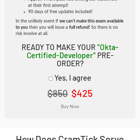
at their first attempt!
90 days of free updates included!
In the unlikely event if
we can't make this exam available
to you
then you will issue a
full refund!
So there is no
risk involve at all.
READY TO MAKE YOUR
"Okta-
Certified-Developer"
PRE-
ORDER?
Yes, I agree
$850
$425
How Does CramTick Serve