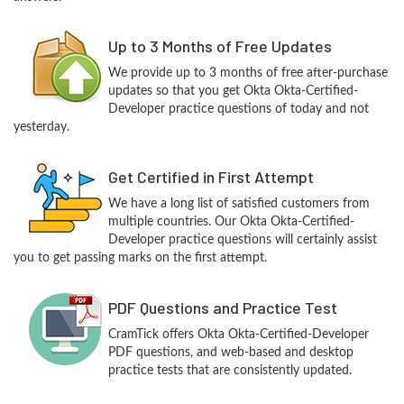
Up to 3 Months of Free Updates
We provide up to 3 months of free after-purchase
updates so that you get Okta Okta-Certified-
Developer practice questions of today and not
yesterday.
Get Certified in First Attempt
We have a long list of satisfied customers from
multiple countries. Our Okta Okta-Certified-
Developer practice questions will certainly assist
you to get passing marks on the first attempt.
PDF Questions and Practice Test
CramTick offers Okta Okta-Certified-Developer
PDF questions, and web-based and desktop
practice tests that are consistently updated.