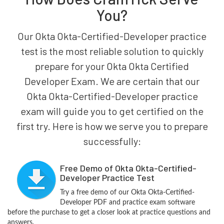
You?
Our Okta Okta-Certified-Developer practice
test is the most reliable solution to quickly
prepare for your Okta Okta Certified
Developer Exam. We are certain that our
Okta Okta-Certified-Developer practice
exam will guide you to get certified on the
first try. Here is how we serve you to prepare
successfully:
Free Demo of Okta Okta-Certified-
Developer Practice Test
Try a free demo of our Okta Okta-Certified-
Developer PDF and practice exam software
before the purchase to get a closer look at practice questions and
answers.