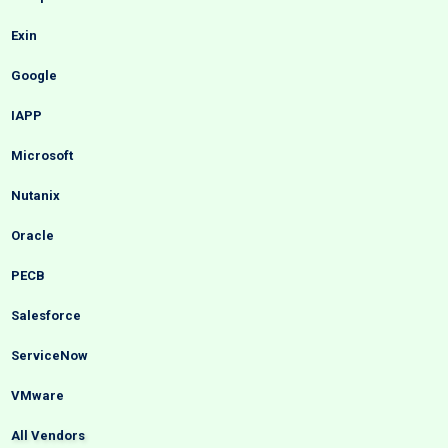
Exin
Google
IAPP
Microsoft
Nutanix
Oracle
PECB
Salesforce
ServiceNow
VMware
All Vendors