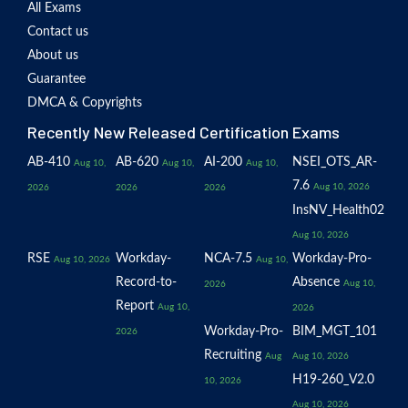
All Exams
Contact us
About us
Guarantee
DMCA & Copyrights
Recently New Released Certification Exams
AB-410
AB-620
AI-200
NSEI_OTS_AR-
Aug 10,
Aug 10,
Aug 10,
7.6
Aug 10, 2026
2026
2026
2026
InsNV_Health02
Aug 10, 2026
RSE
Workday-
NCA-7.5
Workday-Pro-
Aug 10, 2026
Aug 10,
Record-to-
Absence
Aug 10,
2026
Report
Aug 10,
2026
Workday-Pro-
BIM_MGT_101
2026
Recruiting
Aug
Aug 10, 2026
H19-260_V2.0
10, 2026
Aug 10, 2026