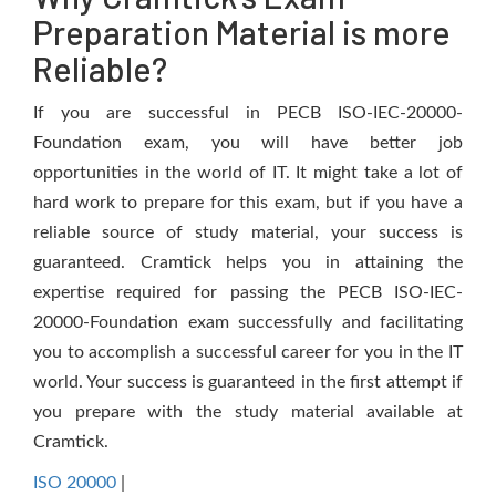
Preparation Material is more
Reliable?
If you are successful in PECB ISO-IEC-20000-
Foundation exam, you will have better job
opportunities in the world of IT. It might take a lot of
hard work to prepare for this exam, but if you have a
reliable source of study material, your success is
guaranteed. Cramtick helps you in attaining the
expertise required for passing the PECB ISO-IEC-
20000-Foundation exam successfully and facilitating
you to accomplish a successful career for you in the IT
world. Your success is guaranteed in the first attempt if
you prepare with the study material available at
Cramtick.
ISO 20000
|