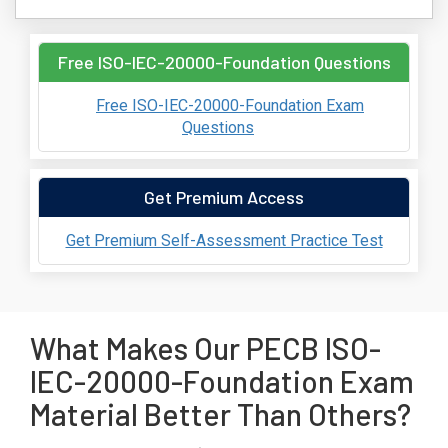
Free ISO-IEC-20000-Foundation Questions
Free ISO-IEC-20000-Foundation Exam
Questions
Get Premium Access
Get Premium Self-Assessment Practice Test
What Makes Our PECB ISO-
IEC-20000-Foundation Exam
Material Better Than Others?