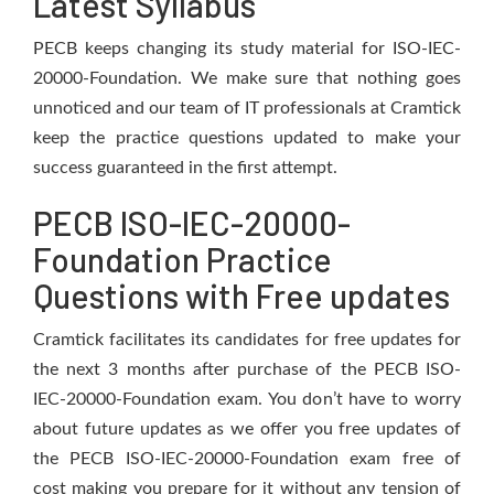
Latest Syllabus
PECB keeps changing its study material for ISO-IEC-
20000-Foundation. We make sure that nothing goes
unnoticed and our team of IT professionals at Cramtick
keep the practice questions updated to make your
success guaranteed in the first attempt.
PECB ISO-IEC-20000-
Foundation Practice
Questions with Free updates
Cramtick facilitates its candidates for free updates for
the next 3 months after purchase of the PECB ISO-
IEC-20000-Foundation exam. You don’t have to worry
about future updates as we offer you free updates of
the PECB ISO-IEC-20000-Foundation exam free of
cost making you prepare for it without any tension of