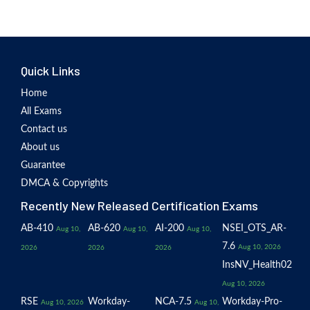
Quick Links
Home
All Exams
Contact us
About us
Guarantee
DMCA & Copyrights
Recently New Released Certification Exams
AB-410
AB-620
AI-200
NSEI_OTS_AR-
Aug 10,
Aug 10,
Aug 10,
7.6
Aug 10, 2026
2026
2026
2026
InsNV_Health02
Aug 10, 2026
RSE
Workday-
NCA-7.5
Workday-Pro-
Aug 10, 2026
Aug 10,