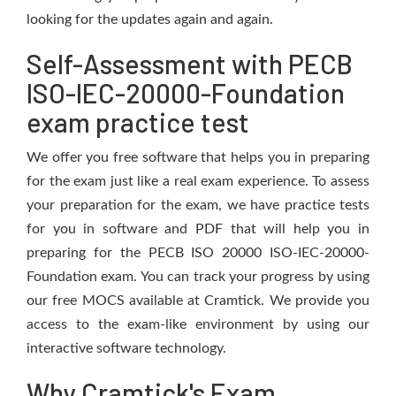
looking for the updates again and again.
Self-Assessment with PECB
ISO-IEC-20000-Foundation
exam practice test
We offer you free software that helps you in preparing
for the exam just like a real exam experience. To assess
your preparation for the exam, we have practice tests
for you in software and PDF that will help you in
preparing for the PECB ISO 20000 ISO-IEC-20000-
Foundation exam. You can track your progress by using
our free MOCS available at Cramtick. We provide you
access to the exam-like environment by using our
interactive software technology.
Why Cramtick's Exam