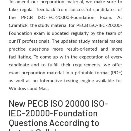
To amend our preparation material, we make sure to
take regular feedback from successful candidates of
the PECB ISO-IEC-20000-Foundation Exam. At
Cramtick, the study material for PECB ISO-IEC-20000-
Foundation exam is updated regularly by the team of
our IT professionals. The updated study material makes
practice questions more result-oriented and more
facilitating. To come up with the expectation of every
candidate and to fulfill their requirements, we offer
exam preparation material in a printable format (PDF)
as well as an Interactive testing engine available for
Windows and Mac.
New PECB ISO 20000 ISO-
IEC-20000-Foundation
Questions According to