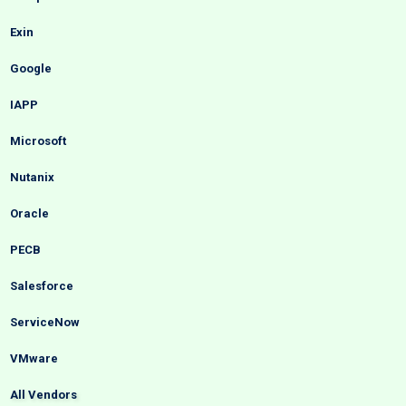
Exin
Google
IAPP
Microsoft
Nutanix
Oracle
PECB
Salesforce
ServiceNow
VMware
All Vendors