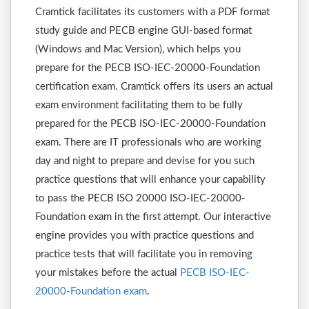
Cramtick facilitates its customers with a PDF format
study guide and PECB engine GUI-based format
(Windows and Mac Version), which helps you
prepare for the PECB ISO-IEC-20000-Foundation
certification exam. Cramtick offers its users an actual
exam environment facilitating them to be fully
prepared for the PECB ISO-IEC-20000-Foundation
exam. There are IT professionals who are working
day and night to prepare and devise for you such
practice questions that will enhance your capability
to pass the PECB ISO 20000 ISO-IEC-20000-
Foundation exam in the first attempt. Our interactive
engine provides you with practice questions and
practice tests that will facilitate you in removing
your mistakes before the actual
PECB ISO-IEC-
20000-Foundation exam
.