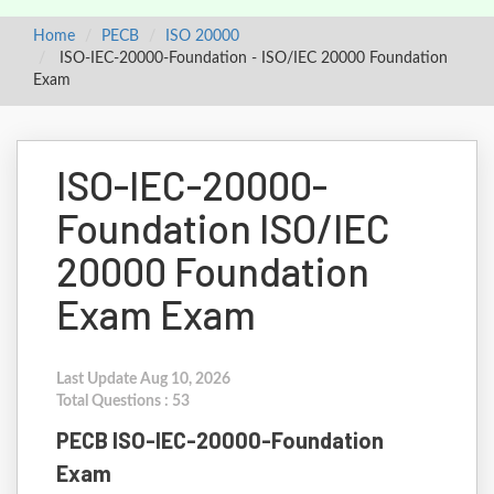
Home
PECB
ISO 20000
ISO-IEC-20000-Foundation - ISO/IEC 20000 Foundation
Exam
ISO-IEC-20000-
Foundation ISO/IEC
20000 Foundation
Exam Exam
Last Update Aug 10, 2026
Total Questions : 53
PECB ISO-IEC-20000-Foundation
Exam