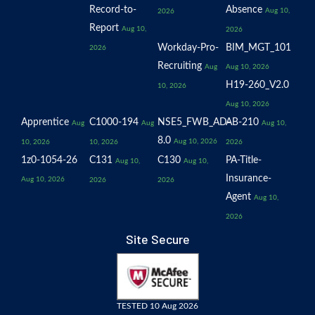
Record-to-
Absence
Aug 10,
2026
Report
Aug 10,
2026
Workday-Pro-
BIM_MGT_101
2026
Recruiting
Aug
Aug 10, 2026
H19-260_V2.0
10, 2026
Aug 10, 2026
Apprentice
C1000-194
NSE5_FWB_AD-
AB-210
Aug
Aug
Aug 10,
8.0
Aug 10, 2026
10, 2026
10, 2026
2026
1z0-1054-26
C131
C130
PA-Title-
Aug 10,
Aug 10,
Insurance-
Aug 10, 2026
2026
2026
Agent
Aug 10,
2026
Site Secure
TESTED 10 Aug 2026