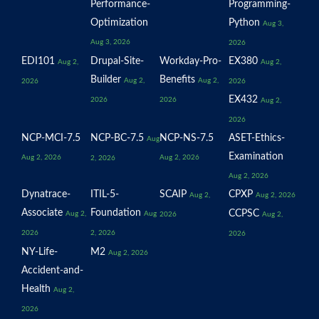
Performance-
Programming-
Optimization
Python
Aug 3,
Aug 3, 2026
2026
EDI101
Drupal-Site-
Workday-Pro-
EX380
Aug 2,
Aug 2,
Builder
Benefits
Aug 2,
Aug 2,
2026
2026
EX432
2026
2026
Aug 2,
2026
NCP-MCI-7.5
NCP-BC-7.5
NCP-NS-7.5
ASET-Ethics-
Aug
Examination
Aug 2, 2026
Aug 2, 2026
2, 2026
Aug 2, 2026
Dynatrace-
ITIL-5-
SCAIP
CPXP
Aug 2,
Aug 2, 2026
Associate
Foundation
CCPSC
Aug 2,
Aug
2026
Aug 2,
2026
2, 2026
2026
NY-Life-
M2
Aug 2, 2026
Accident-and-
Health
Aug 2,
2026