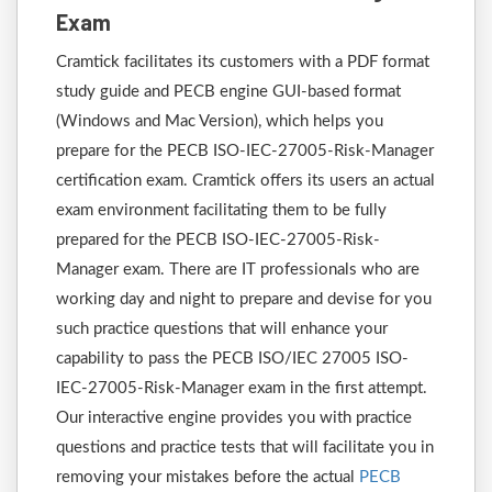
Exam
Cramtick facilitates its customers with a PDF format
study guide and PECB engine GUI-based format
(Windows and Mac Version), which helps you
prepare for the PECB ISO-IEC-27005-Risk-Manager
certification exam. Cramtick offers its users an actual
exam environment facilitating them to be fully
prepared for the PECB ISO-IEC-27005-Risk-
Manager exam. There are IT professionals who are
working day and night to prepare and devise for you
such practice questions that will enhance your
capability to pass the PECB ISO/IEC 27005 ISO-
IEC-27005-Risk-Manager exam in the first attempt.
Our interactive engine provides you with practice
questions and practice tests that will facilitate you in
removing your mistakes before the actual
PECB