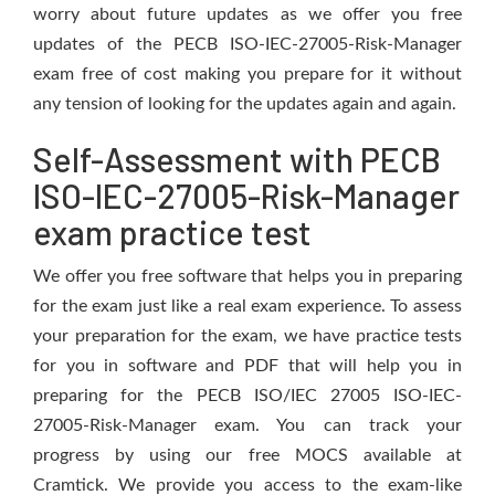
worry about future updates as we offer you free
updates of the PECB ISO-IEC-27005-Risk-Manager
exam free of cost making you prepare for it without
any tension of looking for the updates again and again.
Self-Assessment with PECB
ISO-IEC-27005-Risk-Manager
exam practice test
We offer you free software that helps you in preparing
for the exam just like a real exam experience. To assess
your preparation for the exam, we have practice tests
for you in software and PDF that will help you in
preparing for the PECB ISO/IEC 27005 ISO-IEC-
27005-Risk-Manager exam. You can track your
progress by using our free MOCS available at
Cramtick. We provide you access to the exam-like