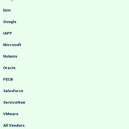
Exin
Google
IAPP
Microsoft
Nutanix
Oracle
PECB
Salesforce
ServiceNow
VMware
All Vendors