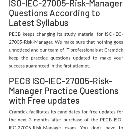
ISO-IEC-27005-Risk-Manager
Questions According to
Latest Syllabus
PECB keeps changing its study material for ISO-IEC-
27005-Risk-Manager. We make sure that nothing goes
unnoticed and our team of IT professionals at Cramtick
keep the practice questions updated to make your
success guaranteed in the first attempt.
PECB ISO-IEC-27005-Risk-
Manager Practice Questions
with Free updates
Cramtick facilitates its candidates for free updates for
the next 3 months after purchase of the PECB ISO-
IEC-27005-Risk-Manager exam. You don’t have to