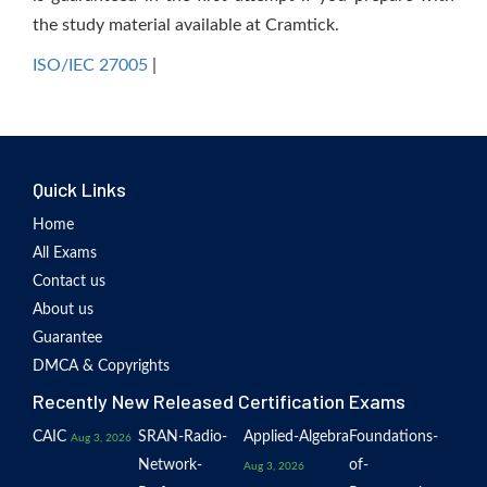
the study material available at Cramtick.
ISO/IEC 27005
|
Quick Links
Home
All Exams
Contact us
About us
Guarantee
DMCA & Copyrights
Recently New Released Certification Exams
CAIC
SRAN-Radio-
Applied-Algebra
Foundations-
Aug 3, 2026
Network-
of-
Aug 3, 2026