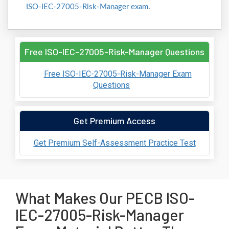
ISO-IEC-27005-Risk-Manager exam
.
Free ISO-IEC-27005-Risk-Manager Questions
Free ISO-IEC-27005-Risk-Manager Exam
Questions
Get Premium Access
Get Premium Self-Assessment Practice Test
What Makes Our PECB ISO-
IEC-27005-Risk-Manager