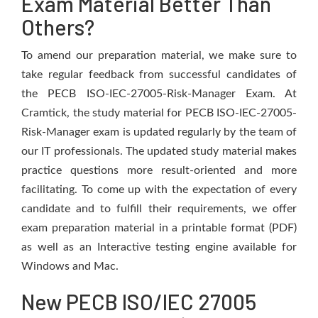
Exam Material Better Than
Others?
To amend our preparation material, we make sure to
take regular feedback from successful candidates of
the PECB ISO-IEC-27005-Risk-Manager Exam. At
Cramtick, the study material for PECB ISO-IEC-27005-
Risk-Manager exam is updated regularly by the team of
our IT professionals. The updated study material makes
practice questions more result-oriented and more
facilitating. To come up with the expectation of every
candidate and to fulfill their requirements, we offer
exam preparation material in a printable format (PDF)
as well as an Interactive testing engine available for
Windows and Mac.
New PECB ISO/IEC 27005