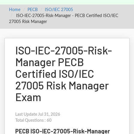
Home
PECB
ISO/IEC 27005
ISO-IEC-27005-Risk-Manager - PECB Certified ISO/IEC
27005 Risk Manager
ISO-IEC-27005-Risk-
Manager PECB
Certified ISO/IEC
27005 Risk Manager
Exam
Last Update Jul 31, 2026
Total Questions : 60
PECB ISO-IEC-27005-Risk-Manager