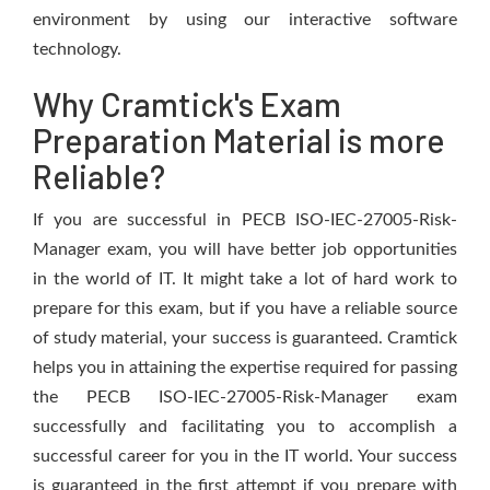
environment by using our interactive software
technology.
Why Cramtick's Exam
Preparation Material is more
Reliable?
If you are successful in PECB ISO-IEC-27005-Risk-
Manager exam, you will have better job opportunities
in the world of IT. It might take a lot of hard work to
prepare for this exam, but if you have a reliable source
of study material, your success is guaranteed. Cramtick
helps you in attaining the expertise required for passing
the PECB ISO-IEC-27005-Risk-Manager exam
successfully and facilitating you to accomplish a
successful career for you in the IT world. Your success
is guaranteed in the first attempt if you prepare with