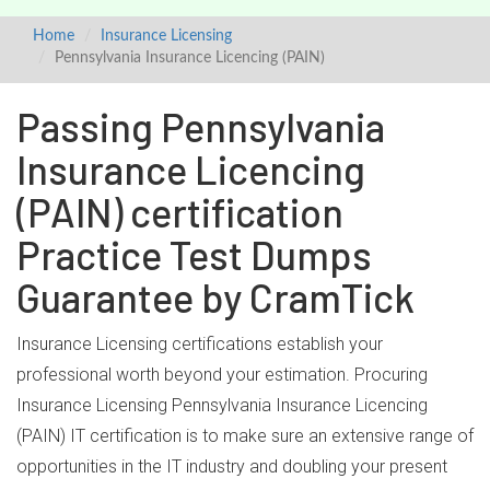
Home
Insurance Licensing
Pennsylvania Insurance Licencing (PAIN)
Passing Pennsylvania
Insurance Licencing
(PAIN) certification
Practice Test Dumps
Guarantee by CramTick
Insurance Licensing certifications establish your
professional worth beyond your estimation. Procuring
Insurance Licensing Pennsylvania Insurance Licencing
(PAIN) IT certification is to make sure an extensive range of
opportunities in the IT industry and doubling your present