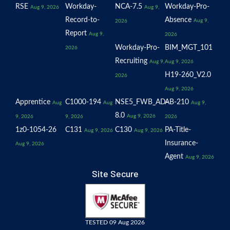
RSE
Workday-
NCA-7.5
Workday-Pro-
Aug 9, 2026
Aug 9,
Record-to-
Absence
Aug 9,
2026
Report
Aug 9,
2026
Workday-Pro-
BIM_MGT_101
2026
Recruiting
Aug 9,
Aug 9, 2026
H19-260_V2.0
2026
Aug 9, 2026
Apprentice
C1000-194
NSE5_FWB_AD-
AB-210
Aug
Aug
Aug 9,
8.0
Aug 9, 2026
9, 2026
9, 2026
2026
1z0-1054-26
C131
C130
PA-Title-
Aug 9, 2026
Aug 9, 2026
Insurance-
Aug 9, 2026
Agent
Aug 9, 2026
Site Secure
TESTED 09 Aug 2026