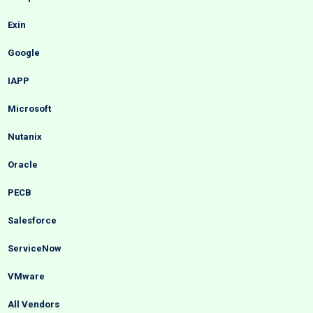
Exin
Google
IAPP
Microsoft
Nutanix
Oracle
PECB
Salesforce
ServiceNow
VMware
All Vendors