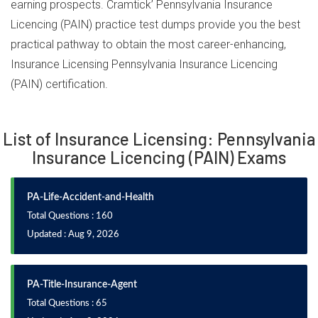
earning prospects. Cramtick’ Pennsylvania Insurance
Licencing (PAIN) practice test dumps provide you the best
practical pathway to obtain the most career-enhancing,
Insurance Licensing Pennsylvania Insurance Licencing
(PAIN) certification.
List of Insurance Licensing: Pennsylvania
Insurance Licencing (PAIN) Exams
PA-Life-Accident-and-Health
Total Questions : 160
Updated : Aug 9, 2026
PA-Title-Insurance-Agent
Total Questions : 65