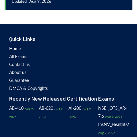
Updated : Aug 9, 2026
Quick Links
Home
All Exams
Contact us
About us
Guarantee
DMCA & Copyrights
Recently New Released Certification Exams
AB-410
AB-620
AI-200
NSEI_OTS_AR-
Aug 9,
Aug 9,
Aug 9,
7.6
Aug 9, 2026
2026
2026
2026
InsNV_Health02
Aug 9, 2026