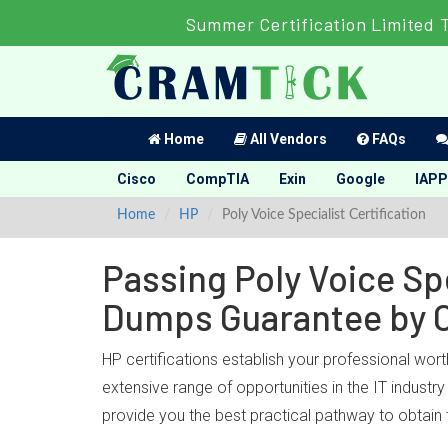
Summer Certification Limited 
Home
All Vendors
FAQs
Cisco
CompTIA
Exin
Google
IAPP
Home
HP
Poly Voice Specialist Certification
Passing Poly Voice Spe
Dumps Guarantee by 
HP certifications establish your professional wort
extensive range of opportunities in the IT industr
provide you the best practical pathway to obtain 