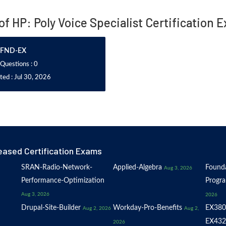
 of HP: Poly Voice Specialist Certification 
FND-EX
 Questions : 0
ed : Jul 30, 2026
eased Certification Exams
SRAN-Radio-Network-
Applied-Algebra
Founda
Aug 3, 2026
Performance-Optimization
Progr
Aug 3, 2026
2026
Drupal-Site-Builder
Workday-Pro-Benefits
EX380
Aug 2, 2026
Aug 2,
EX432
2026