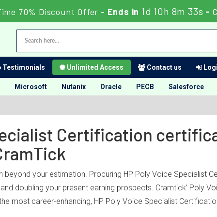
1d 10h 8m 33s
Time 70% Discount Offer -
Ends in
-
C
Testimonials
Unlimited Access
Contact us
Logi
Microsoft
Nutanix
Oracle
PECB
Salesforce
cialist Certification certific
CramTick
h beyond your estimation. Procuring HP Poly Voice Specialist Cert
y and doubling your present earning prospects. Cramtick’ Poly Vo
the most career-enhancing, HP Poly Voice Specialist Certification