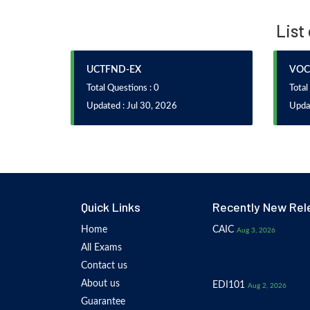
List
UCTFND-EX
VOC
Total Questions : 0
Total
Updated : Jul 30, 2026
Updat
Quick Links
Recently New Rel
Home
CAIC
Aug 3, 2026
All Exams
Contact us
About us
EDI101
Aug 2, 2026
Guarantee