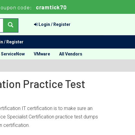
oupon code:
cramtick70
Login / Register
n / Register
ServiceNow
VMware
All Vendors
ation Practice Test
ification IT certification is to make sure an
ice Specialist Certification practice test dumps
 certification.