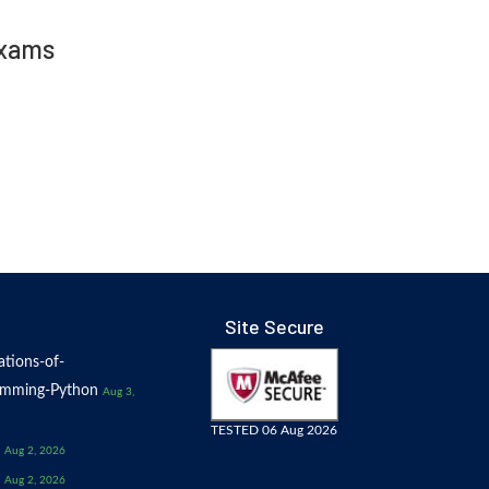
Exams
Site Secure
tions-of-
amming-Python
Aug 3,
TESTED 06 Aug 2026
Aug 2, 2026
Aug 2, 2026