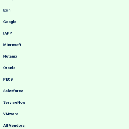
Exin
Google
IAPP
Microsoft
Nutanix
Oracle
PECB
Salesforce
ServiceNow
VMware
All Vendors