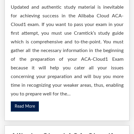
Updated and authentic study material is inevitable
for achieving success in the Alibaba Cloud ACA-
Cloud1 exam. If you want to pass your exam in your
first attempt, you must use Cramtick’s study guide
which is comprehensive and to-the-point. You must
gather all the necessary information in the beginning
of the preparation of your ACA-Cloud1 Exam
because it will help you cater all your issues
concerning your preparation and will buy you more
time in recognizing your weaker areas, thus, enabling
you to prepare well for the...
Read More