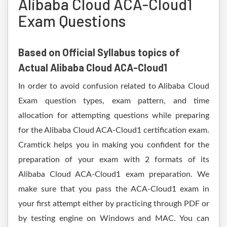
Alibaba Cloud ACA-Cloud1
Exam Questions
Based on Official Syllabus topics of
Actual Alibaba Cloud ACA-Cloud1
In order to avoid confusion related to Alibaba Cloud
Exam question types, exam pattern, and time
allocation for attempting questions while preparing
for the Alibaba Cloud ACA-Cloud1 certification exam.
Cramtick helps you in making you confident for the
preparation of your exam with 2 formats of its
Alibaba Cloud ACA-Cloud1 exam preparation. We
make sure that you pass the ACA-Cloud1 exam in
your first attempt either by practicing through PDF or
by testing engine on Windows and MAC. You can