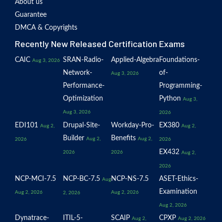
About us
Guarantee
DMCA & Copyrights
Recently New Released Certification Exams
CAIC
SRAN-Radio-
Applied-Algebra
Foundations-
Aug 3, 2026
Network-
of-
Aug 3, 2026
Performance-
Programming-
Optimization
Python
Aug 3,
Aug 3, 2026
2026
EDI101
Drupal-Site-
Workday-Pro-
EX380
Aug 2,
Aug 2,
Builder
Benefits
Aug 2,
Aug 2,
2026
2026
EX432
2026
2026
Aug 2,
2026
NCP-MCI-7.5
NCP-BC-7.5
NCP-NS-7.5
ASET-Ethics-
Aug
Examination
Aug 2, 2026
Aug 2, 2026
2, 2026
Aug 2, 2026
Dynatrace-
ITIL-5-
SCAIP
CPXP
Aug 2,
Aug 2, 2026