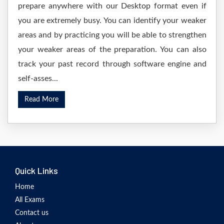
prepare anywhere with our Desktop format even if
you are extremely busy. You can identify your weaker
areas and by practicing you will be able to strengthen
your weaker areas of the preparation. You can also
track your past record through software engine and
self-asses...
Read More
Quick Links
Home
All Exams
Contact us