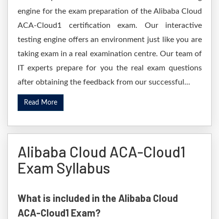
engine for the exam preparation of the Alibaba Cloud
ACA-Cloud1 certification exam. Our interactive
testing engine offers an environment just like you are
taking exam in a real examination centre. Our team of
IT experts prepare for you the real exam questions
after obtaining the feedback from our successful...
Read More
Alibaba Cloud ACA-Cloud1
Exam Syllabus
What is included in the Alibaba Cloud
ACA-Cloud1 Exam?