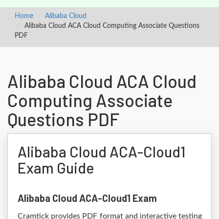
Home
Alibaba Cloud
Alibaba Cloud ACA Cloud Computing Associate Questions
PDF
Alibaba Cloud ACA Cloud
Computing Associate
Questions PDF
Alibaba Cloud ACA-Cloud1
Exam Guide
Alibaba Cloud ACA-Cloud1 Exam
Cramtick provides PDF format and interactive testing