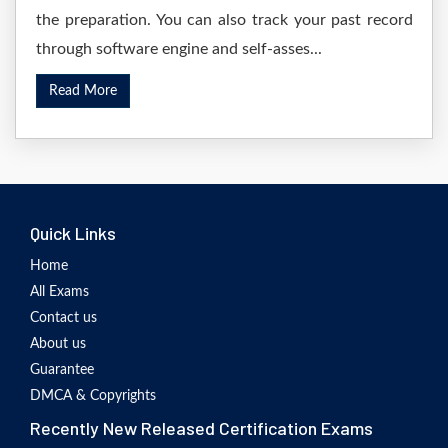
the preparation. You can also track your past record
through software engine and self-asses...
Read More
Quick Links
Home
All Exams
Contact us
About us
Guarantee
DMCA & Copyrights
Recently New Released Certification Exams