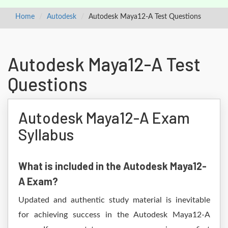
Home
Autodesk
Autodesk Maya12-A Test Questions
Autodesk Maya12-A Test
Questions
Autodesk Maya12-A Exam
Syllabus
What is included in the Autodesk Maya12-
A Exam?
Updated and authentic study material is inevitable
for achieving success in the Autodesk Maya12-A