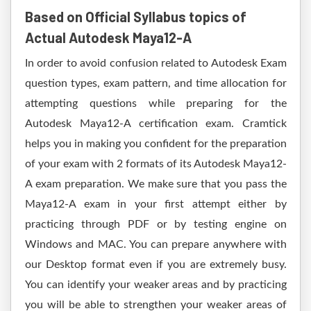
Based on Official Syllabus topics of
Actual Autodesk Maya12-A
In order to avoid confusion related to Autodesk Exam
question types, exam pattern, and time allocation for
attempting questions while preparing for the
Autodesk Maya12-A certification exam. Cramtick
helps you in making you confident for the preparation
of your exam with 2 formats of its Autodesk Maya12-
A exam preparation. We make sure that you pass the
Maya12-A exam in your first attempt either by
practicing through PDF or by testing engine on
Windows and MAC. You can prepare anywhere with
our Desktop format even if you are extremely busy.
You can identify your weaker areas and by practicing
you will be able to strengthen your weaker areas of