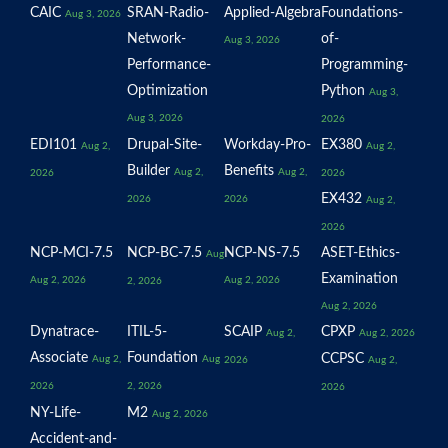
CAIC
SRAN-Radio-
Applied-Algebra
Foundations-
Aug 3, 2026
Network-
of-
Aug 3, 2026
Performance-
Programming-
Optimization
Python
Aug 3,
Aug 3, 2026
2026
EDI101
Drupal-Site-
Workday-Pro-
EX380
Aug 2,
Aug 2,
Builder
Benefits
Aug 2,
Aug 2,
2026
2026
EX432
2026
2026
Aug 2,
2026
NCP-MCI-7.5
NCP-BC-7.5
NCP-NS-7.5
ASET-Ethics-
Aug
Examination
Aug 2, 2026
Aug 2, 2026
2, 2026
Aug 2, 2026
Dynatrace-
ITIL-5-
SCAIP
CPXP
Aug 2,
Aug 2, 2026
Associate
Foundation
CCPSC
Aug 2,
Aug
2026
Aug 2,
2026
2, 2026
2026
NY-Life-
M2
Aug 2, 2026
Accident-and-