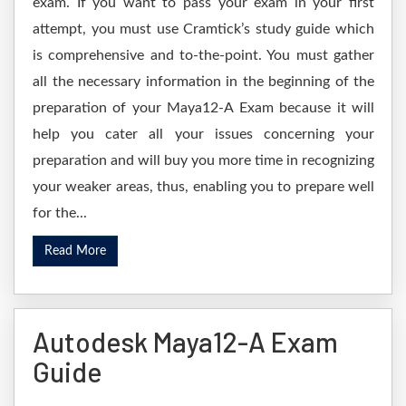
exam. If you want to pass your exam in your first
attempt, you must use Cramtick’s study guide which
is comprehensive and to-the-point. You must gather
all the necessary information in the beginning of the
preparation of your Maya12-A Exam because it will
help you cater all your issues concerning your
preparation and will buy you more time in recognizing
your weaker areas, thus, enabling you to prepare well
for the...
Read More
Autodesk Maya12-A Exam
Guide