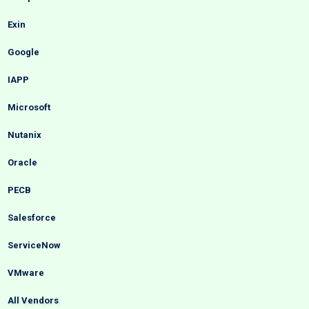
Exin
Google
IAPP
Microsoft
Nutanix
Oracle
PECB
Salesforce
ServiceNow
VMware
All Vendors