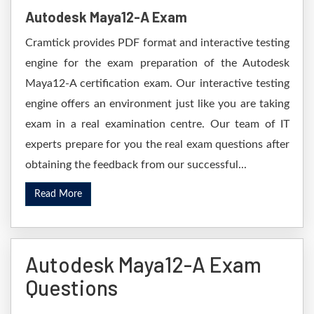
Autodesk Maya12-A Exam
Cramtick provides PDF format and interactive testing
engine for the exam preparation of the Autodesk
Maya12-A certification exam. Our interactive testing
engine offers an environment just like you are taking
exam in a real examination centre. Our team of IT
experts prepare for you the real exam questions after
obtaining the feedback from our successful...
Read More
Autodesk Maya12-A Exam
Questions