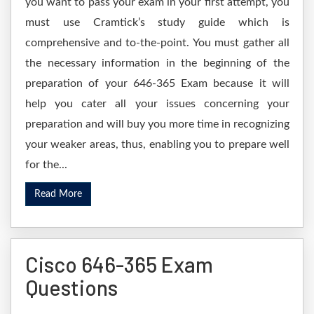
you want to pass your exam in your first attempt, you
must use Cramtick’s study guide which is
comprehensive and to-the-point. You must gather all
the necessary information in the beginning of the
preparation of your 646-365 Exam because it will
help you cater all your issues concerning your
preparation and will buy you more time in recognizing
your weaker areas, thus, enabling you to prepare well
for the...
Read More
Cisco 646-365 Exam
Questions