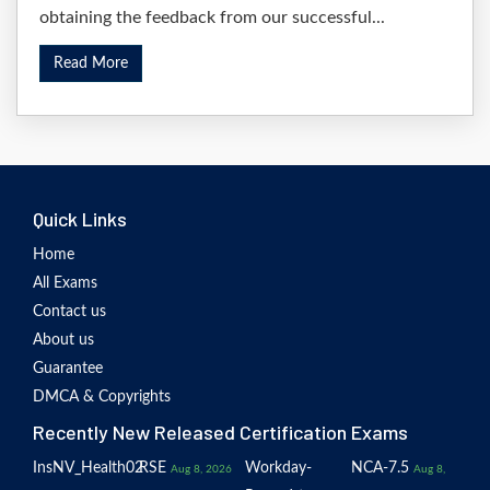
obtaining the feedback from our successful...
Read More
Quick Links
Home
All Exams
Contact us
About us
Guarantee
DMCA & Copyrights
Recently New Released Certification Exams
InsNV_Health02
RSE
Workday-
NCA-7.5
Aug 8, 2026
Aug 8,