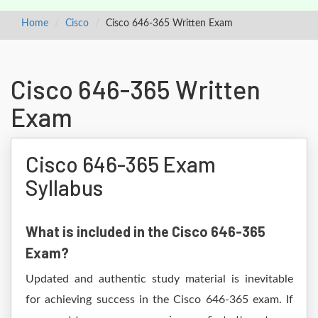
Home
Cisco
Cisco 646-365 Written Exam
Cisco 646-365 Written
Exam
Cisco 646-365 Exam
Syllabus
What is included in the Cisco 646-365
Exam?
Updated and authentic study material is inevitable
for achieving success in the Cisco 646-365 exam. If