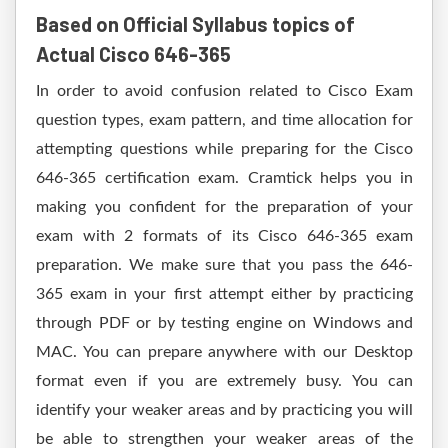
Based on Official Syllabus topics of
Actual Cisco 646-365
In order to avoid confusion related to Cisco Exam
question types, exam pattern, and time allocation for
attempting questions while preparing for the Cisco
646-365 certification exam. Cramtick helps you in
making you confident for the preparation of your
exam with 2 formats of its Cisco 646-365 exam
preparation. We make sure that you pass the 646-
365 exam in your first attempt either by practicing
through PDF or by testing engine on Windows and
MAC. You can prepare anywhere with our Desktop
format even if you are extremely busy. You can
identify your weaker areas and by practicing you will
be able to strengthen your weaker areas of the