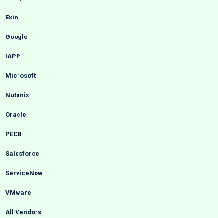
Exin
Google
IAPP
Microsoft
Nutanix
Oracle
PECB
Salesforce
ServiceNow
VMware
All Vendors