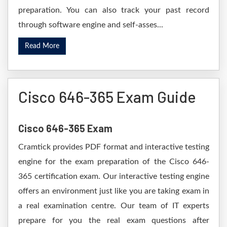
preparation. You can also track your past record
through software engine and self-asses...
Read More
Cisco 646-365 Exam Guide
Cisco 646-365 Exam
Cramtick provides PDF format and interactive testing
engine for the exam preparation of the Cisco 646-
365 certification exam. Our interactive testing engine
offers an environment just like you are taking exam in
a real examination centre. Our team of IT experts
prepare for you the real exam questions after