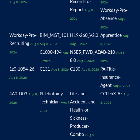
Record-to-
Aug 8, 2026
2026
Report
Workday-Pro-
Aug 8,
Absence
2026
Aug 8,
2026
Workday-Pro-
BIM_MGT_101
H19-260_V2.0
Apprentice
Aug
Recruiting
Aug 8,
Aug 8, 2026
Aug 8, 2026
8, 2026
C1000-194
NSE5_FWB_AD-
AB-210
2026
Aug
Aug 8,
8.0
Aug 8, 2026
8, 2026
2026
1z0-1054-26
C131
C130
PA-Title-
Aug 8, 2026
Aug 8, 2026
Insurance-
Aug 8, 2026
Agent
Aug 8, 2026
4A0-D03
Phlebotomy-
Life-and-
CCPenX-Az
Aug 8,
Aug
Technician
Accident-and-
Aug 8,
2026
8, 2026
Health-or-
2026
Sickness-
Producer-
Combo
Aug 8,