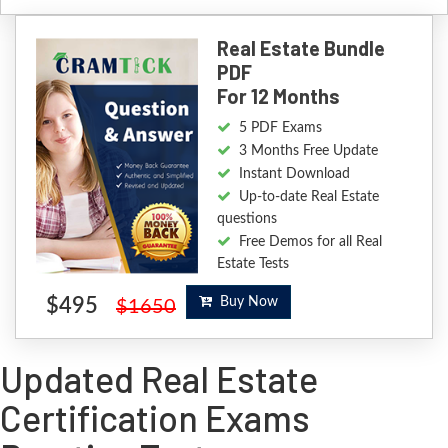
Real Estate Bundle
PDF
For 12 Months
5 PDF Exams
3 Months Free Update
Instant Download
Up-to-date Real Estate
questions
Free Demos for all Real
Estate Tests
$495
Buy Now
$1650
Updated Real Estate
Certification Exams