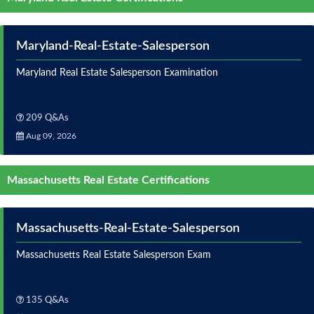
Maryland-Real-Estate-Salesperson
Maryland Real Estate Salesperson Examination
209 Q&As
Aug 09, 2026
Massachusetts Real Estate Certifications
Massachusetts-Real-Estate-Salesperson
Massachusetts Real Estate Salesperson Exam
135 Q&As