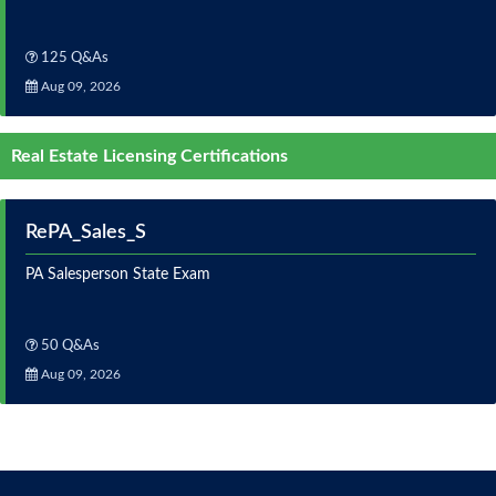
125 Q&As
Aug 09, 2026
Real Estate Licensing Certifications
RePA_Sales_S
PA Salesperson State Exam
50 Q&As
Aug 09, 2026