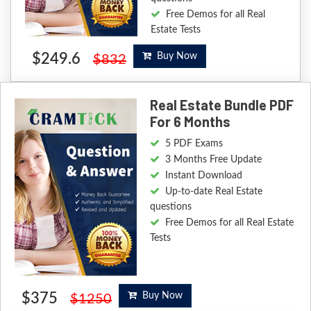
Free Demos for all Real
Estate Tests
$249.6
Buy Now
$832
Real Estate Bundle PDF
For 6 Months
5 PDF Exams
3 Months Free Update
Instant Download
Up-to-date Real Estate
questions
Free Demos for all Real Estate
Tests
$375
Buy Now
$1250