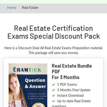
Home
Real Estate
Real Estate Certification
Exams Special Discount Pack
Here is a Discount Deal All Real Estate Exams Preparation material.
This package will save you money.
Real Estate Bundle
PDF
For 3 Months
5 PDF Exams
3 Months Free Update
Instant Download
Up-to-date Real Estate
questions