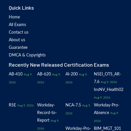
Quick Links
Home
All Exams
Contact us
About us
Guarantee
DMCA & Copyrights
Recently New Released Certification Exams
AB-410
AB-620
AI-200
NSEI_OTS_AR-
Aug 9,
Aug 9,
Aug 9,
7.6
Aug 9, 2026
2026
2026
2026
InsNV_Health02
Aug 9, 2026
RSE
Workday-
NCA-7.5
Workday-Pro-
Aug 9, 2026
Aug 9,
Record-to-
Absence
Aug 9,
2026
Report
Aug 9,
2026
Workday-Pro-
BIM_MGT_101
2026