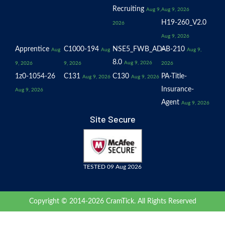
Recruiting
Aug 9,
Aug 9, 2026
H19-260_V2.0
2026
Aug 9, 2026
Apprentice
C1000-194
NSE5_FWB_AD-
AB-210
Aug
Aug
Aug 9,
8.0
Aug 9, 2026
9, 2026
9, 2026
2026
1z0-1054-26
C131
C130
PA-Title-
Aug 9, 2026
Aug 9, 2026
Insurance-
Aug 9, 2026
Agent
Aug 9, 2026
Site Secure
TESTED 09 Aug 2026
Copyright © 2014-2026 CramTick. All Rights Reserved