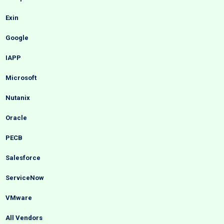
Exin
Google
IAPP
Microsoft
Nutanix
Oracle
PECB
Salesforce
ServiceNow
VMware
All Vendors