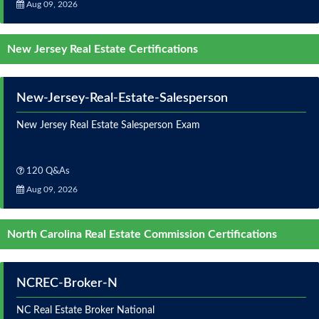
Aug 09, 2026
New Jersey Real Estate Certifications
New-Jersey-Real-Estate-Salesperson
New Jersey Real Estate Salesperson Exam
120 Q&As
Aug 09, 2026
North Carolina Real Estate Commission Certifications
NCREC-Broker-N
NC Real Estate Broker National