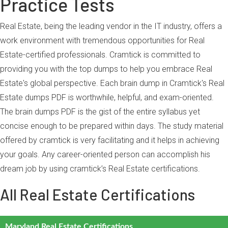
Practice Tests
Real Estate, being the leading vendor in the IT industry, offers a
work environment with tremendous opportunities for Real
Estate-certified professionals. Cramtick is committed to
providing you with the top dumps to help you embrace Real
Estate's global perspective. Each brain dump in Cramtick's Real
Estate dumps PDF is worthwhile, helpful, and exam-oriented.
The brain dumps PDF is the gist of the entire syllabus yet
concise enough to be prepared within days. The study material
offered by cramtick is very facilitating and it helps in achieving
your goals. Any career-oriented person can accomplish his
dream job by using cramtick’s Real Estate certifications.
All Real Estate Certifications
Maryland Real Estate Certifications