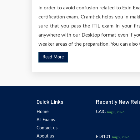
In order to avoid confusion related to Exin Ex
certification exam. Cramtick helps you in mak
sure that you pass the ITIL exam in your f
anywhere with our Desktop format even if you 
weaker areas of the preparation. You can also 
Read More
Quick Links
Recently New Rel
Home
CAIC
Aug 3, 2026
All Exams
Contact us
About us
EDI101
Aug 2, 2026