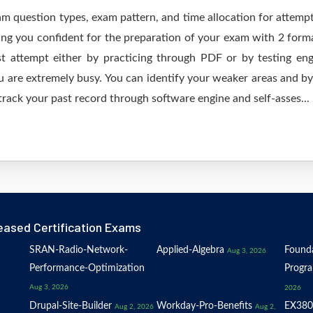
am question types, exam pattern, and time allocation for attempt
ing you confident for the preparation of your exam with 2 form
irst attempt either by practicing through PDF or by testing
are extremely busy. You can identify your weaker areas and by 
track your past record through software engine and self-asses...
eased Certification Exams
SRAN-Radio-Network-
Applied-Algebra
Founda
Aug 3, 2026
Performance-Optimization
Progr
Aug 3, 2026
2026
Drupal-Site-Builder
Workday-Pro-Benefits
EX380
Aug 2, 2026
Aug 2,