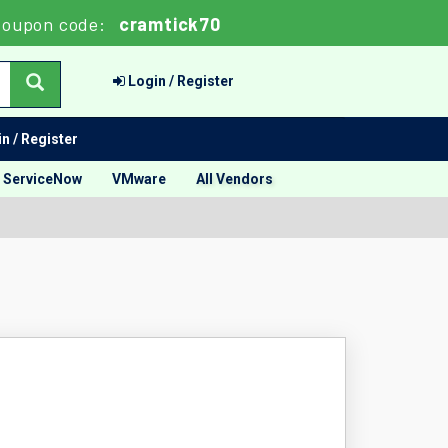
oupon code:
cramtick70
Login / Register
n / Register
ServiceNow
VMware
All Vendors