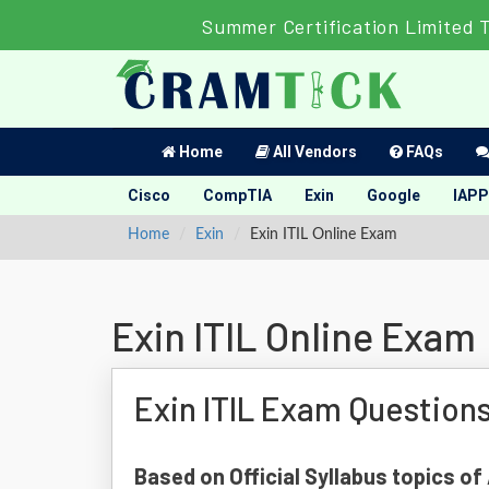
Summer Certification Limited 
Home
All Vendors
FAQs
Cisco
CompTIA
Exin
Google
IAPP
Home
Exin
Exin ITIL Online Exam
Exin ITIL Online Exam
Exin ITIL Exam Question
Based on Official Syllabus topics of 