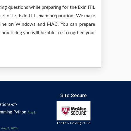
ing questions while preparing for the Exin ITIL
ats of its Exin ITIL exam preparation. We make
 engine on Windows and MAC. You can prepare
practicing you will be able to strengthen your
Site Secure
tions-of-
amming-Python
Aug 3,
TESTED 06 Aug 2026
Aug 2, 2026