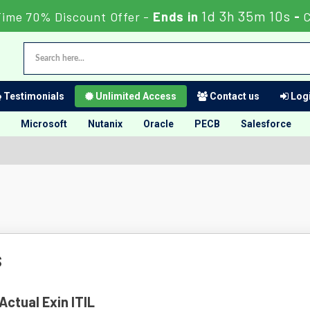
1d 3h 35m 9s
Time 70% Discount Offer -
Ends in
-
C
Testimonials
Unlimited Access
Contact us
Logi
Microsoft
Nutanix
Oracle
PECB
Salesforce
s
Actual Exin ITIL