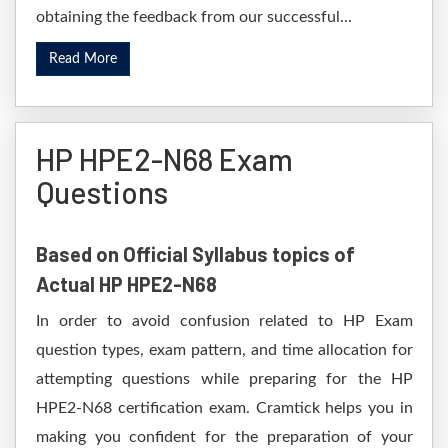
obtaining the feedback from our successful...
Read More
HP HPE2-N68 Exam
Questions
Based on Official Syllabus topics of
Actual HP HPE2-N68
In order to avoid confusion related to HP Exam
question types, exam pattern, and time allocation for
attempting questions while preparing for the HP
HPE2-N68 certification exam. Cramtick helps you in
making you confident for the preparation of your