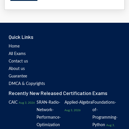
Quick Links
Home
All Exams
Contact us
About us
Guarantee
DMCA & Copyrights
Recently New Released Certification Exams
CAIC
SRAN-Radio-
Applied-Algebra
Foundations-
Aug 3, 2026
Network-
of-
Aug 3, 2026
Performance-
Programming-
Optimization
Python
Aug 3,