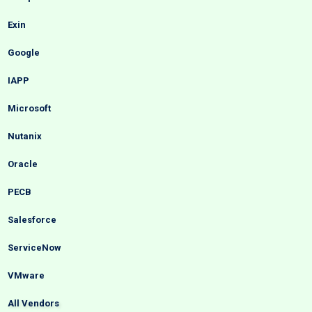
Exin
Google
IAPP
Microsoft
Nutanix
Oracle
PECB
Salesforce
ServiceNow
VMware
All Vendors