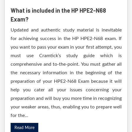
What is included in the HP HPE2-N68
Exam?
Updated and authentic study material is inevitable
for achieving success in the HP HPE2-N68 exam. If
you want to pass your exam in your first attempt, you
must use Cramtick’s study guide which is
comprehensive and to-the-point. You must gather all
the necessary information in the beginning of the
preparation of your HPE2-N68 Exam because it will
help you cater all your issues concerning your
preparation and will buy you more time in recognizing
your weaker areas, thus, enabling you to prepare well
for the...
Read More