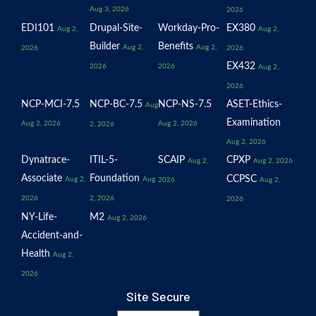
Aug 3, 2026
2026
EDI101
Drupal-Site-
Workday-Pro-
EX380
Aug 2,
Aug 2,
Builder
Benefits
Aug 2,
Aug 2,
2026
2026
EX432
2026
2026
Aug 2,
2026
NCP-MCI-7.5
NCP-BC-7.5
NCP-NS-7.5
ASET-Ethics-
Aug
Examination
Aug 2, 2026
Aug 2, 2026
2, 2026
Aug 2, 2026
Dynatrace-
ITIL-5-
SCAIP
CPXP
Aug 2,
Aug 2, 2026
Associate
Foundation
CCPSC
Aug 2,
Aug
2026
Aug 2,
2026
2, 2026
2026
NY-Life-
M2
Aug 2, 2026
Accident-and-
Health
Aug 2,
2026
Site Secure