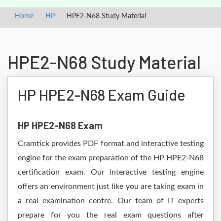
Home
HP
HPE2-N68 Study Material
HPE2-N68 Study Material
HP HPE2-N68 Exam Guide
HP HPE2-N68 Exam
Cramtick provides PDF format and interactive testing
engine for the exam preparation of the HP HPE2-N68
certification exam. Our interactive testing engine
offers an environment just like you are taking exam in
a real examination centre. Our team of IT experts
prepare for you the real exam questions after