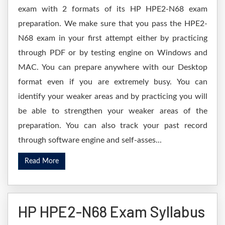
exam with 2 formats of its HP HPE2-N68 exam
preparation. We make sure that you pass the HPE2-
N68 exam in your first attempt either by practicing
through PDF or by testing engine on Windows and
MAC. You can prepare anywhere with our Desktop
format even if you are extremely busy. You can
identify your weaker areas and by practicing you will
be able to strengthen your weaker areas of the
preparation. You can also track your past record
through software engine and self-asses...
Read More
HP HPE2-N68 Exam Syllabus