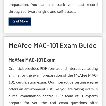
preparation. You can also track your past record
through software engine and self-asses...
Read More
McAfee MA0-101 Exam Guide
McAfee MA0-101 Exam
Cramtick provides PDF format and interactive testing
engine for the exam preparation of the McAfee MA0-
101 certification exam. Our interactive testing engine
offers an environment just like you are taking exam in
a real examination centre. Our team of IT experts
prepare for you the real exam questions after