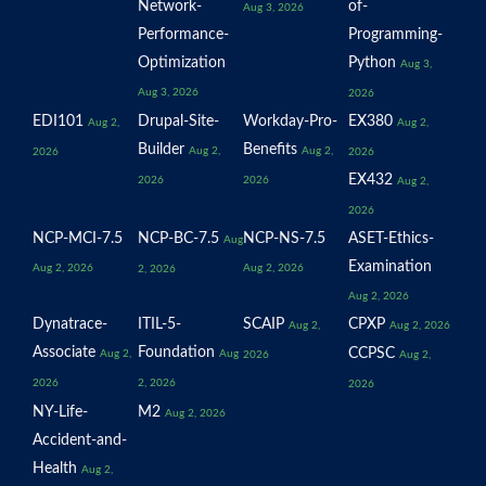
Network-
of-
Aug 3, 2026
Performance-
Programming-
Optimization
Python
Aug 3,
Aug 3, 2026
2026
EDI101
Drupal-Site-
Workday-Pro-
EX380
Aug 2,
Aug 2,
Builder
Benefits
Aug 2,
Aug 2,
2026
2026
EX432
2026
2026
Aug 2,
2026
NCP-MCI-7.5
NCP-BC-7.5
NCP-NS-7.5
ASET-Ethics-
Aug
Examination
Aug 2, 2026
Aug 2, 2026
2, 2026
Aug 2, 2026
Dynatrace-
ITIL-5-
SCAIP
CPXP
Aug 2,
Aug 2, 2026
Associate
Foundation
CCPSC
Aug 2,
Aug
2026
Aug 2,
2026
2, 2026
2026
NY-Life-
M2
Aug 2, 2026
Accident-and-
Health
Aug 2,