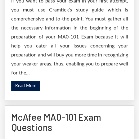
If you want to pass your exam in your first attempt,
you must use Cramtick’s study guide which is
comprehensive and to-the-point. You must gather all
the necessary information in the beginning of the
preparation of your MA0-101 Exam because it will
help you cater all your issues concerning your
preparation and will buy you more time in recognizing
your weaker areas, thus, enabling you to prepare well
for the...
Read More
McAfee MA0-101 Exam
Questions