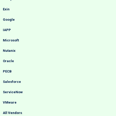
Exin
Google
IAPP
Microsoft
Nutanix
Oracle
PECB
Salesforce
ServiceNow
VMware
All Vendors