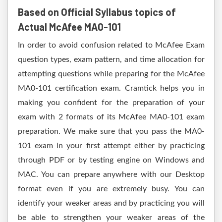
Based on Official Syllabus topics of
Actual McAfee MA0-101
In order to avoid confusion related to McAfee Exam
question types, exam pattern, and time allocation for
attempting questions while preparing for the McAfee
MA0-101 certification exam. Cramtick helps you in
making you confident for the preparation of your
exam with 2 formats of its McAfee MA0-101 exam
preparation. We make sure that you pass the MA0-
101 exam in your first attempt either by practicing
through PDF or by testing engine on Windows and
MAC. You can prepare anywhere with our Desktop
format even if you are extremely busy. You can
identify your weaker areas and by practicing you will
be able to strengthen your weaker areas of the