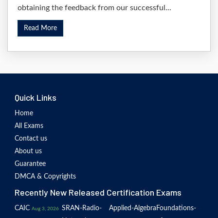
obtaining the feedback from our successful...
Read More
Quick Links
Home
All Exams
Contact us
About us
Guarantee
DMCA & Copyrights
Recently New Released Certification Exams
CAIC
SRAN-Radio-
Applied-Algebra
Foundations-
Aug 3, 2026