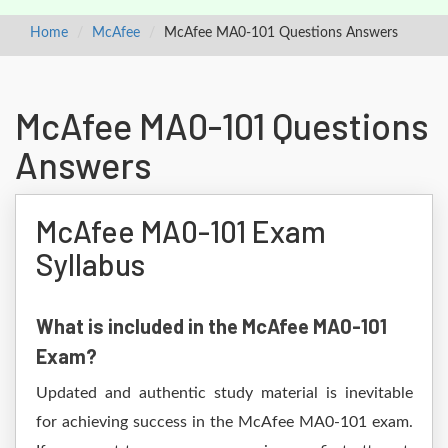
Home
McAfee
McAfee MA0-101 Questions Answers
McAfee MA0-101 Questions
Answers
McAfee MA0-101 Exam
Syllabus
What is included in the McAfee MA0-101
Exam?
Updated and authentic study material is inevitable
for achieving success in the McAfee MA0-101 exam.