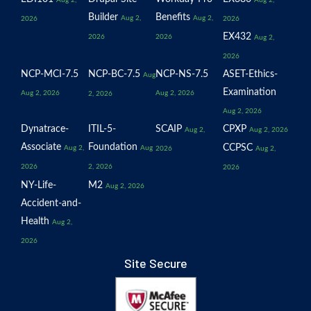
Aug 2,
Aug 2,
Builder
Benefits
Aug 2,
Aug 2,
2026
2026
EX432
2026
2026
Aug 2,
2026
NCP-MCI-7.5
NCP-BC-7.5
NCP-NS-7.5
ASET-Ethics-
Aug
Examination
Aug 2, 2026
Aug 2, 2026
2, 2026
Aug 2, 2026
Dynatrace-
ITIL-5-
SCAIP
CPXP
Aug 2,
Aug 2, 2026
Associate
Foundation
CCPSC
Aug 2,
Aug
2026
Aug 2,
2026
2, 2026
2026
NY-Life-
M2
Aug 2, 2026
Accident-and-
Health
Aug 2,
2026
Site Secure