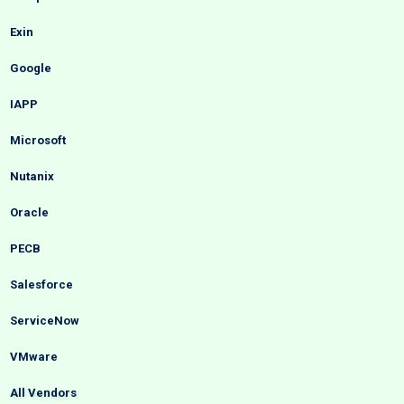
Exin
Google
IAPP
Microsoft
Nutanix
Oracle
PECB
Salesforce
ServiceNow
VMware
All Vendors