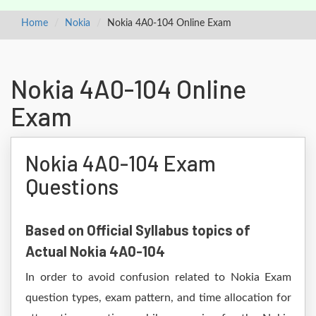
Home
Nokia
Nokia 4A0-104 Online Exam
Nokia 4A0-104 Online
Exam
Nokia 4A0-104 Exam
Questions
Based on Official Syllabus topics of
Actual Nokia 4A0-104
In order to avoid confusion related to Nokia Exam
question types, exam pattern, and time allocation for