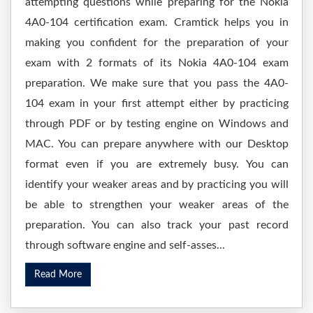
attempting questions while preparing for the Nokia
4A0-104 certification exam. Cramtick helps you in
making you confident for the preparation of your
exam with 2 formats of its Nokia 4A0-104 exam
preparation. We make sure that you pass the 4A0-
104 exam in your first attempt either by practicing
through PDF or by testing engine on Windows and
MAC. You can prepare anywhere with our Desktop
format even if you are extremely busy. You can
identify your weaker areas and by practicing you will
be able to strengthen your weaker areas of the
preparation. You can also track your past record
through software engine and self-asses...
Read More