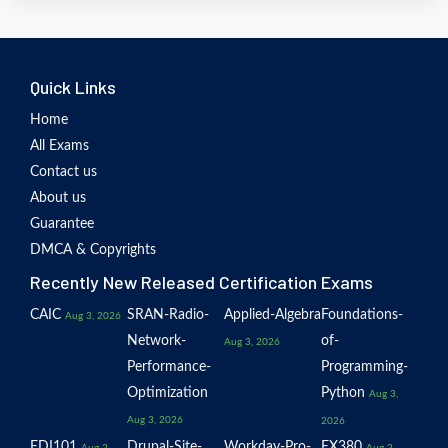
Quick Links
Home
All Exams
Contact us
About us
Guarantee
DMCA & Copyrights
Recently New Released Certification Exams
CAIC
SRAN-Radio-
Applied-Algebra
Foundations-
Aug 3, 2026
Network-
of-
Aug 3, 2026
Performance-
Programming-
Optimization
Python
Aug 3,
Aug 3, 2026
2026
EDI101
Drupal-Site-
Workday-Pro-
EX380