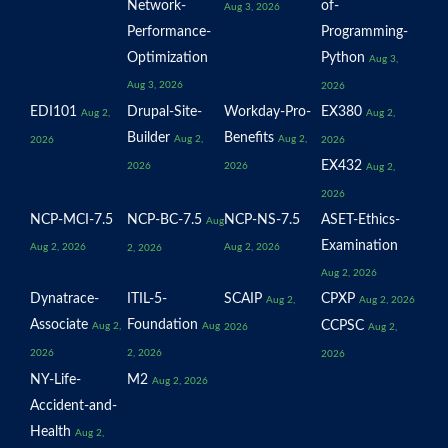
Network-
of-
Aug 3, 2026
Performance-
Programming-
Optimization
Python
Aug 3,
Aug 3, 2026
2026
EDI101
Drupal-Site-
Workday-Pro-
EX380
Aug 2,
Aug 2,
Builder
Benefits
Aug 2,
Aug 2,
2026
2026
EX432
2026
2026
Aug 2,
2026
NCP-MCI-7.5
NCP-BC-7.5
NCP-NS-7.5
ASET-Ethics-
Aug
Examination
Aug 2, 2026
Aug 2, 2026
2, 2026
Aug 2, 2026
Dynatrace-
ITIL-5-
SCAIP
CPXP
Aug 2,
Aug 2, 2026
Associate
Foundation
CCPSC
Aug 2,
Aug
2026
Aug 2,
2026
2, 2026
2026
NY-Life-
M2
Aug 2, 2026
Accident-and-
Health
Aug 2,