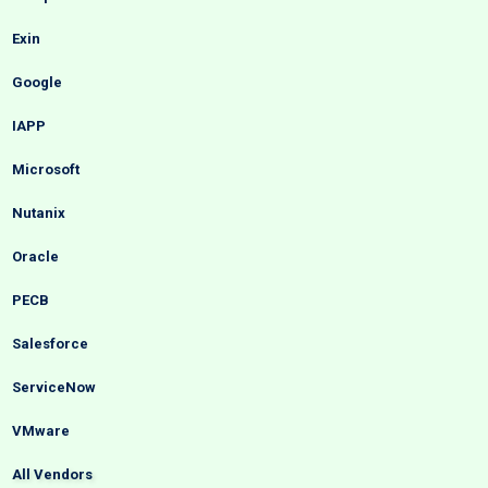
Exin
Google
IAPP
Microsoft
Nutanix
Oracle
PECB
Salesforce
ServiceNow
VMware
All Vendors