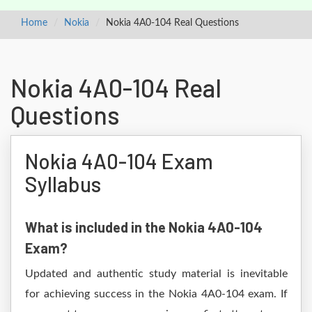
Home
Nokia
Nokia 4A0-104 Real Questions
Nokia 4A0-104 Real
Questions
Nokia 4A0-104 Exam
Syllabus
What is included in the Nokia 4A0-104
Exam?
Updated and authentic study material is inevitable
for achieving success in the Nokia 4A0-104 exam. If