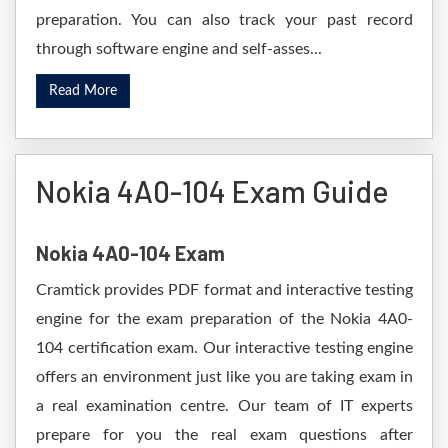
preparation. You can also track your past record
through software engine and self-asses...
Read More
Nokia 4A0-104 Exam Guide
Nokia 4A0-104 Exam
Cramtick provides PDF format and interactive testing
engine for the exam preparation of the Nokia 4A0-
104 certification exam. Our interactive testing engine
offers an environment just like you are taking exam in
a real examination centre. Our team of IT experts
prepare for you the real exam questions after