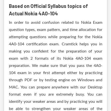
Based on Official Syllabus topics of
Actual Nokia 4A0-104
In order to avoid confusion related to Nokia Exam
question types, exam pattern, and time allocation for
attempting questions while preparing for the Nokia
4A0-104 certification exam. Cramtick helps you in
making you confident for the preparation of your
exam with 2 formats of its Nokia 4A0-104 exam
preparation. We make sure that you pass the 4A0-
104 exam in your first attempt either by practicing
through PDF or by testing engine on Windows and
MAC. You can prepare anywhere with our Desktop
format even if you are extremely busy. You can
identify your weaker areas and by practicing you will
be able to strengthen your weaker areas of the