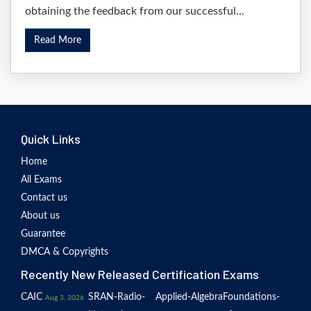
obtaining the feedback from our successful...
Read More
Quick Links
Home
All Exams
Contact us
About us
Guarantee
DMCA & Copyrights
Recently New Released Certification Exams
CAIC
SRAN-Radio-
Applied-Algebra
Foundations-
Aug 3, 2026