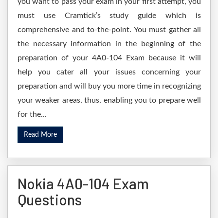
you want to pass your exam in your first attempt, you
must use Cramtick’s study guide which is
comprehensive and to-the-point. You must gather all
the necessary information in the beginning of the
preparation of your 4A0-104 Exam because it will
help you cater all your issues concerning your
preparation and will buy you more time in recognizing
your weaker areas, thus, enabling you to prepare well
for the...
Read More
Nokia 4A0-104 Exam
Questions