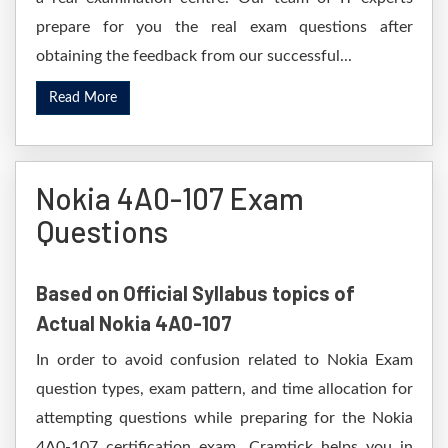
prepare for you the real exam questions after
obtaining the feedback from our successful...
Read More
Nokia 4A0-107 Exam
Questions
Based on Official Syllabus topics of
Actual Nokia 4A0-107
In order to avoid confusion related to Nokia Exam
question types, exam pattern, and time allocation for
attempting questions while preparing for the Nokia
4A0-107 certification exam. Cramtick helps you in