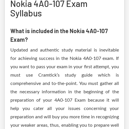
Nokia 4A0-107 Exam
Syllabus
What is included in the Nokia 4A0-107
Exam?
Updated and authentic study material is inevitable
for achieving success in the Nokia 4A0-107 exam. If
you want to pass your exam in your first attempt, you
must use Cramtick’s study guide which is
comprehensive and to-the-point. You must gather all
the necessary information in the beginning of the
preparation of your 4A0-107 Exam because it will
help you cater all your issues concerning your
preparation and will buy you more time in recognizing
your weaker areas, thus, enabling you to prepare well