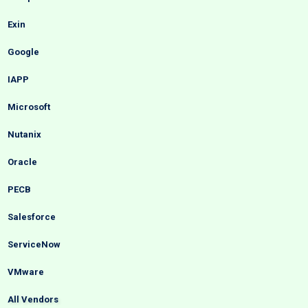
Exin
Google
IAPP
Microsoft
Nutanix
Oracle
PECB
Salesforce
ServiceNow
VMware
All Vendors