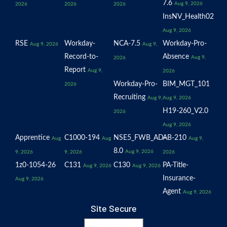
7.6
Aug 9, 2026
2026
2026
2026
InsNV_Health02
Aug 9, 2026
RSE
Workday-
NCA-7.5
Workday-Pro-
Aug 9, 2026
Aug 9,
Record-to-
Absence
Aug 9,
2026
Report
Aug 9,
2026
Workday-Pro-
BIM_MGT_101
2026
Recruiting
Aug 9,
Aug 9, 2026
H19-260_V2.0
2026
Aug 9, 2026
Apprentice
C1000-194
NSE5_FWB_AD-
AB-210
Aug
Aug
Aug 9,
8.0
Aug 9, 2026
9, 2026
9, 2026
2026
1z0-1054-26
C131
C130
PA-Title-
Aug 9, 2026
Aug 9, 2026
Insurance-
Aug 9, 2026
Agent
Aug 9, 2026
Site Secure