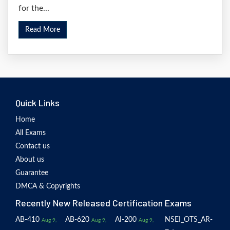
for the...
Read More
Quick Links
Home
All Exams
Contact us
About us
Guarantee
DMCA & Copyrights
Recently New Released Certification Exams
AB-410
AB-620
AI-200
NSEI_OTS_AR-
Aug 9,
Aug 9,
Aug 9,