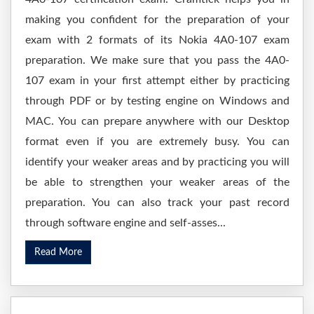
making you confident for the preparation of your
exam with 2 formats of its Nokia 4A0-107 exam
preparation. We make sure that you pass the 4A0-
107 exam in your first attempt either by practicing
through PDF or by testing engine on Windows and
MAC. You can prepare anywhere with our Desktop
format even if you are extremely busy. You can
identify your weaker areas and by practicing you will
be able to strengthen your weaker areas of the
preparation. You can also track your past record
through software engine and self-asses...
Read More