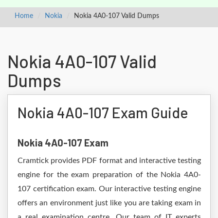
Home
Nokia
Nokia 4A0-107 Valid Dumps
Nokia 4A0-107 Valid
Dumps
Nokia 4A0-107 Exam Guide
Nokia 4A0-107 Exam
Cramtick provides PDF format and interactive testing
engine for the exam preparation of the Nokia 4A0-
107 certification exam. Our interactive testing engine
offers an environment just like you are taking exam in
a real examination centre. Our team of IT experts