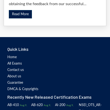
obtaining the feedback from our successful...
Read More
Quick Links
Home
All Exams
Contact us
About us
Guarantee
DMCA & Copyrights
Recently New Released Certification Exams
AB-410
AB-620
AI-200
NSEI_OTS_AR-
Aug 9,
Aug 9,
Aug 9,