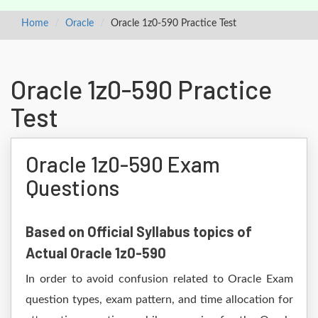
Home
Oracle
Oracle 1z0-590 Practice Test
Oracle 1z0-590 Practice
Test
Oracle 1z0-590 Exam
Questions
Based on Official Syllabus topics of
Actual Oracle 1z0-590
In order to avoid confusion related to Oracle Exam
question types, exam pattern, and time allocation for