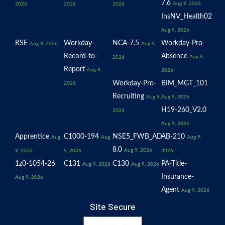
7.6
Aug 9, 2026
2026
2026
2026
InsNV_Health02
Aug 9, 2026
RSE
Workday-
NCA-7.5
Workday-Pro-
Aug 9, 2026
Aug 9,
Record-to-
Absence
Aug 9,
2026
Report
Aug 9,
2026
Workday-Pro-
BIM_MGT_101
2026
Recruiting
Aug 9,
Aug 9, 2026
H19-260_V2.0
2026
Aug 9, 2026
Apprentice
C1000-194
NSE5_FWB_AD-
AB-210
Aug
Aug
Aug 9,
8.0
Aug 9, 2026
9, 2026
9, 2026
2026
1z0-1054-26
C131
C130
PA-Title-
Aug 9, 2026
Aug 9, 2026
Insurance-
Aug 9, 2026
Agent
Aug 9, 2026
Site Secure