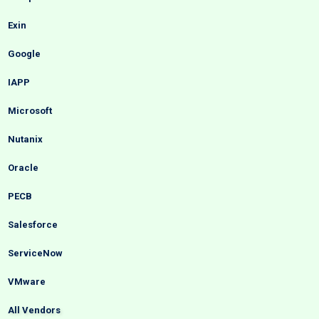
Exin
Google
IAPP
Microsoft
Nutanix
Oracle
PECB
Salesforce
ServiceNow
VMware
All Vendors