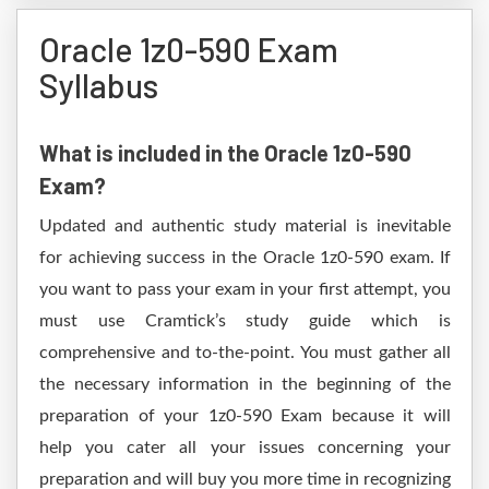
Oracle 1z0-590 Exam
Syllabus
What is included in the Oracle 1z0-590
Exam?
Updated and authentic study material is inevitable
for achieving success in the Oracle 1z0-590 exam. If
you want to pass your exam in your first attempt, you
must use Cramtick’s study guide which is
comprehensive and to-the-point. You must gather all
the necessary information in the beginning of the
preparation of your 1z0-590 Exam because it will
help you cater all your issues concerning your
preparation and will buy you more time in recognizing