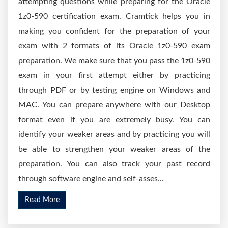
attempting questions while preparing for the Oracle
1z0-590 certification exam. Cramtick helps you in
making you confident for the preparation of your
exam with 2 formats of its Oracle 1z0-590 exam
preparation. We make sure that you pass the 1z0-590
exam in your first attempt either by practicing
through PDF or by testing engine on Windows and
MAC. You can prepare anywhere with our Desktop
format even if you are extremely busy. You can
identify your weaker areas and by practicing you will
be able to strengthen your weaker areas of the
preparation. You can also track your past record
through software engine and self-asses...
Read More