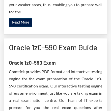
your weaker areas, thus, enabling you to prepare well
for the...
Read More
Oracle 1z0-590 Exam Guide
Oracle 1z0-590 Exam
Cramtick provides PDF format and interactive testing
engine for the exam preparation of the Oracle 1z0-
590 certification exam. Our interactive testing engine
offers an environment just like you are taking exam in
a real examination centre. Our team of IT experts
prepare for you the real exam questions after