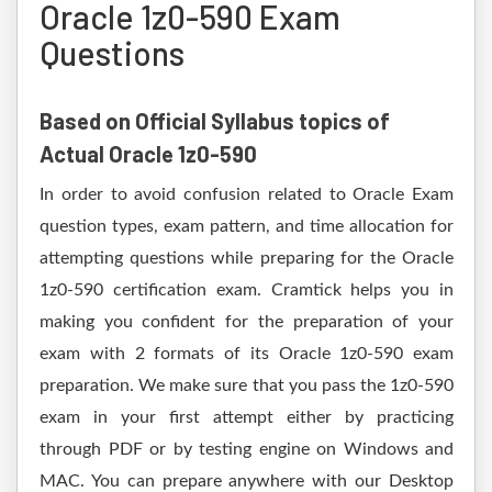
Oracle 1z0-590 Exam
Questions
Based on Official Syllabus topics of
Actual Oracle 1z0-590
In order to avoid confusion related to Oracle Exam
question types, exam pattern, and time allocation for
attempting questions while preparing for the Oracle
1z0-590 certification exam. Cramtick helps you in
making you confident for the preparation of your
exam with 2 formats of its Oracle 1z0-590 exam
preparation. We make sure that you pass the 1z0-590
exam in your first attempt either by practicing
through PDF or by testing engine on Windows and
MAC. You can prepare anywhere with our Desktop