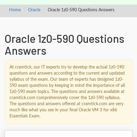
Home
Oracle
Oracle 1z0-590 Questions Answers
Oracle 1z0-590 Questions
Answers
At cramtick, our IT experts try to develop the actual 1z0-590
questions and answers according to the current and updated
syllabus of the exam. Our team of experts has designed 1z0-
590 exam questions by keeping in mind the importance of all
1z0-590 exam topics. The questions and answers available at
cramtick.com comprehensively cover the 1z0-590 syllabus.
The questions and answers offered at cramtick.com are very
much like what you see in your final Oracle VM 3 for x86
Essentials Exam.