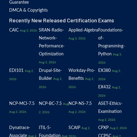
Guarantee
DMCA & Copyrights
Recently New Released Certification Exams
CAIC
SRAN-Radio-
Applied-Algebra
Foundations-
Aug 3, 2026
Network-
of-
Aug 3, 2026
Performance-
Programming-
Optimization
Python
Aug 3,
Aug 3, 2026
2026
EDI101
Drupal-Site-
Workday-Pro-
EX380
Aug 2,
Aug 2,
Builder
Benefits
Aug 2,
Aug 2,
2026
2026
EX432
2026
2026
Aug 2,
2026
NCP-MCI-7.5
NCP-BC-7.5
NCP-NS-7.5
ASET-Ethics-
Aug
Examination
Aug 2, 2026
Aug 2, 2026
2, 2026
Aug 2, 2026
Dynatrace-
ITIL-5-
SCAIP
CPXP
Aug 2,
Aug 2, 2026
Associate
Foundation
CCPSC
Aug 2,
Aug
2026
Aug 2,