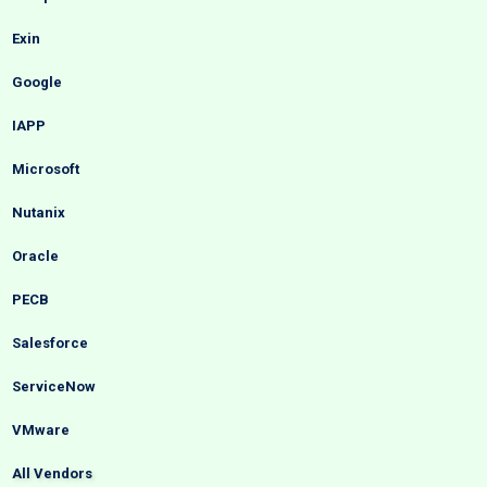
Exin
Google
IAPP
Microsoft
Nutanix
Oracle
PECB
Salesforce
ServiceNow
VMware
All Vendors