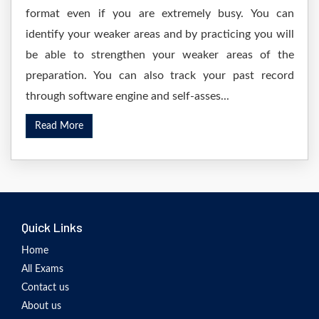
format even if you are extremely busy. You can
identify your weaker areas and by practicing you will
be able to strengthen your weaker areas of the
preparation. You can also track your past record
through software engine and self-asses...
Read More
Quick Links
Home
All Exams
Contact us
About us