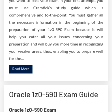
you want to pass your exam in your first attempt, you
must use Cramtick’s study guide which is
comprehensive and to-the-point. You must gather all
the necessary information in the beginning of the
preparation of your 1z0-590 Exam because it will
help you cater all your issues concerning your
preparation and will buy you more time in recognizing
your weaker areas, thus, enabling you to prepare well
for the...
Read More
Oracle 1z0-590 Exam Guide
Oracle 1z0-590 Exam