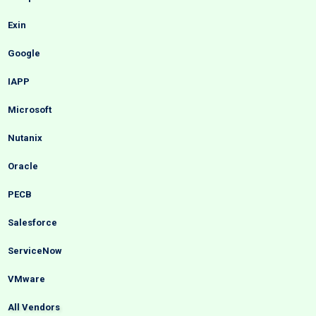
Exin
Google
IAPP
Microsoft
Nutanix
Oracle
PECB
Salesforce
ServiceNow
VMware
All Vendors