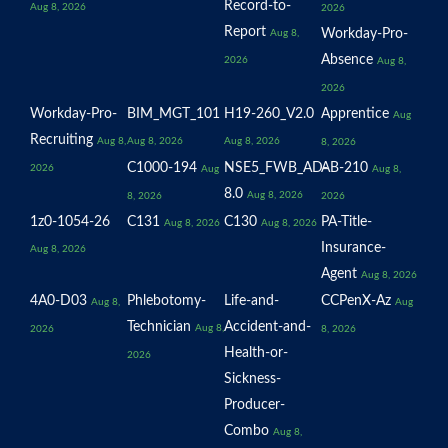
Record-to-
Aug 8, 2026
2026
Report
Workday-Pro-
Aug 8,
Absence
2026
Aug 8,
2026
Workday-Pro-
BIM_MGT_101
H19-260_V2.0
Apprentice
Aug
Recruiting
Aug 8,
Aug 8, 2026
Aug 8, 2026
8, 2026
C1000-194
NSE5_FWB_AD-
AB-210
2026
Aug
Aug 8,
8.0
Aug 8, 2026
8, 2026
2026
1z0-1054-26
C131
C130
PA-Title-
Aug 8, 2026
Aug 8, 2026
Insurance-
Aug 8, 2026
Agent
Aug 8, 2026
4A0-D03
Phlebotomy-
Life-and-
CCPenX-Az
Aug 8,
Aug
Technician
Accident-and-
Aug 8,
2026
8, 2026
Health-or-
2026
Sickness-
Producer-
Combo
Aug 8,