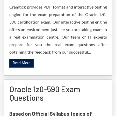
Cramtick provides PDF format and interactive testing
engine for the exam preparation of the Oracle 1z0-
590 certification exam. Our interactive testing engine
offers an environment just like you are taking exam in
a real examination centre. Our team of IT experts
prepare for you the real exam questions after
obtaining the feedback from our successful...
Read More
Oracle 1z0-590 Exam
Questions
Based on Official Syllabus topics of