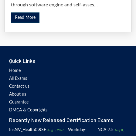
through software engine and self-asses...
Read More
Quick Links
Home
All Exams
Contact us
About us
Guarantee
DMCA & Copyrights
Recently New Released Certification Exams
InsNV_Health02
RSE
Workday-
NCA-7.5
Aug 8, 2026
Aug 8,