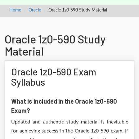
Home
Oracle
Oracle 1z0-590 Study Material
Oracle 1z0-590 Study
Material
Oracle 1z0-590 Exam
Syllabus
What is included in the Oracle 1z0-590
Exam?
Updated and authentic study material is inevitable
for achieving success in the Oracle 1z0-590 exam. If