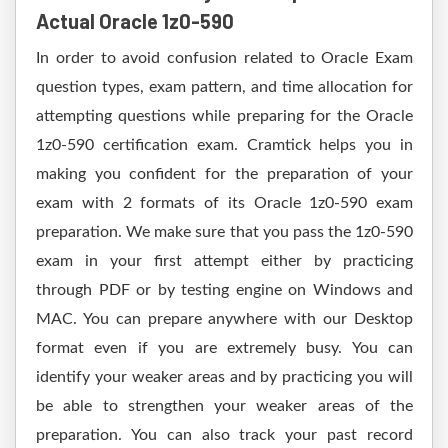
Actual Oracle 1z0-590
In order to avoid confusion related to Oracle Exam
question types, exam pattern, and time allocation for
attempting questions while preparing for the Oracle
1z0-590 certification exam. Cramtick helps you in
making you confident for the preparation of your
exam with 2 formats of its Oracle 1z0-590 exam
preparation. We make sure that you pass the 1z0-590
exam in your first attempt either by practicing
through PDF or by testing engine on Windows and
MAC. You can prepare anywhere with our Desktop
format even if you are extremely busy. You can
identify your weaker areas and by practicing you will
be able to strengthen your weaker areas of the
preparation. You can also track your past record