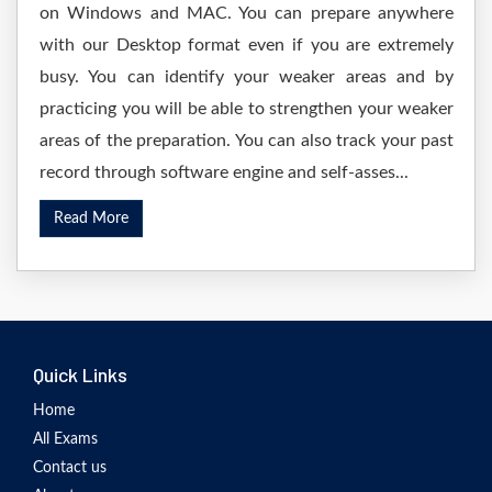
on Windows and MAC. You can prepare anywhere
with our Desktop format even if you are extremely
busy. You can identify your weaker areas and by
practicing you will be able to strengthen your weaker
areas of the preparation. You can also track your past
record through software engine and self-asses...
Read More
Quick Links
Home
All Exams
Contact us