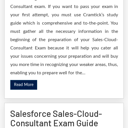
Consultant exam. If you want to pass your exam in
your first attempt, you must use Cramtick’s study
guide which is comprehensive and to-the-point. You
must gather all the necessary information in the
beginning of the preparation of your Sales-Cloud-
Consultant Exam because it will help you cater all
your issues concerning your preparation and will buy
you more time in recognizing your weaker areas, thus,
enabling you to prepare well for the...
Read More
Salesforce Sales-Cloud-
Consultant Exam Guide