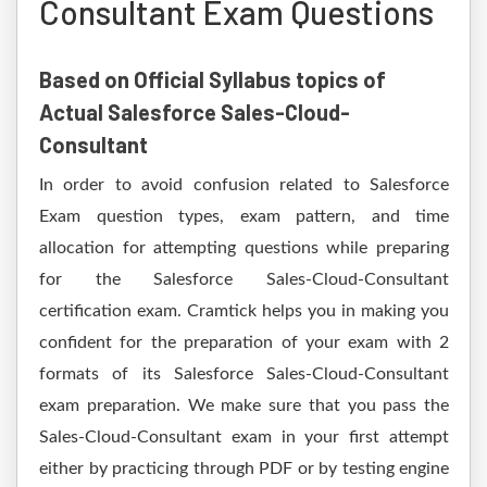
Consultant Exam Questions
Based on Official Syllabus topics of
Actual Salesforce Sales-Cloud-
Consultant
In order to avoid confusion related to Salesforce
Exam question types, exam pattern, and time
allocation for attempting questions while preparing
for the Salesforce Sales-Cloud-Consultant
certification exam. Cramtick helps you in making you
confident for the preparation of your exam with 2
formats of its Salesforce Sales-Cloud-Consultant
exam preparation. We make sure that you pass the
Sales-Cloud-Consultant exam in your first attempt
either by practicing through PDF or by testing engine