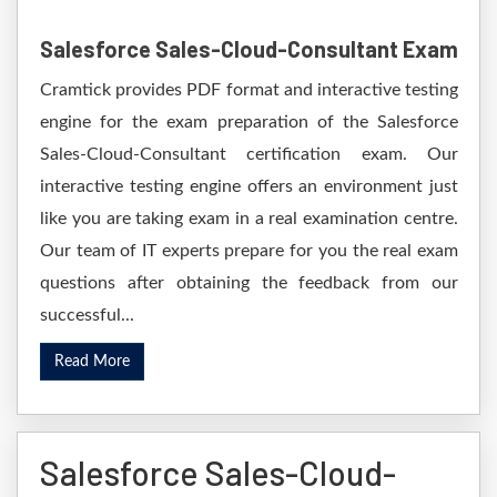
Salesforce Sales-Cloud-Consultant Exam
Cramtick provides PDF format and interactive testing
engine for the exam preparation of the Salesforce
Sales-Cloud-Consultant certification exam. Our
interactive testing engine offers an environment just
like you are taking exam in a real examination centre.
Our team of IT experts prepare for you the real exam
questions after obtaining the feedback from our
successful...
Read More
Salesforce Sales-Cloud-