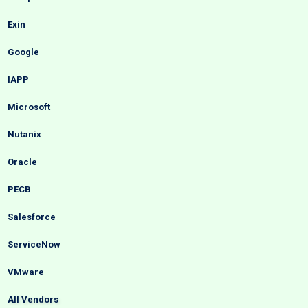
Exin
Google
IAPP
Microsoft
Nutanix
Oracle
PECB
Salesforce
ServiceNow
VMware
All Vendors