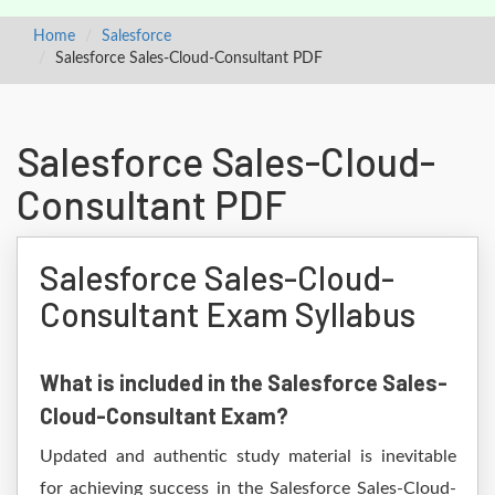
Home
Salesforce
Salesforce Sales-Cloud-Consultant PDF
Salesforce Sales-Cloud-
Consultant PDF
Salesforce Sales-Cloud-
Consultant Exam Syllabus
What is included in the Salesforce Sales-
Cloud-Consultant Exam?
Updated and authentic study material is inevitable
for achieving success in the Salesforce Sales-Cloud-