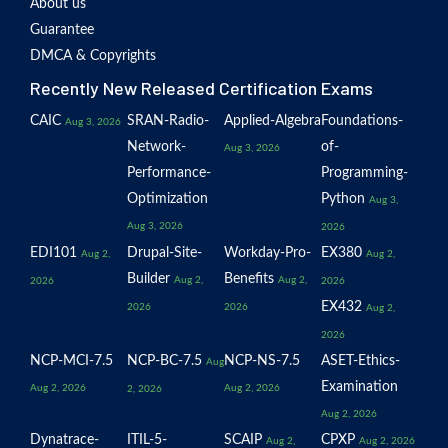
About us
Guarantee
DMCA & Copyrights
Recently New Released Certification Exams
CAIC
SRAN-Radio-
Applied-Algebra
Foundations-
Aug 3, 2026
Network-
of-
Aug 3, 2026
Performance-
Programming-
Optimization
Python
Aug 3,
Aug 3, 2026
2026
EDI101
Drupal-Site-
Workday-Pro-
EX380
Aug 2,
Aug 2,
Builder
Benefits
Aug 2,
Aug 2,
2026
2026
EX432
2026
2026
Aug 2,
2026
NCP-MCI-7.5
NCP-BC-7.5
NCP-NS-7.5
ASET-Ethics-
Aug
Examination
Aug 2, 2026
Aug 2, 2026
2, 2026
Aug 2, 2026
Dynatrace-
ITIL-5-
SCAIP
CPXP
Aug 2,
Aug 2, 2026