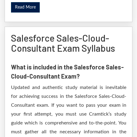
Read More
Salesforce Sales-Cloud-
Consultant Exam Syllabus
What is included in the Salesforce Sales-
Cloud-Consultant Exam?
Updated and authentic study material is inevitable
for achieving success in the Salesforce Sales-Cloud-
Consultant exam. If you want to pass your exam in
your first attempt, you must use Cramtick’s study
guide which is comprehensive and to-the-point. You
must gather all the necessary information in the