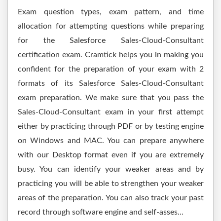
Exam question types, exam pattern, and time
allocation for attempting questions while preparing
for the Salesforce Sales-Cloud-Consultant
certification exam. Cramtick helps you in making you
confident for the preparation of your exam with 2
formats of its Salesforce Sales-Cloud-Consultant
exam preparation. We make sure that you pass the
Sales-Cloud-Consultant exam in your first attempt
either by practicing through PDF or by testing engine
on Windows and MAC. You can prepare anywhere
with our Desktop format even if you are extremely
busy. You can identify your weaker areas and by
practicing you will be able to strengthen your weaker
areas of the preparation. You can also track your past
record through software engine and self-asses...