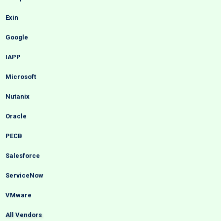
Exin
Google
IAPP
Microsoft
Nutanix
Oracle
PECB
Salesforce
ServiceNow
VMware
All Vendors