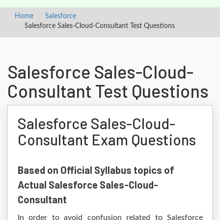
Home
Salesforce
Salesforce Sales-Cloud-Consultant Test Questions
Salesforce Sales-Cloud-
Consultant Test Questions
Salesforce Sales-Cloud-
Consultant Exam Questions
Based on Official Syllabus topics of
Actual Salesforce Sales-Cloud-
Consultant
In order to avoid confusion related to Salesforce