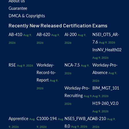
About us
Guarantee
DMCA & Copyrights
Recently New Released Certification Exams
AB-410
AB-620
AI-200
NSEI_OTS_AR-
Aug 9,
Aug 9,
Aug 9,
7.6
Aug 9, 2026
2026
2026
2026
InsNV_Health02
Aug 9, 2026
RSE
Workday-
NCA-7.5
Workday-Pro-
Aug 9, 2026
Aug 9,
Record-to-
Absence
Aug 9,
2026
Report
Aug 9,
2026
Workday-Pro-
BIM_MGT_101
2026
Recruiting
Aug 9,
Aug 9, 2026
H19-260_V2.0
2026
Aug 9, 2026
Apprentice
C1000-194
NSE5_FWB_AD-
AB-210
Aug
Aug
Aug 9,
8.0
Aug 9, 2026
9, 2026
9, 2026
2026