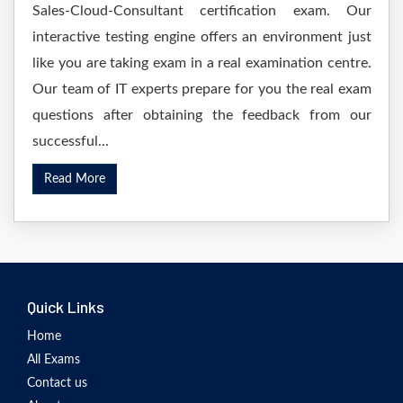
Sales-Cloud-Consultant certification exam. Our
interactive testing engine offers an environment just
like you are taking exam in a real examination centre.
Our team of IT experts prepare for you the real exam
questions after obtaining the feedback from our
successful...
Read More
Quick Links
Home
All Exams
Contact us