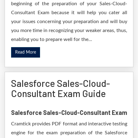
beginning of the preparation of your Sales-Cloud-
Consultant Exam because it will help you cater all
your issues concerning your preparation and will buy
you more time in recognizing your weaker areas, thus,
enabling you to prepare well for the...
Read More
Salesforce Sales-Cloud-
Consultant Exam Guide
Salesforce Sales-Cloud-Consultant Exam
Cramtick provides PDF format and interactive testing
engine for the exam preparation of the Salesforce