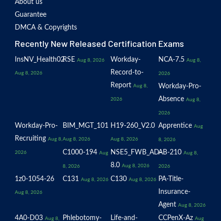
About us
Guarantee
DMCA & Copyrights
Recently New Released Certification Exams
InsNV_Health02
RSE
Workday-
NCA-7.5
Aug 8, 2026
Aug 8,
Record-to-
Aug 8, 2026
2026
Report
Workday-Pro-
Aug 8,
Absence
2026
Aug 8,
2026
Workday-Pro-
BIM_MGT_101
H19-260_V2.0
Apprentice
Aug
Recruiting
Aug 8,
Aug 8, 2026
Aug 8, 2026
8, 2026
C1000-194
NSE5_FWB_AD-
AB-210
2026
Aug
Aug 8,
8.0
Aug 8, 2026
8, 2026
2026
1z0-1054-26
C131
C130
PA-Title-
Aug 8, 2026
Aug 8, 2026
Insurance-
Aug 8, 2026
Agent
Aug 8, 2026
4A0-D03
Phlebotomy-
Life-and-
CCPenX-Az
Aug 8,
Aug