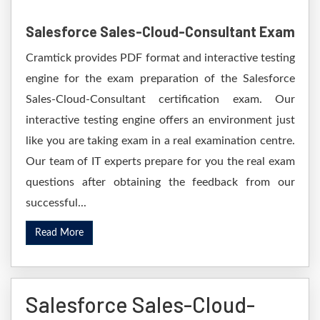
Salesforce Sales-Cloud-Consultant Exam
Cramtick provides PDF format and interactive testing
engine for the exam preparation of the Salesforce
Sales-Cloud-Consultant certification exam. Our
interactive testing engine offers an environment just
like you are taking exam in a real examination centre.
Our team of IT experts prepare for you the real exam
questions after obtaining the feedback from our
successful...
Read More
Salesforce Sales-Cloud-