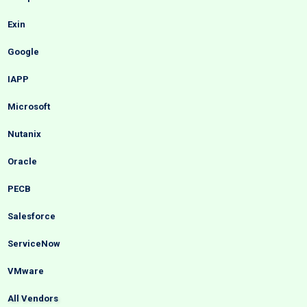
Exin
Google
IAPP
Microsoft
Nutanix
Oracle
PECB
Salesforce
ServiceNow
VMware
All Vendors