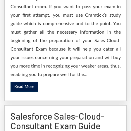
Consultant exam. If you want to pass your exam in
your first attempt, you must use Cramtick’s study
guide which is comprehensive and to-the-point. You
must gather all the necessary information in the
beginning of the preparation of your Sales-Cloud-
Consultant Exam because it will help you cater all
your issues concerning your preparation and will buy
you more time in recognizing your weaker areas, thus,
enabling you to prepare well for the...
Read More
Salesforce Sales-Cloud-
Consultant Exam Guide