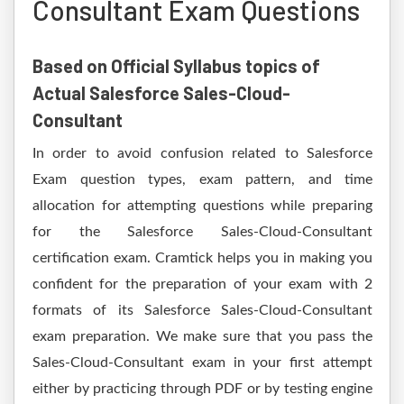
Consultant Exam Questions
Based on Official Syllabus topics of
Actual Salesforce Sales-Cloud-
Consultant
In order to avoid confusion related to Salesforce
Exam question types, exam pattern, and time
allocation for attempting questions while preparing
for the Salesforce Sales-Cloud-Consultant
certification exam. Cramtick helps you in making you
confident for the preparation of your exam with 2
formats of its Salesforce Sales-Cloud-Consultant
exam preparation. We make sure that you pass the
Sales-Cloud-Consultant exam in your first attempt
either by practicing through PDF or by testing engine