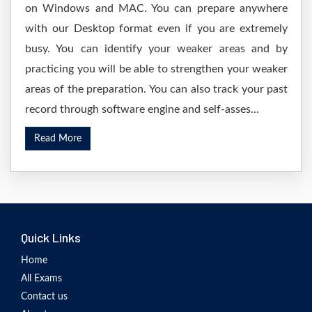
on Windows and MAC. You can prepare anywhere
with our Desktop format even if you are extremely
busy. You can identify your weaker areas and by
practicing you will be able to strengthen your weaker
areas of the preparation. You can also track your past
record through software engine and self-asses...
Read More
Quick Links
Home
All Exams
Contact us