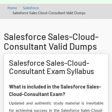
Home
Salesforce
Salesforce Sales-Cloud-Consultant Valid Dumps
Salesforce Sales-Cloud-
Consultant Valid Dumps
Salesforce Sales-Cloud-
Consultant Exam Syllabus
What is included in the Salesforce Sales-
Cloud-Consultant Exam?
Updated and authentic study material is inevitable
for achieving success in the Salesforce Sales-Cloud-