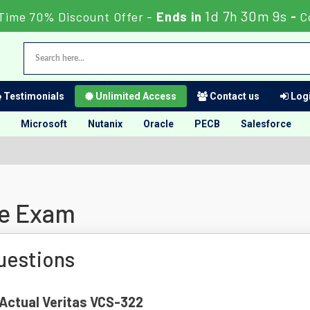
1d 7h 30m 8s
Time 70% Discount Offer -
Ends in
-
C
Testimonials
Unlimited Access
Contact us
Logi
Microsoft
Nutanix
Oracle
PECB
Salesforce
ne Exam
uestions
 Actual Veritas VCS-322