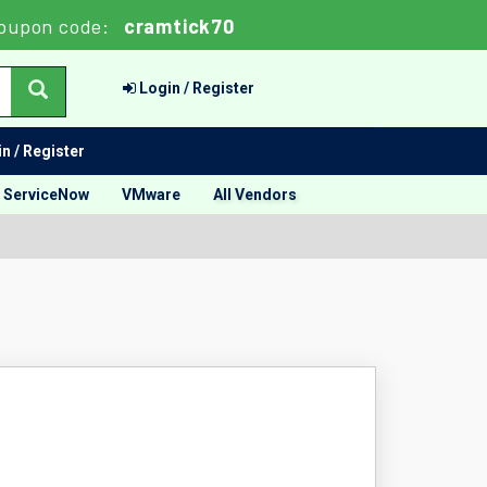
oupon code:
cramtick70
Login / Register
n / Register
ServiceNow
VMware
All Vendors