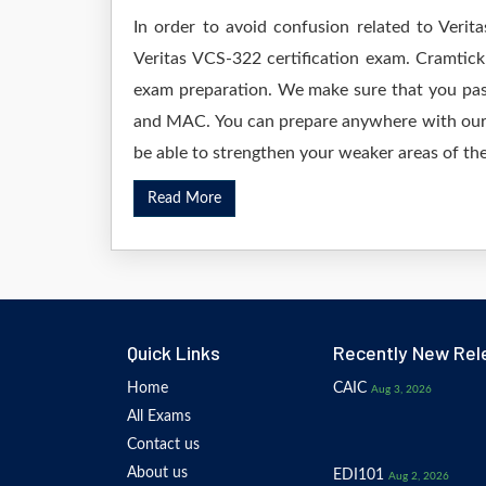
In order to avoid confusion related to Verit
Veritas VCS-322 certification exam. Cramtick
exam preparation. We make sure that you pas
and MAC. You can prepare anywhere with our D
be able to strengthen your weaker areas of the
Read More
Quick Links
Recently New Rel
Home
CAIC
Aug 3, 2026
All Exams
Contact us
About us
EDI101
Aug 2, 2026