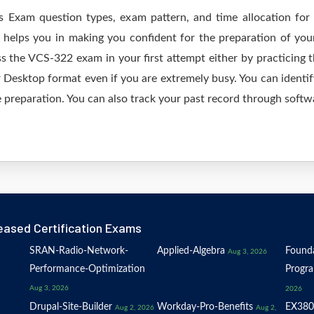
as Exam question types, exam pattern, and time allocation for
 helps you in making you confident for the preparation of yo
s the VCS-322 exam in your first attempt either by practicing
esktop format even if you are extremely busy. You can identify
 preparation. You can also track your past record through softwa
eased Certification Exams
SRAN-Radio-Network-
Applied-Algebra
Founda
Aug 3, 2026
Performance-Optimization
Progr
Aug 3, 2026
2026
Drupal-Site-Builder
Workday-Pro-Benefits
EX380
Aug 2, 2026
Aug 2,