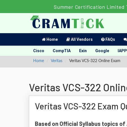
Summer Certification Limited 
Home
All Vendors
FAQs
Cisco
CompTIA
Exin
Google
IAPP
Home
Veritas
Veritas VCS-322 Online Exam
Veritas VCS-322 Onli
Veritas VCS-322 Exam Q
Based on Official Syllabus topics of