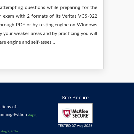
 attempting questions while preparing for the
ur exam with 2 formats of its Veritas VCS-322
 through PDF or by testing engine on Windows
 your weaker areas and by practicing you will
re engine and self-asses...
Site Secure
tions-of-
amming-Python
Aug 3,
TESTED 07 Aug 2026
Aug 2, 2026