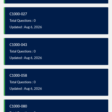
C1000-027
Total Questions : 0
Updated : Aug 6, 2026
C1000-043
Total Questions : 0
Updated : Aug 6, 2026
C1000-058
Total Questions : 0
Updated : Aug 6, 2026
C1000-080