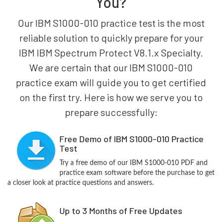
You?
Our IBM S1000-010 practice test is the most
reliable solution to quickly prepare for your
IBM IBM Spectrum Protect V8.1.x Specialty.
We are certain that our IBM S1000-010
practice exam will guide you to get certified
on the first try. Here is how we serve you to
prepare successfully:
Free Demo of IBM S1000-010 Practice
Test
Try a free demo of our IBM S1000-010 PDF and
practice exam software before the purchase to get
a closer look at practice questions and answers.
Up to 3 Months of Free Updates